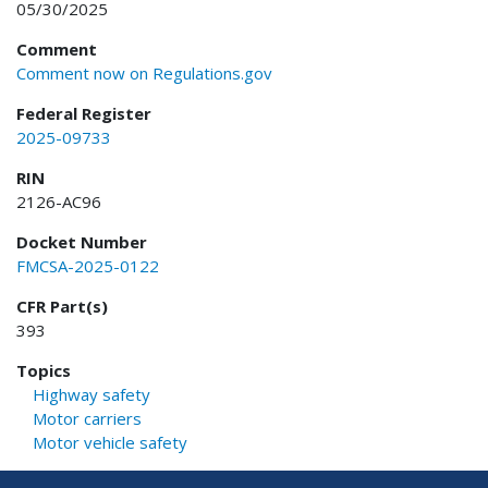
05/30/2025
Comment
Comment now on Regulations.gov
Federal Register
2025-09733
RIN
2126-AC96
Docket Number
FMCSA-2025-0122
CFR Part(s)
393
Topics
Highway safety
Motor carriers
Motor vehicle safety