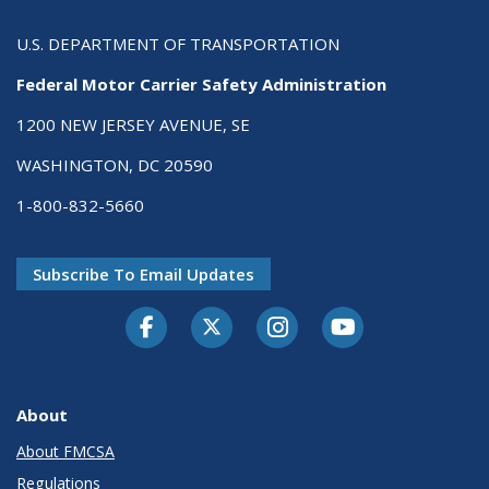
U.S. DEPARTMENT OF TRANSPORTATION
Federal Motor Carrier Safety Administration
1200 NEW JERSEY AVENUE, SE
WASHINGTON, DC 20590
1-800-832-5660
Subscribe To Email Updates
Facebook
Twitter-X
Instagram
Youtube
About
About FMCSA
Regulations