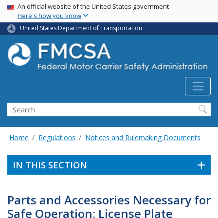
USA Banner
Skip
An official website of the United States government
Here's how you know
to
main
United States Department of Transportation
content
Search FMCSA
Search
Home
Regulations
Notices and Rulemaking Documents
IN THIS SECTION
Parts and Accessories Necessary for
Safe Operation; License Plate