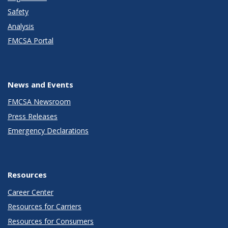
Safety
Analysis
FMCSA Portal
News and Events
FMCSA Newsroom
Press Releases
Emergency Declarations
Resources
Career Center
Resources for Carriers
Resources for Consumers