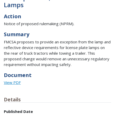
Lamps
Action
Notice of proposed rulemaking (NPRM).
Summary
FMCSA proposes to provide an exception from the lamp and
reflective device requirements for license plate lamps on
the rear of truck tractors while towing a trailer. This
proposed change would remove an unnecessary regulatory
requirement without impacting safety.
Document
View PDF
Details
Published Date