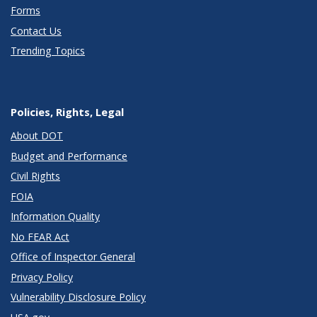
Forms
Contact Us
Trending Topics
Policies, Rights, Legal
About DOT
Budget and Performance
Civil Rights
FOIA
Information Quality
No FEAR Act
Office of Inspector General
Privacy Policy
Vulnerability Disclosure Policy