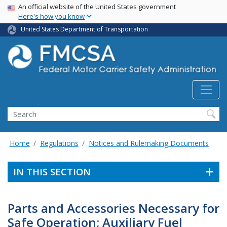
USA Banner
Skip
An official website of the United States government
Here's how you know
to
main
United States Department of Transportation
content
Search FMCSA
Search
Home
Regulations
Notices and Rulemaking Documents
IN THIS SECTION
Parts and Accessories Necessary for
Safe Operation; Auxiliary Fuel