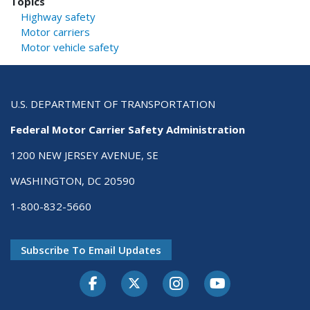
Topics
Highway safety
Motor carriers
Motor vehicle safety
U.S. DEPARTMENT OF TRANSPORTATION
Federal Motor Carrier Safety Administration
1200 NEW JERSEY AVENUE, SE
WASHINGTON, DC 20590
1-800-832-5660
Subscribe To Email Updates
Facebook
Twitter-X
Instagram
Youtube