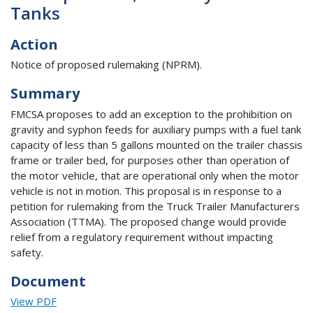
Tanks
Action
Notice of proposed rulemaking (NPRM).
Summary
FMCSA proposes to add an exception to the prohibition on
gravity and syphon feeds for auxiliary pumps with a fuel tank
capacity of less than 5 gallons mounted on the trailer chassis
frame or trailer bed, for purposes other than operation of
the motor vehicle, that are operational only when the motor
vehicle is not in motion. This proposal is in response to a
petition for rulemaking from the Truck Trailer Manufacturers
Association (TTMA). The proposed change would provide
relief from a regulatory requirement without impacting
safety.
Document
View PDF