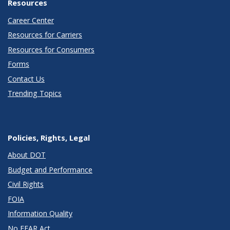
Resources
Career Center
Resources for Carriers
Resources for Consumers
Forms
Contact Us
Trending Topics
Policies, Rights, Legal
About DOT
Budget and Performance
Civil Rights
FOIA
Information Quality
No FEAR Act