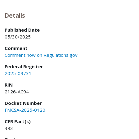
Details
Published Date
05/30/2025
Comment
Comment now on Regulations.gov
Federal Register
2025-09731
RIN
2126-AC94
Docket Number
FMCSA-2025-0120
CFR Part(s)
393