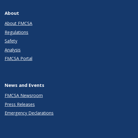
About
About FMCSA
Regulations
Safety
Analysis
FMCSA Portal
News and Events
FMCSA Newsroom
Press Releases
Emergency Declarations