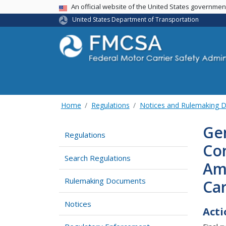
USA Banner
An official website of the United States governme
United States Department of Transportation
Home
Regulations
Notices and Rulemaking 
Gen
Regulations
Co
Search Regulations
Am
Rulemaking Documents
Car
Notices
Acti