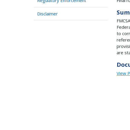
Final ru
Regulatory Enforcement
Sum
Disclaimer
FMCSA 
Federa
to cor
refere
provis
are st
Doc
View 