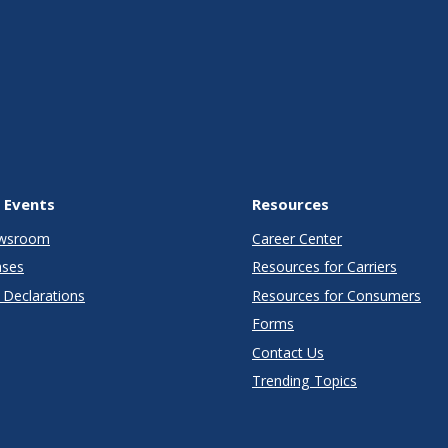
 Events
Resources
wsroom
Career Center
ases
Resources for Carriers
Declarations
Resources for Consumers
Forms
Contact Us
Trending Topics