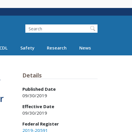
Search
Search FMCSA
CDL
Safety
Research
News
,
Details
Published Date
09/30/2019
r
Effective Date
09/30/2019
Federal Register
2019-20591