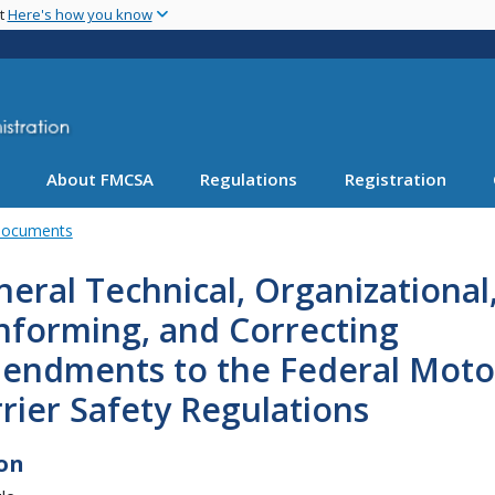
Skip
nt
Here's how you know
to
main
content
About FMCSA
Regulations
Registration
Documents
eral Technical, Organizational
nforming, and Correcting
endments to the Federal Moto
rier Safety Regulations
on