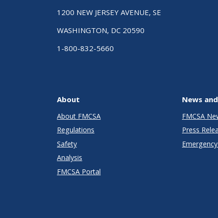
1200 NEW JERSEY AVENUE, SE
WASHINGTON, DC 20590
1-800-832-5660
About
News and
About FMCSA
FMCSA Ne
Regulations
Press Rele
Safety
Emergency 
Analysis
FMCSA Portal