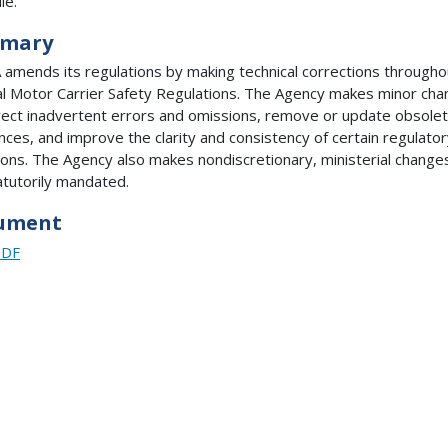
le.
mary
amends its regulations by making technical corrections througho
l Motor Carrier Safety Regulations. The Agency makes minor ch
rect inadvertent errors and omissions, remove or update obsole
nces, and improve the clarity and consistency of certain regulato
ions. The Agency also makes nondiscretionary, ministerial change
atutorily mandated.
ument
PDF