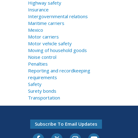
Highway safety
Insurance
Intergovernmental relations
Maritime carriers
Mexico
Motor carriers
Motor vehicle safety
Moving of household goods
Noise control
Penalties
Reporting and recordkeeping
requirements
Safety
Surety bonds
Transportation
Subscribe To Email Updates
Facebook
Twitter-X
Instagram
Youtube