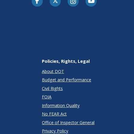
Policies, Rights, Legal
About DOT
Budget and Performance
Civil Rights
FOIA
Information Quality
No FEAR Act
Office of Inspector General
Privacy Policy