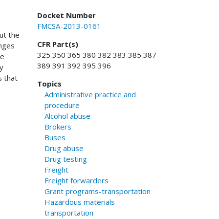
Docket Number
FMCSA-2013-0161
ut the
CFR Part(s)
anges
325 350 365 380 382 383 385 387
te
389 391 392 395 396
ry
s that
Topics
Administrative practice and
procedure
Alcohol abuse
Brokers
Buses
Drug abuse
Drug testing
Freight
Freight forwarders
Grant programs-transportation
Hazardous materials
transportation