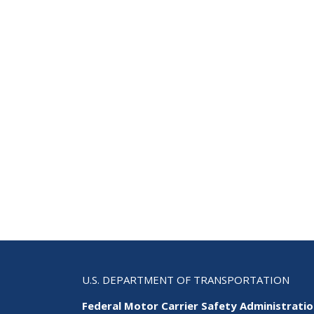
U.S. DEPARTMENT OF TRANSPORTATION
Federal Motor Carrier Safety Administrati