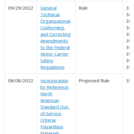
09/29/2022
General
Rule
350
Technical,
360
Organizational,
380
Conforming,
382
and Correcting
383
Amendments
385
to the Federal
391
Motor Carrier
395
Safety
396
Regulations
39
08/08/2022
Incorporation
Proposed Rule
38
by Reference;
North
American
Standard Out-
of-Service
Criteria;
Hazardous
Materials