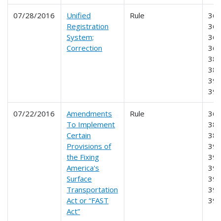
07/28/2016
Unified
Rule
360
Registration
365
System;
366
Correction
368
385
387
390
39
07/22/2016
Amendments
Rule
365
To Implement
381
Certain
383
Provisions of
390
the Fixing
391
America's
392
Surface
393
Transportation
395
Act or “FAST
39
Act”