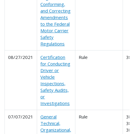
Conforming,
and Correcting
Amendments
to the Federal
Motor Carrier
Safety
Regulations
08/27/2021
Certification
Rule
38
for Conducting
Driver or
Vehicle
Inspections,
Safety Audits,
or
Investigations
07/07/2021
General
Rule
381
Technical,
382
Organizational,
383