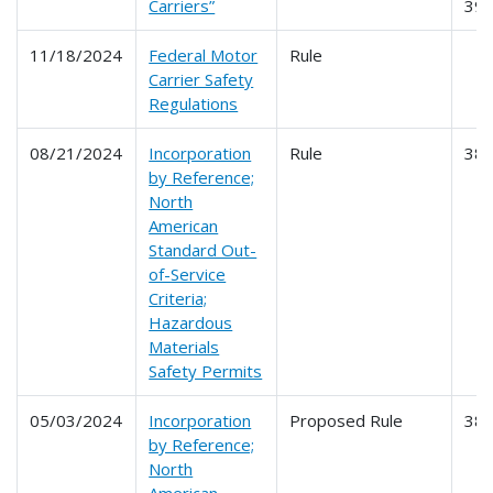
Carriers”
39
11/18/2024
Federal Motor
Rule
Carrier Safety
Regulations
08/21/2024
Incorporation
Rule
38
by Reference;
North
American
Standard Out-
of-Service
Criteria;
Hazardous
Materials
Safety Permits
05/03/2024
Incorporation
Proposed Rule
38
by Reference;
North
American