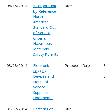
05/15/2014
Incorporation
Rule
38
by Reference;
North
American
Standard Out-
of-Service
Criteria;
Hazardous
Materials
Safety Permits
03/28/2014
Electronic
Proposed Rule
385
Logging
386
Devices and
390
Hours of
39
Service
Supporting
Documents
01/22/2014
Patterns of
Rule
385