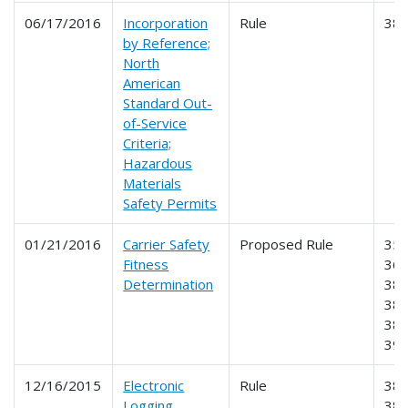
06/17/2016
Incorporation
Rule
38
by Reference;
North
American
Standard Out-
of-Service
Criteria;
Hazardous
Materials
Safety Permits
01/21/2016
Carrier Safety
Proposed Rule
350
Fitness
365
Determination
385
386
387
39
12/16/2015
Electronic
Rule
385
Logging
386