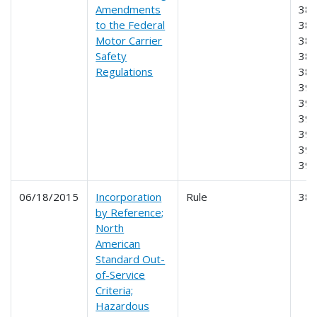
Amendments
383
to the Federal
384
Motor Carrier
385
Safety
387
Regulations
389
390
391
393
395
396
39
06/18/2015
Incorporation
Rule
38
by Reference;
North
American
Standard Out-
of-Service
Criteria;
Hazardous