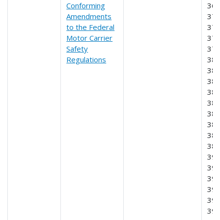
Conforming
369
Amendments
370
to the Federal
372
Motor Carrier
375
Safety
376
Regulations
380
381
382
383
384
385
386
387
389
390
391
393
395
396
39