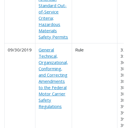
Standard Out-
of-Service
Criteria;
Hazardous
Materials
Safety Permits
09/30/2019
General
Rule
325
Technical,
350
Organizational,
365
Conforming,
380
and Correcting
382
Amendments
383
to the Federal
385
Motor Carrier
387
Safety
389
Regulations
391
392
395
39