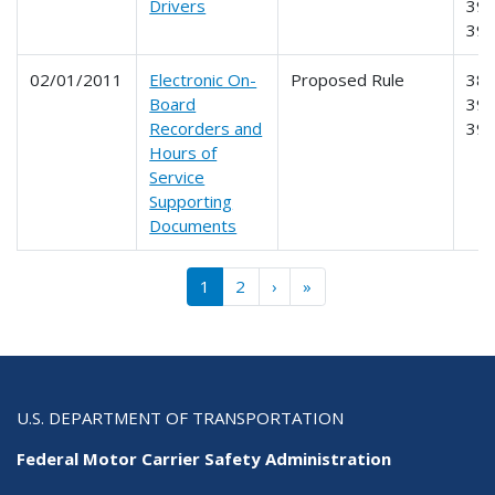
Drivers
390
39
02/01/2011
Electronic On-
Proposed Rule
385
Board
390
Recorders and
39
Hours of
Service
Supporting
Documents
Pagination
››
Last »
1
2
›
»
U.S. DEPARTMENT OF TRANSPORTATION
Federal Motor Carrier Safety Administration