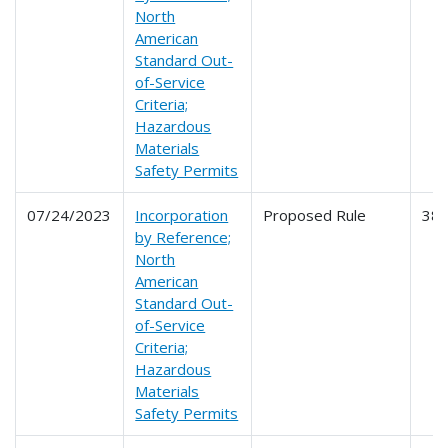
North
American
Standard Out-
of-Service
Criteria;
Hazardous
Materials
Safety Permits
07/24/2023
Incorporation
Proposed Rule
38
by Reference;
North
American
Standard Out-
of-Service
Criteria;
Hazardous
Materials
Safety Permits