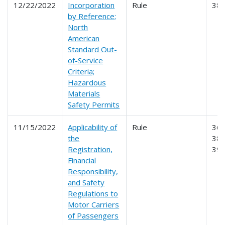
12/22/2022
Incorporation
Rule
38
by Reference;
North
American
Standard Out-
of-Service
Criteria;
Hazardous
Materials
Safety Permits
11/15/2022
Applicability of
Rule
365
the
387
Registration,
39
Financial
Responsibility,
and Safety
Regulations to
Motor Carriers
of Passengers