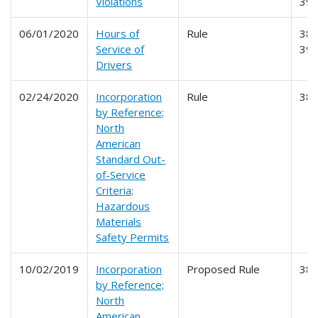
Violations
39
06/01/2020
Hours of
Rule
385
Service of
39
Drivers
02/24/2020
Incorporation
Rule
38
by Reference;
North
American
Standard Out-
of-Service
Criteria;
Hazardous
Materials
Safety Permits
10/02/2019
Incorporation
Proposed Rule
38
by Reference;
North
American