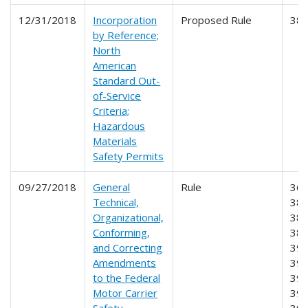
12/31/2018
Incorporation
Proposed Rule
38
by Reference;
North
American
Standard Out-
of-Service
Criteria;
Hazardous
Materials
Safety Permits
09/27/2018
General
Rule
360
Technical,
380
Organizational,
382
Conforming,
385
and Correcting
390
Amendments
391
to the Federal
395
Motor Carrier
396
Safety
39