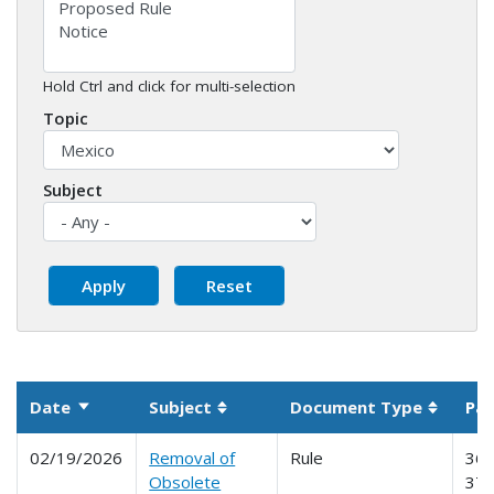
Hold Ctrl and click for multi-selection
Topic
Subject
Date
Subject
Document Type
Par
Sort ascending
Sortable column
Sortabl
02/19/2026
Removal of
Rule
365
Obsolete
370