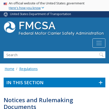
USA Banner
Skip
An official website of the United States government
Here's how you know
to
main
United States Department of Transportation
content
Search FMCSA
Search
Home
Regulations
IN THIS SECTION
Notices and Rulemaking
Documents