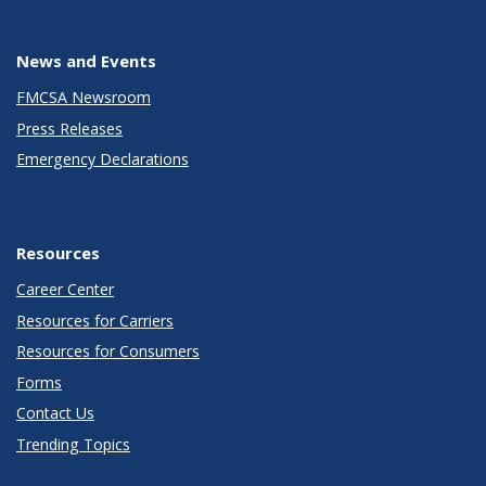
News and Events
FMCSA Newsroom
Press Releases
Emergency Declarations
Resources
Career Center
Resources for Carriers
Resources for Consumers
Forms
Contact Us
Trending Topics