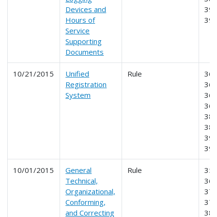
Devices and
390
Hours of
39
Service
Supporting
Documents
10/21/2015
Unified
Rule
360
Registration
365
System
366
368
385
387
390
39
10/01/2015
General
Rule
350
Technical,
365
Organizational,
375
Conforming,
377
and Correcting
381