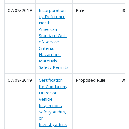
07/08/2019
Incorporation
Rule
38
by Reference;
North
American
Standard Out-
of-Service
Criteria;
Hazardous
Materials
Safety Permits
07/08/2019
Certification
Proposed Rule
38
for Conducting
Driver or
Vehicle
Inspections,
Safety Audits,
or
Investigations