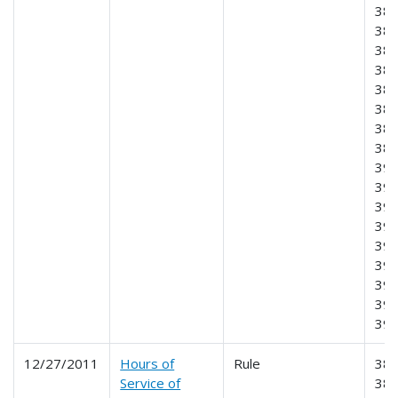
382
383
384
385
386
387
388
389
390
391
392
393
395
396
397
398
39
12/27/2011
Hours of
Rule
385
Service of
386