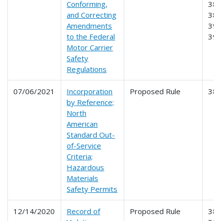
Conforming,
384
and Correcting
385
Amendments
390
to the Federal
39
Motor Carrier
Safety
Regulations
07/06/2021
Incorporation
Proposed Rule
38
by Reference;
North
American
Standard Out-
of-Service
Criteria;
Hazardous
Materials
Safety Permits
12/14/2020
Record of
Proposed Rule
385