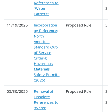
References to
379
“Water
386
Carriers”
39
11/19/2025
Incorporation
Proposed Rule
38
by Reference;
North
American
Standard Out-
of-Service
Criteria;
Hazardous
Materials
Safety Permits
(2025)
05/30/2025
Removal of
Proposed Rule
365
Obsolete
370
References to
379
“Water
386