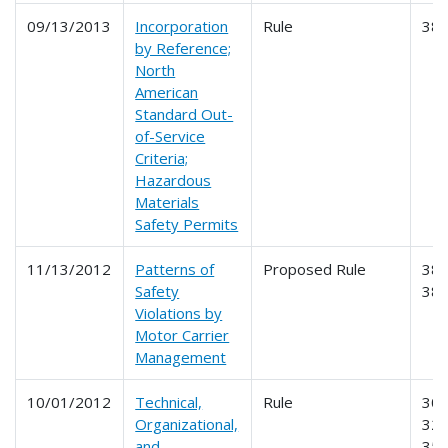
09/13/2013
Incorporation
Rule
38
by Reference;
North
American
Standard Out-
of-Service
Criteria;
Hazardous
Materials
Safety Permits
11/13/2012
Patterns of
Proposed Rule
385
Safety
38
Violations by
Motor Carrier
Management
10/01/2012
Technical,
Rule
303
Organizational,
325
and
350