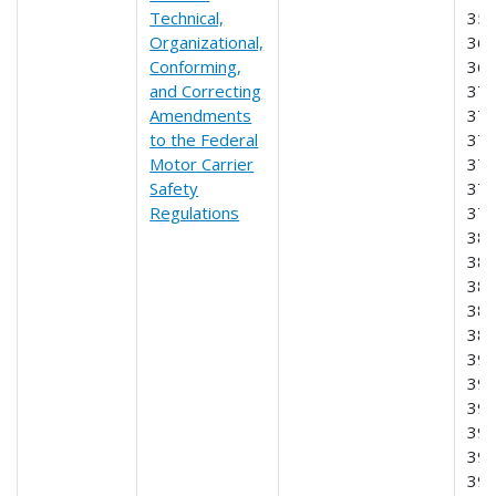
Technical,
356
Organizational,
365
Conforming,
369
and Correcting
370
Amendments
373
to the Federal
374
Motor Carrier
376
Safety
377
Regulations
378
382
383
384
385
386
390
391
392
395
397
39