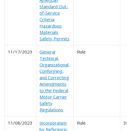
Standard Out-
of-Service
Criteria;
Hazardous
Materials
Safety Permits
11/17/2023
General
Rule
Technical,
Organizational,
Conforming,
and Correcting
Amendments
to the Federal
Motor Carrier
Safety
Regulations
11/08/2023
Incorporation
Rule
38
by Reference;