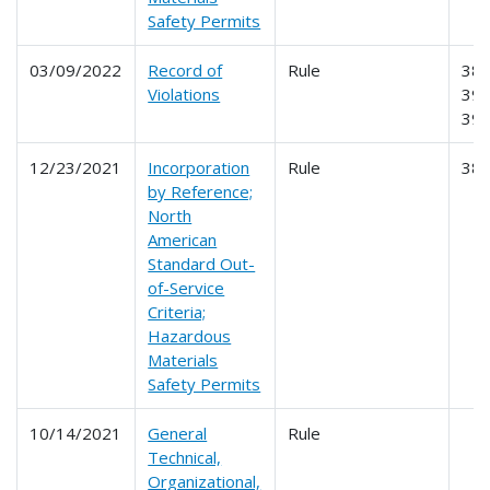
Safety Permits
03/09/2022
Record of
Rule
385
Violations
390
39
12/23/2021
Incorporation
Rule
38
by Reference;
North
American
Standard Out-
of-Service
Criteria;
Hazardous
Materials
Safety Permits
10/14/2021
General
Rule
Technical,
Organizational,