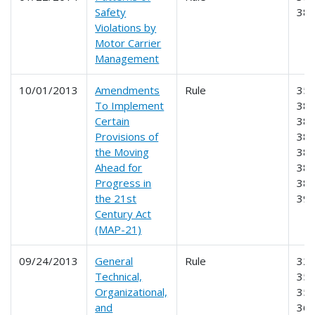
Safety
38
Violations by
Motor Carrier
Management
10/01/2013
Amendments
Rule
350
To Implement
381
Certain
383
Provisions of
384
the Moving
385
Ahead for
386
Progress in
387
the 21st
39
Century Act
(MAP-21)
09/24/2013
General
Rule
325
Technical,
350
Organizational,
355
and
365