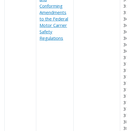
Conforming
355
Amendments
356
to the Federal
360
Motor Carrier
365
Safety
366
Regulations
367
368
369
370
371
372
373
374
375
376
377
378
379
380
381