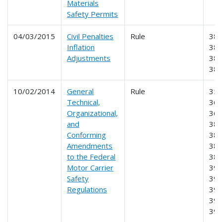
Materials
Safety Permits
04/03/2015
Civil Penalties
Rule
383
Inflation
385
Adjustments
386
38
10/02/2014
General
Rule
355
Technical,
365
Organizational,
369
and
383
Conforming
384
Amendments
385
to the Federal
387
Motor Carrier
390
Safety
391
Regulations
392
395
39