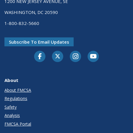
1200 NEW JERSEY AVENUE, SE
WASHINGTON, DC 20590
1-800-832-5660
Subscribe To Email Updates
Facebook
Twitter-X
Instagram
Youtube
About
About FMCSA
Regulations
Safety
Analysis
FMCSA Portal