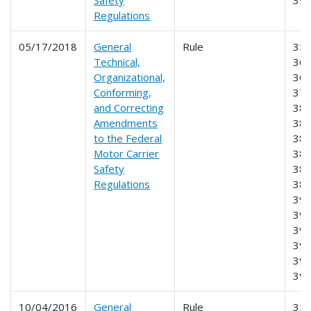
Regulations
05/17/2018
General
Rule
350
Technical,
360
Organizational,
365
Conforming,
373
and Correcting
380
Amendments
382
to the Federal
383
Motor Carrier
384
Safety
385
Regulations
387
390
393
395
396
397
39
10/04/2016
General
Rule
355