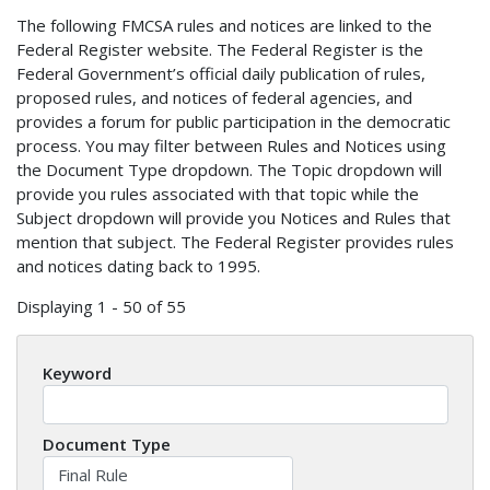
The following FMCSA rules and notices are linked to the
Federal Register website. The Federal Register is the
Federal Government’s official daily publication of rules,
proposed rules, and notices of federal agencies, and
provides a forum for public participation in the democratic
process. You may filter between Rules and Notices using
the Document Type dropdown. The Topic dropdown will
provide you rules associated with that topic while the
Subject dropdown will provide you Notices and Rules that
mention that subject. The Federal Register provides rules
and notices dating back to 1995.
Displaying 1 - 50 of 55
Keyword
Document Type