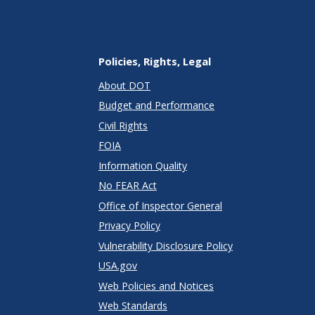
Policies, Rights, Legal
About DOT
Budget and Performance
Civil Rights
FOIA
Information Quality
No FEAR Act
Office of Inspector General
Privacy Policy
Vulnerability Disclosure Policy
USA.gov
Web Policies and Notices
Web Standards