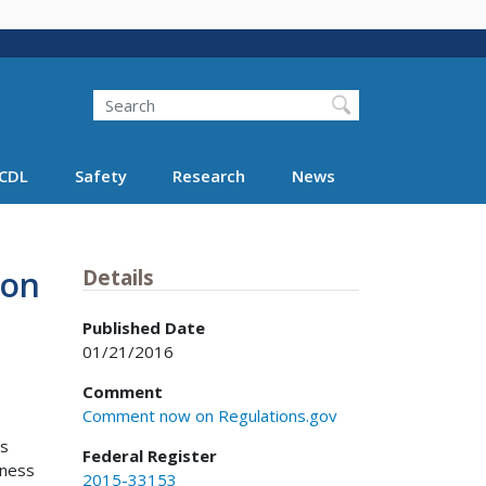
Search
Search FMCSA
CDL
Safety
Research
News
ion
Details
Published Date
01/21/2016
Comment
Comment now on Regulations.gov
ns
Federal Register
tness
2015-33153