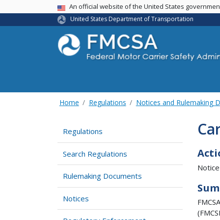
USA Banner
An official website of the United States governme
United States Department of Transportation
Home
Regulations
Notices and Rulemaking 
Car
Regulations
Acti
Search Regulations
Notice
Rulemaking Documents
Sum
Notices
FMCSA 
(FMCSR