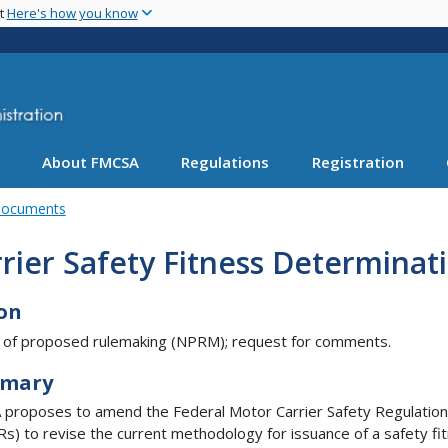
Skip
nt
Here's how you know
to
main
content
About FMCSA
Regulations
Registration
Documents
rier Safety Fitness Determinat
on
 of proposed rulemaking (NPRM); request for comments.
mary
proposes to amend the Federal Motor Carrier Safety Regulatio
s) to revise the current methodology for issuance of a safety fi