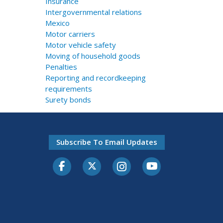
Insurance
Intergovernmental relations
Mexico
Motor carriers
Motor vehicle safety
Moving of household goods
Penalties
Reporting and recordkeeping
requirements
Surety bonds
Subscribe To Email Updates
Facebook
Twitter-X
Instagram
Youtube