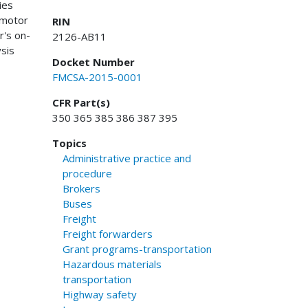
ies
 motor
RIN
r's on-
2126-AB11
ysis
Docket Number
FMCSA-2015-0001
CFR Part(s)
350 365 385 386 387 395
Topics
Administrative practice and
procedure
Brokers
Buses
Freight
Freight forwarders
Grant programs-transportation
Hazardous materials
transportation
Highway safety