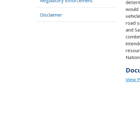
Regulatory Enforcement
determ
would 
Disclaimer
vehicl
road s
and Sa
combin
intend
resour
Nation
Doc
View 