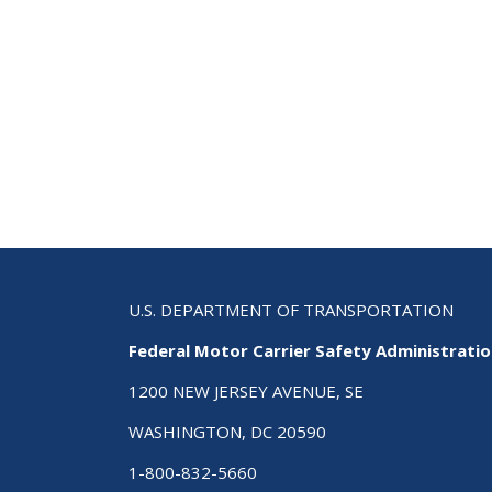
U.S. DEPARTMENT OF TRANSPORTATION
Federal Motor Carrier Safety Administrati
1200 NEW JERSEY AVENUE, SE
WASHINGTON, DC 20590
1-800-832-5660