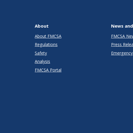
About
News and
About FMCSA
FMCSA Ne
Regulations
Press Rele
Safety
Emergency 
Analysis
FMCSA Portal