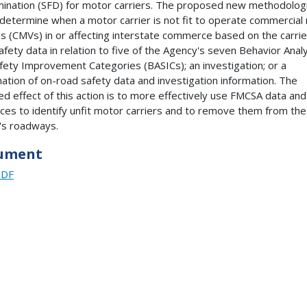
ination (SFD) for motor carriers. The proposed new methodolog
determine when a motor carrier is not fit to operate commercial
es (CMVs) in or affecting interstate commerce based on the carrie
afety data in relation to five of the Agency's seven Behavior Anal
fety Improvement Categories (BASICs); an investigation; or a
ation of on-road safety data and investigation information. The
ed effect of this action is to more effectively use FMCSA data and
ces to identify unfit motor carriers and to remove them from the
's roadways.
ument
PDF