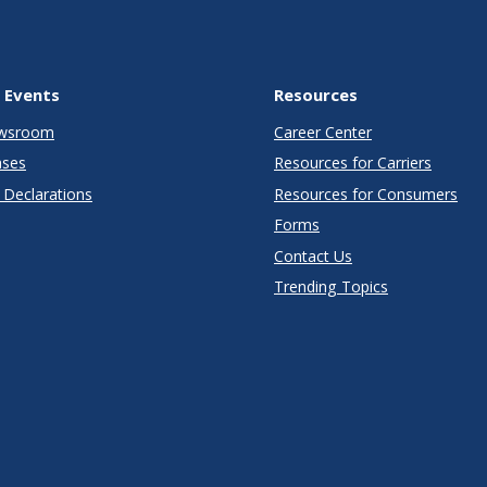
 Events
Resources
wsroom
Career Center
ases
Resources for Carriers
Declarations
Resources for Consumers
Forms
Contact Us
Trending Topics