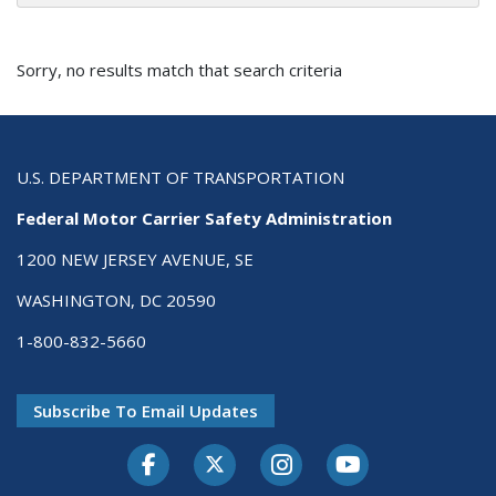
Sorry, no results match that search criteria
U.S. DEPARTMENT OF TRANSPORTATION
Federal Motor Carrier Safety Administration
1200 NEW JERSEY AVENUE, SE
WASHINGTON, DC 20590
1-800-832-5660
Subscribe To Email Updates
Facebook
Twitter-X
Instagram
Youtube