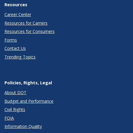
Resources
Career Center
Resources for Carriers
Resources for Consumers
Forms
Contact Us
Trending Topics
Policies, Rights, Legal
About DOT
Budget and Performance
Civil Rights
FOIA
Information Quality