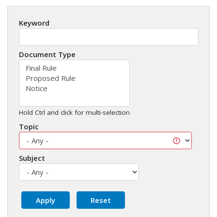
Keyword
Document Type
Hold Ctrl and click for multi-selection
Topic
Subject