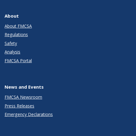
About
About FMCSA
Regulations
Safety
Analysis
FMCSA Portal
News and Events
FMCSA Newsroom
Press Releases
Emergency Declarations