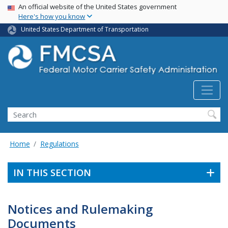
USA Banner
Skip
An official website of the United States government
Here's how you know
to
main
United States Department of Transportation
content
Search FMCSA
Search
Home
Regulations
IN THIS SECTION
Notices and Rulemaking
Documents