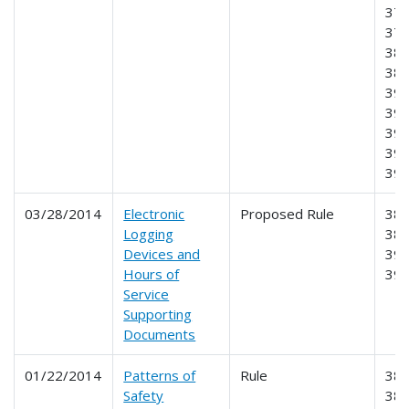
378
379
387
389
390
391
395
396
39
03/28/2014
Electronic
Proposed Rule
385
Logging
386
Devices and
390
Hours of
39
Service
Supporting
Documents
01/22/2014
Patterns of
Rule
385
Safety
38