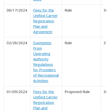
06/17/2024
Fees for the
Rule
36
Unified Carrier
Registration
Plan and
Agreement
02/26/2024
Exemption
Rule
37
From
Operating
Authority
Regulations
for Providers
of Recreational
Activities
01/09/2024
Fees for the
Proposed Rule
36
Unified Carrier
Registration
Plan and