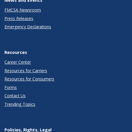
FMCSA Newsroom
Press Releases
Emergency Declarations
Resources
Career Center
Resources for Carriers
Resources for Consumers
Forms
Contact Us
Trending Topics
Policies, Rights, Legal