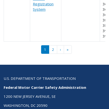
Registration
365
System
366
368
385
387
390
39
Pagination
››
Last »
1
2
›
»
U.S. DEPARTMENT OF TRANSPORTATION
Federal Motor Carrier Safety Administration
1200 NEW JERSEY AVENUE, SE
WASHINGTON, DC 20590