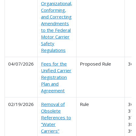
Organizational,
Conforming,
and Correcting
Amendments
to the Federal
Motor Carrier
Safety
Regulations
04/07/2026
Fees for the
Proposed Rule
36
Unified Carrier
Registration
Plan and
Agreement
02/19/2026
Removal of
Rule
365
Obsolete
370
References to
379
“Water
386
Carriers”
39