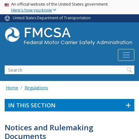
USA Banner
Skip
An official website of the United States government
Here's how you know
to
main
United States Department of Transportation
content
Search FMCSA
Search
Home
Regulations
IN THIS SECTION
Notices and Rulemaking
Documents