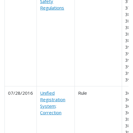
Safety
377
Regulations
378
382
383
384
385
386
390
391
392
395
397
39
07/28/2016
Unified
Rule
360
Registration
365
System;
366
Correction
368
385
387
390