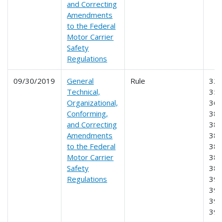
and Correcting
Amendments
to the Federal
Motor Carrier
Safety
Regulations
09/30/2019
General
Rule
325
Technical,
350
Organizational,
365
Conforming,
380
and Correcting
382
Amendments
383
to the Federal
385
Motor Carrier
387
Safety
389
Regulations
391
392
395
39