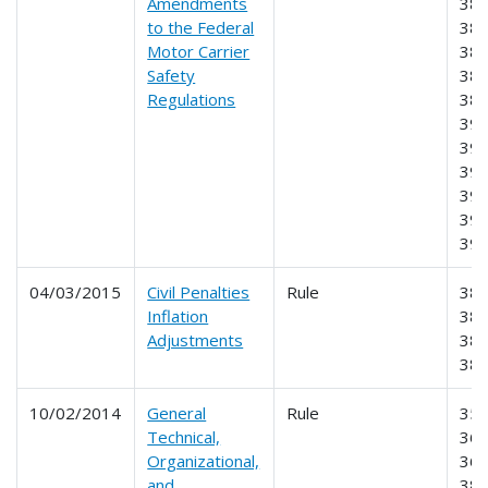
Amendments
383
to the Federal
384
Motor Carrier
385
Safety
387
Regulations
389
390
391
393
395
396
39
04/03/2015
Civil Penalties
Rule
383
Inflation
385
Adjustments
386
38
10/02/2014
General
Rule
355
Technical,
365
Organizational,
369
and
383