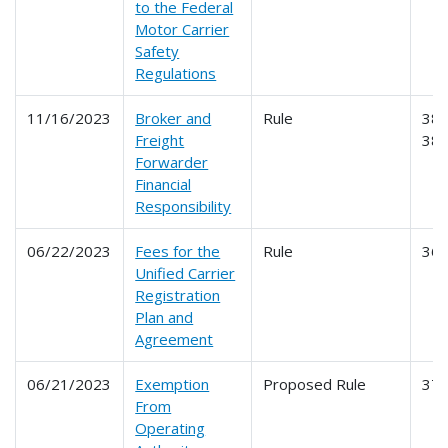
to the Federal
Motor Carrier
Safety
Regulations
11/16/2023
Broker and
Rule
386
Freight
38
Forwarder
Financial
Responsibility
06/22/2023
Fees for the
Rule
36
Unified Carrier
Registration
Plan and
Agreement
06/21/2023
Exemption
Proposed Rule
37
From
Operating