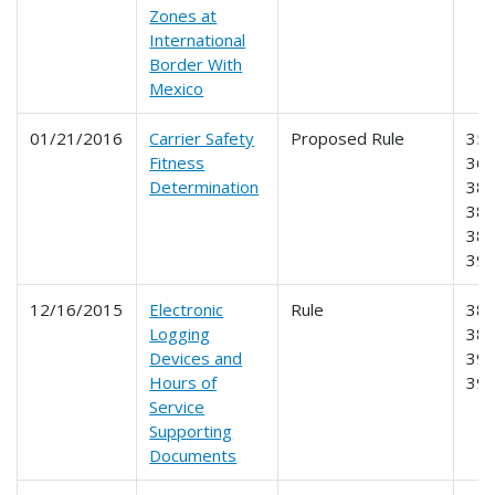
Zones at
International
Border With
Mexico
01/21/2016
Carrier Safety
Proposed Rule
350
Fitness
365
Determination
385
386
387
39
12/16/2015
Electronic
Rule
385
Logging
386
Devices and
390
Hours of
39
Service
Supporting
Documents