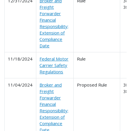
12/31/2024
Broker and
Rule
386
Freight
38
Forwarder
Financial
Responsibility;
Extension of
Compliance
Date
11/18/2024
Federal Motor
Rule
Carrier Safety
Regulations
11/04/2024
Broker and
Proposed Rule
386
Freight
38
Forwarder
Financial
Responsibility;
Extension of
Compliance
Date