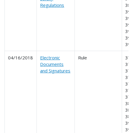
Regulations
387
390
393
395
396
397
39
04/16/2018
Electronic
Rule
370
Documents
371
and Signatures
373
375
376
378
379
380
382
387
390
391