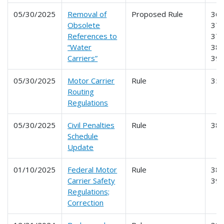
05/30/2025
Removal of
Proposed Rule
365
Obsolete
370
References to
379
“Water
386
Carriers”
39
05/30/2025
Motor Carrier
Rule
35
Routing
Regulations
05/30/2025
Civil Penalties
Rule
38
Schedule
Update
01/10/2025
Federal Motor
Rule
387
Carrier Safety
39
Regulations;
Correction