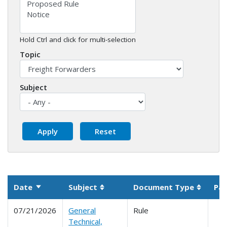
Hold Ctrl and click for multi-selection
Topic
Subject
Date
Subject
Document Type
Par
Sort ascending
Sortable column
Sortabl
07/21/2026
General
Rule
Technical,