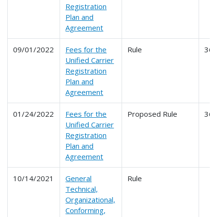
Registration
Plan and
Agreement
09/01/2022
Fees for the
Rule
36
Unified Carrier
Registration
Plan and
Agreement
01/24/2022
Fees for the
Proposed Rule
36
Unified Carrier
Registration
Plan and
Agreement
10/14/2021
General
Rule
Technical,
Organizational,
Conforming,