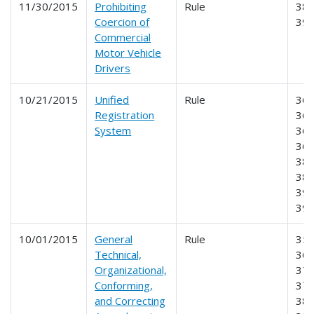
11/30/2015
Prohibiting
Rule
386
Coercion of
39
Commercial
Motor Vehicle
Drivers
10/21/2015
Unified
Rule
360
Registration
365
System
366
368
385
387
390
39
10/01/2015
General
Rule
350
Technical,
365
Organizational,
375
Conforming,
377
and Correcting
381