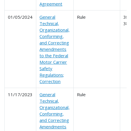
Agreement
01/05/2024
General
Rule
384
Technical,
38
Organizational,
Conforming,
and Correcting
Amendments
to the Federal
Motor Carrier
Safety
Regulations;
Correction
11/17/2023
General
Rule
Technical,
Organizational,
Conforming,
and Correcting
Amendments