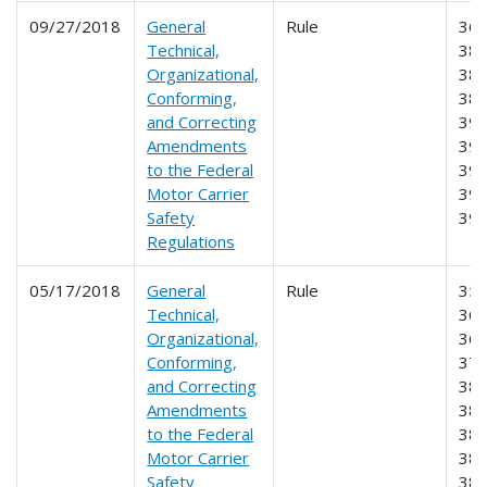
09/27/2018
General
Rule
360
Technical,
380
Organizational,
382
Conforming,
385
and Correcting
390
Amendments
391
to the Federal
395
Motor Carrier
396
Safety
39
Regulations
05/17/2018
General
Rule
350
Technical,
360
Organizational,
365
Conforming,
373
and Correcting
380
Amendments
382
to the Federal
383
Motor Carrier
384
Safety
385