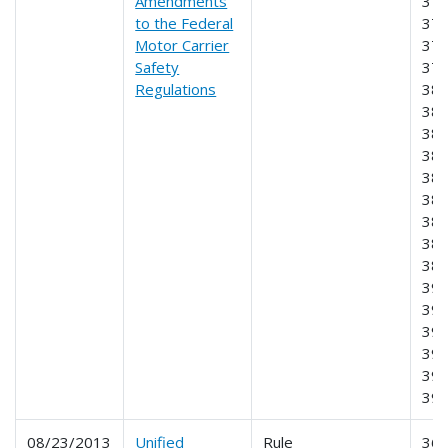
Amendments
370
to the Federal
372
Motor Carrier
375
Safety
376
Regulations
380
381
382
383
384
385
386
387
389
390
391
393
395
396
39
08/23/2013
Unified
Rule
360