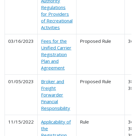
Authority
Regulations
for Providers
of Recreational
Activities
03/16/2023
Fees for the
Proposed Rule
36
Unified Carrier
Registration
Plan and
Agreement
01/05/2023
Broker and
Proposed Rule
386
Freight
38
Forwarder
Financial
Responsibility
11/15/2022
Applicability of
Rule
365
the
387
Registration,
39