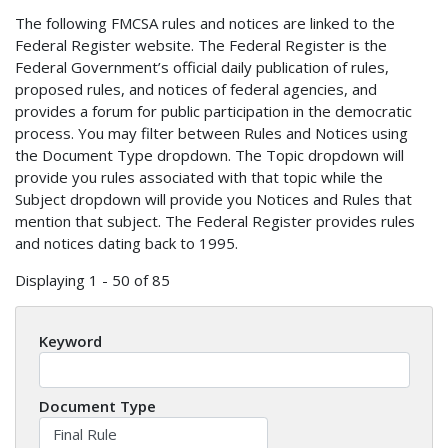
The following FMCSA rules and notices are linked to the
Federal Register website. The Federal Register is the
Federal Government’s official daily publication of rules,
proposed rules, and notices of federal agencies, and
provides a forum for public participation in the democratic
process. You may filter between Rules and Notices using
the Document Type dropdown. The Topic dropdown will
provide you rules associated with that topic while the
Subject dropdown will provide you Notices and Rules that
mention that subject. The Federal Register provides rules
and notices dating back to 1995.
Displaying 1 - 50 of 85
Keyword
Document Type