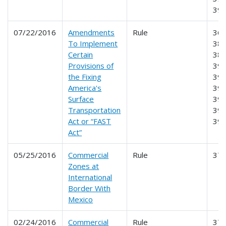
39
07/22/2016
Amendments
Rule
365
To Implement
381
Certain
383
Provisions of
390
the Fixing
391
America's
392
Surface
393
Transportation
395
Act or “FAST
39
Act”
05/25/2016
Commercial
Rule
37
Zones at
International
Border With
Mexico
02/24/2016
Commercial
Rule
37