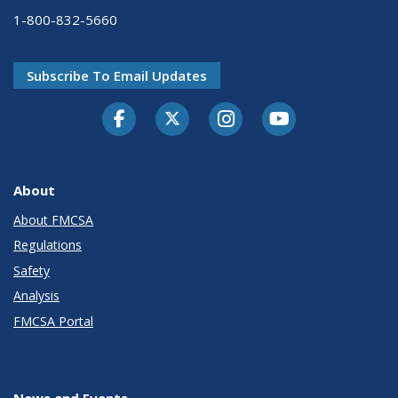
1-800-832-5660
Subscribe To Email Updates
Facebook
Twitter-X
Instagram
Youtube
About
About FMCSA
Regulations
Safety
Analysis
FMCSA Portal
News and Events