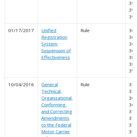
395
396
39
01/17/2017
Unified
Rule
360
Registration
365
System;
366
Suspension of
368
Effectiveness
385
387
39
10/04/2016
General
Rule
355
Technical,
356
Organizational,
365
Conforming,
369
and Correcting
370
Amendments
373
to the Federal
374
Motor Carrier
376