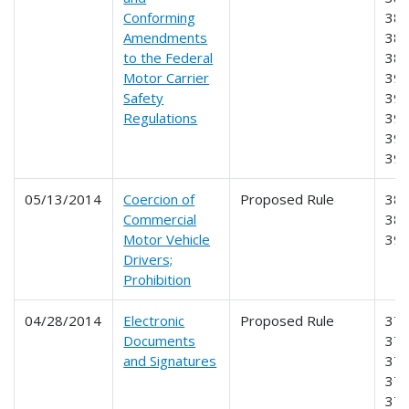
Conforming
384
Amendments
385
to the Federal
387
Motor Carrier
390
Safety
391
Regulations
392
395
39
05/13/2014
Coercion of
Proposed Rule
385
Commercial
386
Motor Vehicle
39
Drivers;
Prohibition
04/28/2014
Electronic
Proposed Rule
370
Documents
371
and Signatures
373
375
376