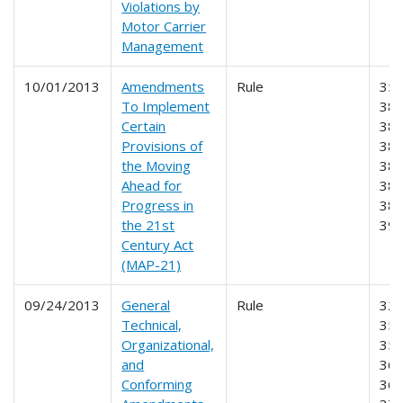
Violations by
Motor Carrier
Management
10/01/2013
Amendments
Rule
350
To Implement
381
Certain
383
Provisions of
384
the Moving
385
Ahead for
386
Progress in
387
the 21st
39
Century Act
(MAP-21)
09/24/2013
General
Rule
325
Technical,
350
Organizational,
355
and
365
Conforming
369