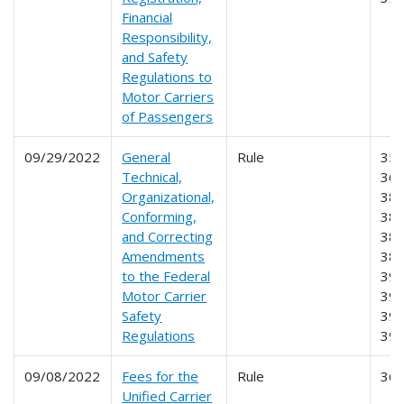
Financial
Responsibility,
and Safety
Regulations to
Motor Carriers
of Passengers
09/29/2022
General
Rule
350
Technical,
360
Organizational,
380
Conforming,
382
and Correcting
383
Amendments
385
to the Federal
391
Motor Carrier
395
Safety
396
Regulations
39
09/08/2022
Fees for the
Rule
36
Unified Carrier