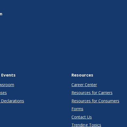
on
 Events
Resources
wsroom
Career Center
ases
Resources for Carriers
Declarations
Resources for Consumers
Forms
Contact Us
Trending Topics