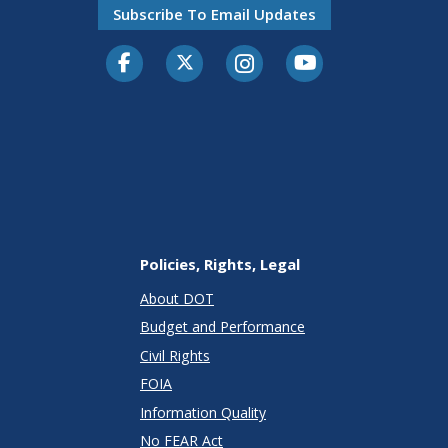
Subscribe To Email Updates
Facebook
Twitter-X
Instagram
Youtube
Policies, Rights, Legal
About DOT
Budget and Performance
Civil Rights
FOIA
Information Quality
No FEAR Act