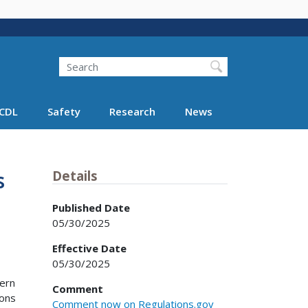
Search
Search FMCSA
CDL
Safety
Research
News
s
Details
Published Date
05/30/2025
Effective Date
05/30/2025
cern
Comment
ions
Comment now on Regulations.gov