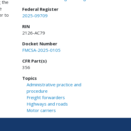
g the
e
Federal Register
er to
2025-09709
RIN
2126-AC79
Docket Number
FMCSA-2025-0105
CFR Part(s)
356
Topics
Administrative practice and
procedure
Freight forwarders
Highways and roads
Motor carriers