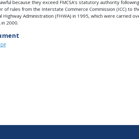
lawful because they exceed FMCSA's statutory authority followin
er of rules from the Interstate Commerce Commission (ICC) to th
l Highway Administration (FHWA) in 1995, which were carried ov
in 2000.
ument
PDF