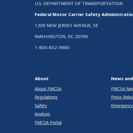
U.S. DEPARTMENT OF TRANSPORTATION
Federal Motor Carrier Safety Administrati
1200 NEW JERSEY AVENUE, SE
WASHINGTON, DC 20590
1-800-832-5660
About
News and
About FMCSA
FMCSA Ne
Regulations
Press Rele
Safety
Emergency 
Analysis
FMCSA Portal