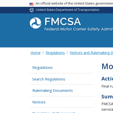
USA Banner
An official website of the United States governme
United States Department of Transportation
Home
Regulations
Notices and Rulemaking 
Mot
Regulations
Acti
Search Regulations
Final ru
Rulemaking Documents
Sum
Notices
FMCSA 
servic