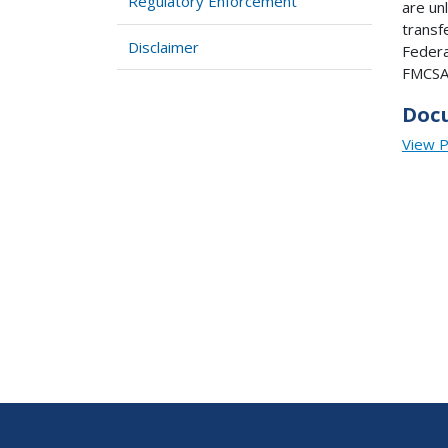
Regulatory Enforcement
are un
transf
Disclaimer
Federa
FMCSA 
Doc
View 