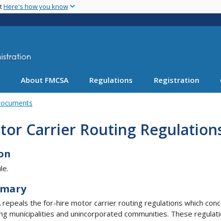
Skip
nt
Here's how you know
to
main
content
About FMCSA
Regulations
Registration
Documents
or Carrier Routing Regulation
on
le.
mary
repeals the for-hire motor carrier routing regulations which con
ing municipalities and unincorporated communities. These regulat