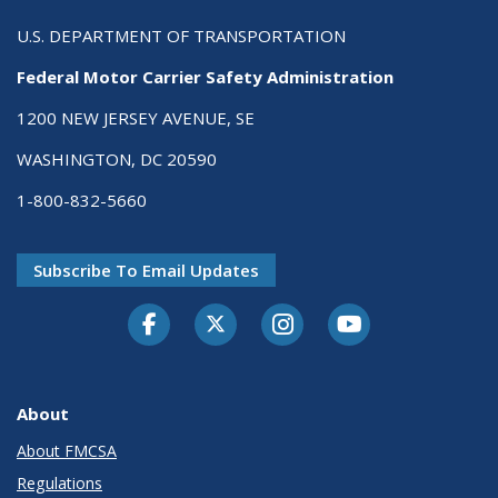
U.S. DEPARTMENT OF TRANSPORTATION
Federal Motor Carrier Safety Administration
1200 NEW JERSEY AVENUE, SE
WASHINGTON, DC 20590
1-800-832-5660
Subscribe To Email Updates
Facebook
Twitter-X
Instagram
Youtube
About
About FMCSA
Regulations