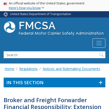
USA Banner
Skip
An official website of the United States government
Here's how you know
to
main
United States Department of Transportation
content
Search FMCSA
Search
Home
Regulations
Notices and Rulemaking Documents
IN THIS SECTION
Broker and Freight Forwarder
Financial Responsibility; Extension