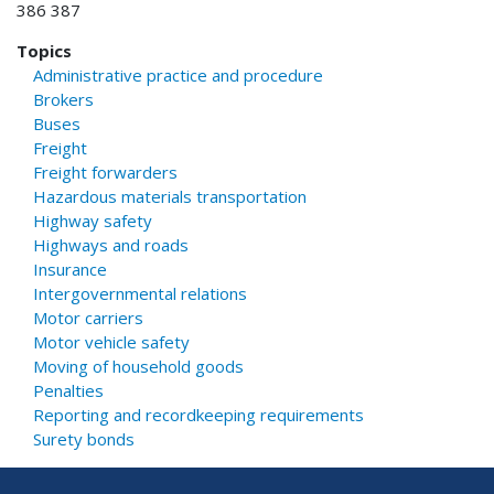
386 387
Topics
Administrative practice and procedure
Brokers
Buses
Freight
Freight forwarders
Hazardous materials transportation
Highway safety
Highways and roads
Insurance
Intergovernmental relations
Motor carriers
Motor vehicle safety
Moving of household goods
Penalties
Reporting and recordkeeping requirements
Surety bonds