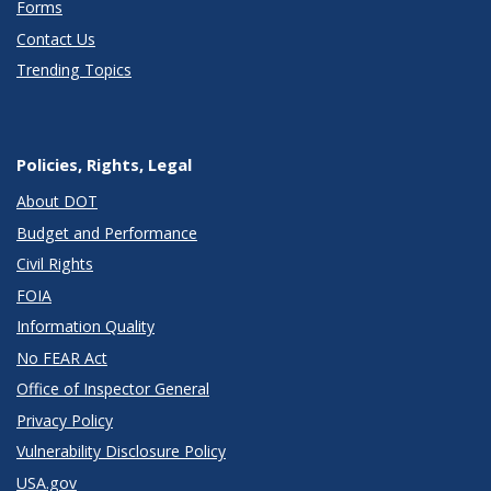
Forms
Contact Us
Trending Topics
Policies, Rights, Legal
About DOT
Budget and Performance
Civil Rights
FOIA
Information Quality
No FEAR Act
Office of Inspector General
Privacy Policy
Vulnerability Disclosure Policy
USA.gov