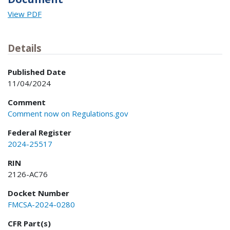
View PDF
Details
Published Date
11/04/2024
Comment
Comment now on Regulations.gov
Federal Register
2024-25517
RIN
2126-AC76
Docket Number
FMCSA-2024-0280
CFR Part(s)