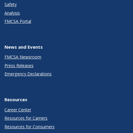
Safety
Analysis
FMCSA Portal
News and Events
FMCSA Newsroom
Press Releases
Emergency Declarations
Resources
Career Center
Resources for Carriers
Resources for Consumers