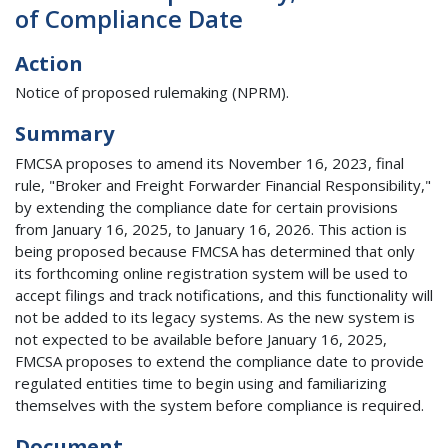
of Compliance Date
Action
Notice of proposed rulemaking (NPRM).
Summary
FMCSA proposes to amend its November 16, 2023, final
rule, "Broker and Freight Forwarder Financial Responsibility,"
by extending the compliance date for certain provisions
from January 16, 2025, to January 16, 2026. This action is
being proposed because FMCSA has determined that only
its forthcoming online registration system will be used to
accept filings and track notifications, and this functionality will
not be added to its legacy systems. As the new system is
not expected to be available before January 16, 2025,
FMCSA proposes to extend the compliance date to provide
regulated entities time to begin using and familiarizing
themselves with the system before compliance is required.
Document