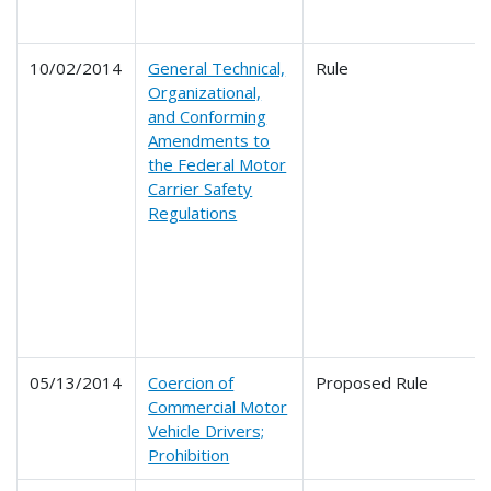
10/02/2014
General Technical,
Rule
Organizational,
and Conforming
Amendments to
the Federal Motor
Carrier Safety
Regulations
05/13/2014
Coercion of
Proposed Rule
Commercial Motor
Vehicle Drivers;
Prohibition