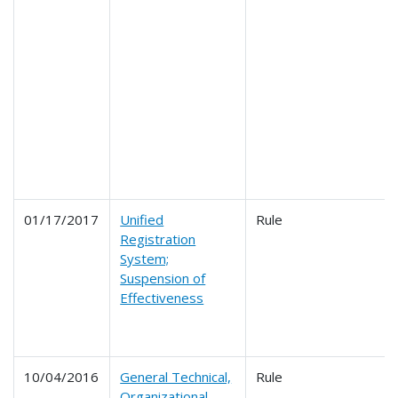
01/17/2017
Unified
Rule
Registration
System;
Suspension of
Effectiveness
10/04/2016
General Technical,
Rule
Organizational,