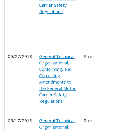
Carrier Safety
Regulations
09/27/2018
General Technical,
Rule
Organizational,
Conforming, and
Correcting
Amendments to
the Federal Motor
Carrier Safety
Regulations
05/17/2018
General Technical,
Rule
Organizational,