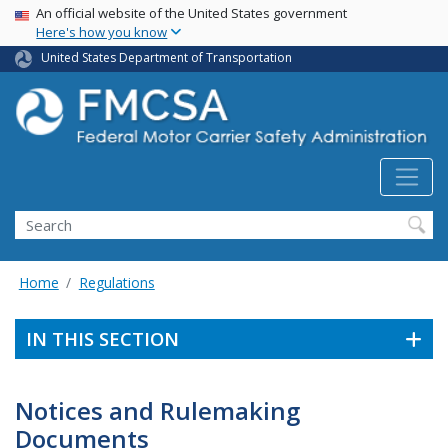
USA Banner
Skip
An official website of the United States government
Here's how you know
to
main
United States Department of Transportation
content
Search FMCSA
Search
Home
Regulations
IN THIS SECTION
Notices and Rulemaking
Documents