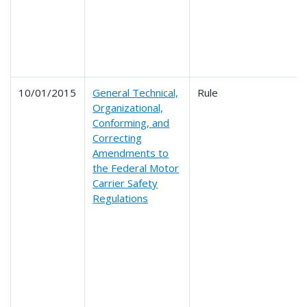
10/01/2015
General Technical,
Rule
Organizational,
Conforming, and
Correcting
Amendments to
the Federal Motor
Carrier Safety
Regulations