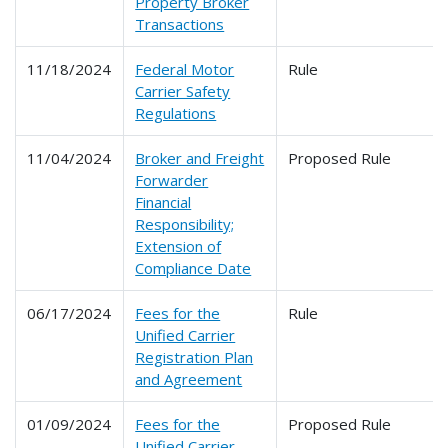
Property Broker
Transactions
11/18/2024
Federal Motor
Rule
Carrier Safety
Regulations
11/04/2024
Broker and Freight
Proposed Rule
Forwarder
Financial
Responsibility;
Extension of
Compliance Date
06/17/2024
Fees for the
Rule
Unified Carrier
Registration Plan
and Agreement
01/09/2024
Fees for the
Proposed Rule
Unified Carrier