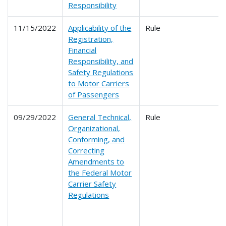
Responsibility
11/15/2022
Applicability of the
Rule
Registration,
Financial
Responsibility, and
Safety Regulations
to Motor Carriers
of Passengers
09/29/2022
General Technical,
Rule
Organizational,
Conforming, and
Correcting
Amendments to
the Federal Motor
Carrier Safety
Regulations