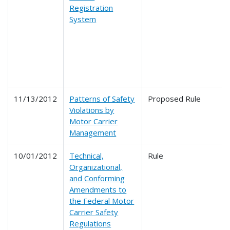
Registration
System
11/13/2012
Patterns of Safety
Proposed Rule
Violations by
Motor Carrier
Management
10/01/2012
Technical,
Rule
Organizational,
and Conforming
Amendments to
the Federal Motor
Carrier Safety
Regulations