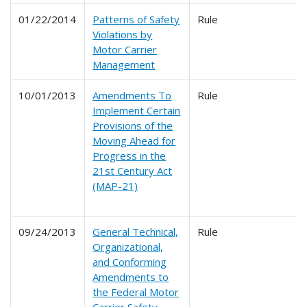
01/22/2014
Patterns of Safety
Rule
Violations by
Motor Carrier
Management
10/01/2013
Amendments To
Rule
Implement Certain
Provisions of the
Moving Ahead for
Progress in the
21st Century Act
(MAP-21)
09/24/2013
General Technical,
Rule
Organizational,
and Conforming
Amendments to
the Federal Motor
Carrier Safety