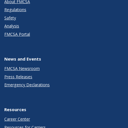
About FMCSA
Regulations
Safety
Analysis
FMCSA Portal
News and Events
FMCSA Newsroom
Press Releases
Emergency Declarations
Resources
Career Center
Resources for Carriers