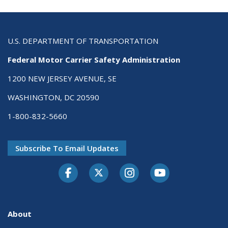
U.S. DEPARTMENT OF TRANSPORTATION
Federal Motor Carrier Safety Administration
1200 NEW JERSEY AVENUE, SE
WASHINGTON, DC 20590
1-800-832-5660
Subscribe To Email Updates
Facebook
Twitter-X
Instagram
Youtube
About