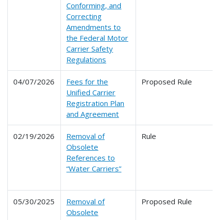
Conforming, and
Correcting
Amendments to
the Federal Motor
Carrier Safety
Regulations
04/07/2026
Fees for the
Proposed Rule
Unified Carrier
Registration Plan
and Agreement
02/19/2026
Removal of
Rule
Obsolete
References to
“Water Carriers”
05/30/2025
Removal of
Proposed Rule
Obsolete