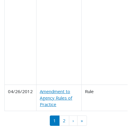
04/26/2012
Amendment to
Rule
Agency Rules of
Practice
Pagination
››
Last »
1
2
›
»