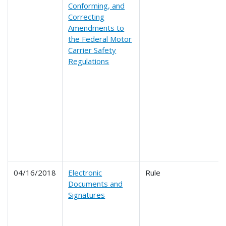
Conforming, and
Correcting
Amendments to
the Federal Motor
Carrier Safety
Regulations
04/16/2018
Electronic
Rule
Documents and
Signatures