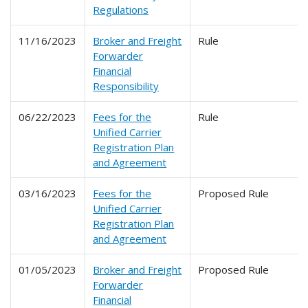
Regulations
11/16/2023
Broker and Freight
Rule
Forwarder
Financial
Responsibility
06/22/2023
Fees for the
Rule
Unified Carrier
Registration Plan
and Agreement
03/16/2023
Fees for the
Proposed Rule
Unified Carrier
Registration Plan
and Agreement
01/05/2023
Broker and Freight
Proposed Rule
Forwarder
Financial