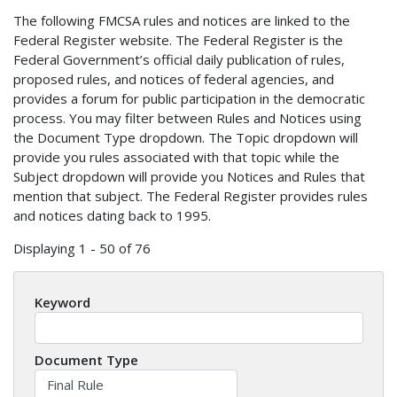
The following FMCSA rules and notices are linked to the
Federal Register website. The Federal Register is the
Federal Government’s official daily publication of rules,
proposed rules, and notices of federal agencies, and
provides a forum for public participation in the democratic
process. You may filter between Rules and Notices using
the Document Type dropdown. The Topic dropdown will
provide you rules associated with that topic while the
Subject dropdown will provide you Notices and Rules that
mention that subject. The Federal Register provides rules
and notices dating back to 1995.
Displaying 1 - 50 of 76
Keyword
Document Type