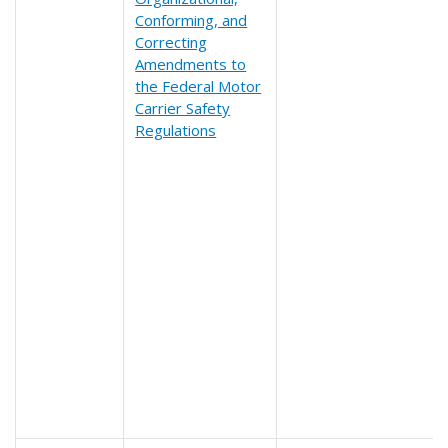
Conforming, and
Correcting
Amendments to
the Federal Motor
Carrier Safety
Regulations