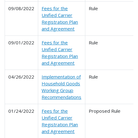
09/08/2022
Fees for the
Rule
Unified Carrier
Registration Plan
and Agreement
09/01/2022
Fees for the
Rule
Unified Carrier
Registration Plan
and Agreement
04/26/2022
Implementation of
Rule
Household Goods
Working Group
Recommendations
01/24/2022
Fees for the
Proposed Rule
Unified Carrier
Registration Plan
and Agreement