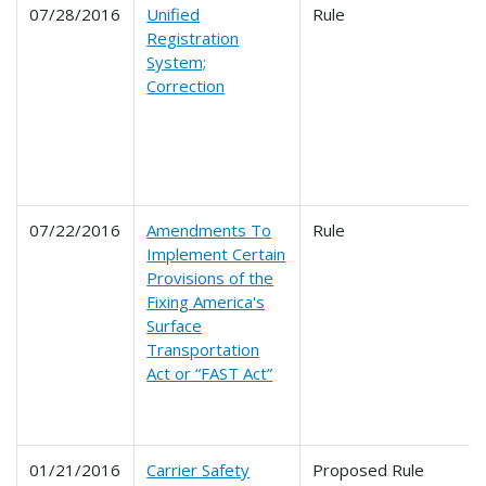
07/28/2016
Unified
Rule
Registration
System;
Correction
07/22/2016
Amendments To
Rule
Implement Certain
Provisions of the
Fixing America's
Surface
Transportation
Act or “FAST Act”
01/21/2016
Carrier Safety
Proposed Rule