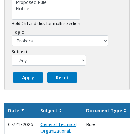
Hold Ctrl and click for multi-selection
Topic
Subject
Date
Subject
Document Type
Sort ascending
Sortable column
Sort
07/21/2026
General Technical,
Rule
Organizational,