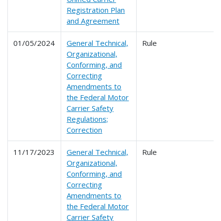
Registration Plan
and Agreement
01/05/2024
General Technical,
Rule
Organizational,
Conforming, and
Correcting
Amendments to
the Federal Motor
Carrier Safety
Regulations;
Correction
11/17/2023
General Technical,
Rule
Organizational,
Conforming, and
Correcting
Amendments to
the Federal Motor
Carrier Safety