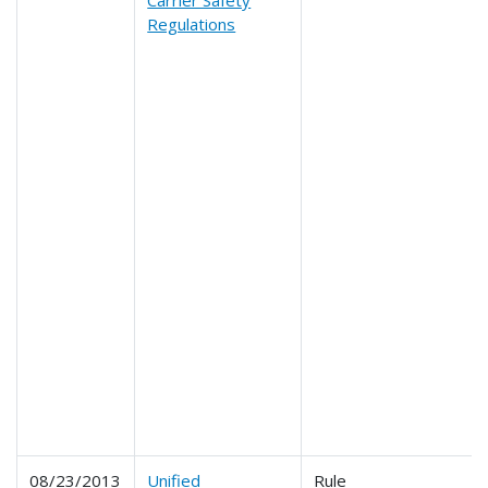
Regulations
08/23/2013
Unified
Rule