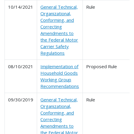
10/14/2021
General Technical,
Rule
Organizational,
Conforming, and
Correcting
Amendments to
the Federal Motor
Carrier Safety
Regulations
08/10/2021
Implementation of
Proposed Rule
Household Goods
Working Group
Recommendations
09/30/2019
General Technical,
Rule
Organizational,
Conforming, and
Correcting
Amendments to
the Federal Motor