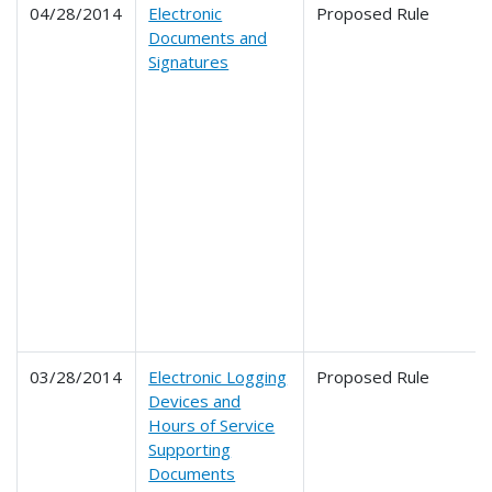
04/28/2014
Electronic
Proposed Rule
Documents and
Signatures
03/28/2014
Electronic Logging
Proposed Rule
Devices and
Hours of Service
Supporting
Documents