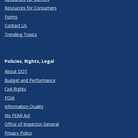
Resources for Consumers
Forms
Contact Us
Trending Topics
Policies, Rights, Legal
About DOT
Budget and Performance
Civil Rights
FOIA
Information Quality
No FEAR Act
Office of Inspector General
Privacy Policy