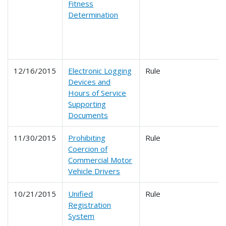
Fitness
Determination
12/16/2015
Electronic Logging
Rule
Devices and
Hours of Service
Supporting
Documents
11/30/2015
Prohibiting
Rule
Coercion of
Commercial Motor
Vehicle Drivers
10/21/2015
Unified
Rule
Registration
System