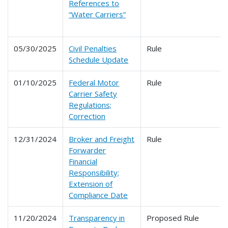
References to
“Water Carriers”
05/30/2025
Civil Penalties
Rule
Schedule Update
01/10/2025
Federal Motor
Rule
Carrier Safety
Regulations;
Correction
12/31/2024
Broker and Freight
Rule
Forwarder
Financial
Responsibility;
Extension of
Compliance Date
11/20/2024
Transparency in
Proposed Rule