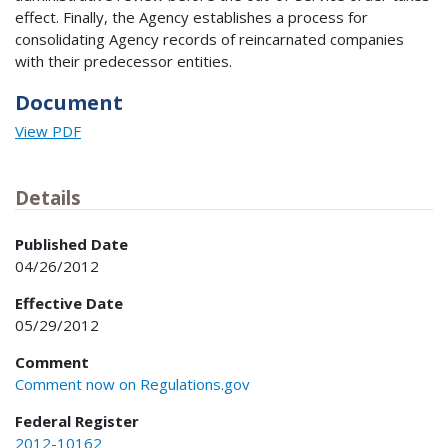
effect. Finally, the Agency establishes a process for
consolidating Agency records of reincarnated companies
with their predecessor entities.
Document
View PDF
Details
Published Date
04/26/2012
Effective Date
05/29/2012
Comment
Comment now on Regulations.gov
Federal Register
2012-10162