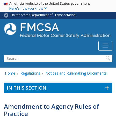
USA Banner
Skip
An official website of the United States government
Here's how you know
to
main
United States Department of Transportation
content
Search FMCSA
Search
Home
Regulations
Notices and Rulemaking Documents
IN THIS SECTION
Amendment to Agency Rules of
Practice