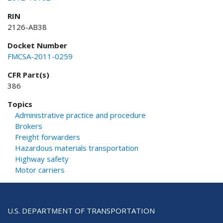
RIN
2126-AB38
Docket Number
FMCSA-2011-0259
CFR Part(s)
386
Topics
Administrative practice and procedure
Brokers
Freight forwarders
Hazardous materials transportation
Highway safety
Motor carriers
U.S. DEPARTMENT OF TRANSPORTATION