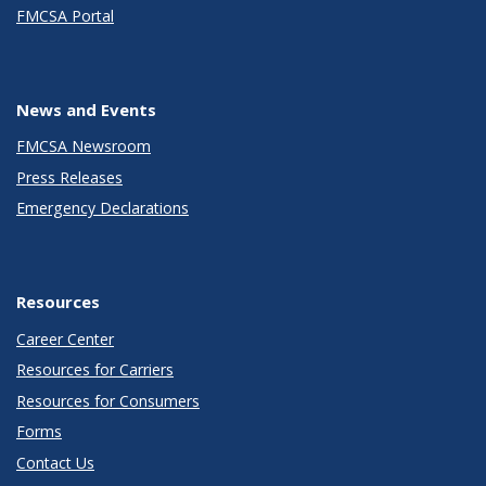
FMCSA Portal
News and Events
FMCSA Newsroom
Press Releases
Emergency Declarations
Resources
Career Center
Resources for Carriers
Resources for Consumers
Forms
Contact Us