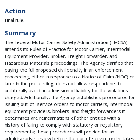
Action
Final rule.
Summary
The Federal Motor Carrier Safety Administration (FMCSA)
amends its Rules of Practice for Motor Carrier, Intermodal
Equipment Provider, Broker, Freight Forwarder, and
Hazardous Materials proceedings. The Agency clarifies that
paying the full proposed civil penalty in an enforcement
proceeding, either in response to a Notice of Claim (NOC) or
later in the proceeding, does not allow respondents to
unilaterally avoid an admission of liability for the violations
charged. Additionally, the Agency establishes procedures for
issuing out-of- service orders to motor carriers, intermodal
equipment providers, brokers, and freight forwarders it
determines are reincarnations of other entities with a
history of failing to comply with statutory or regulatory
requirements; these procedures will provide for an
administrative review before the out-of-service order takes