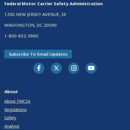
Federal Motor Carrier Safety Administration
1200 NEW JERSEY AVENUE, SE
WASHINGTON, DC 20590
1-800-832-5660
Subscribe To Email Updates
Facebook
Twitter-X
Instagram
Youtube
About
About FMCSA
Regulations
Safety
Analysis