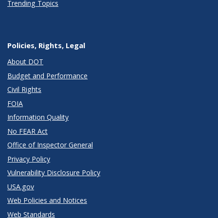
Trending Topics
Policies, Rights, Legal
About DOT
Budget and Performance
Civil Rights
FOIA
Information Quality
No FEAR Act
Office of Inspector General
Privacy Policy
Vulnerability Disclosure Policy
USA.gov
Web Policies and Notices
Web Standards