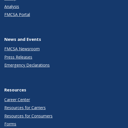
Analysis
FMCSA Portal
News and Events
FMCSA Newsroom
Press Releases
Emergency Declarations
Resources
Career Center
Resources for Carriers
Resources for Consumers
Forms