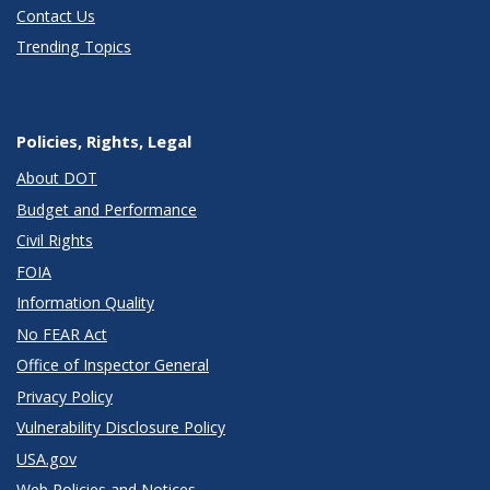
Contact Us
Trending Topics
Policies, Rights, Legal
About DOT
Budget and Performance
Civil Rights
FOIA
Information Quality
No FEAR Act
Office of Inspector General
Privacy Policy
Vulnerability Disclosure Policy
USA.gov
Web Policies and Notices