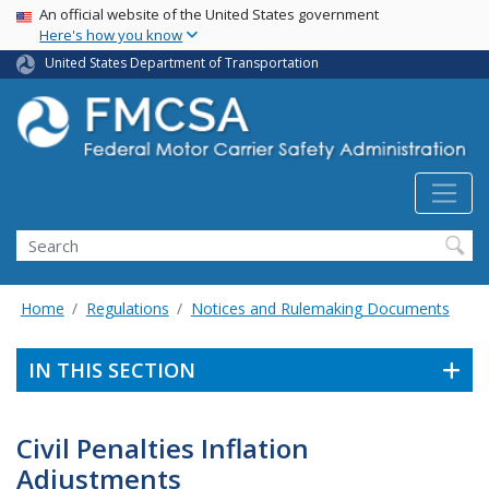
USA Banner
Skip
An official website of the United States government
Here's how you know
to
main
United States Department of Transportation
content
Search FMCSA
Search
Home
Regulations
Notices and Rulemaking Documents
IN THIS SECTION
Civil Penalties Inflation
Adjustments