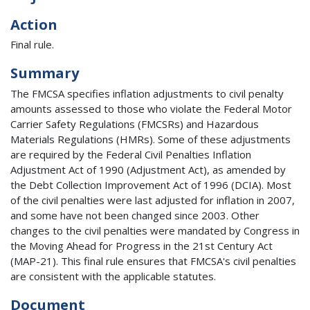
Action
Final rule.
Summary
The FMCSA specifies inflation adjustments to civil penalty
amounts assessed to those who violate the Federal Motor
Carrier Safety Regulations (FMCSRs) and Hazardous
Materials Regulations (HMRs). Some of these adjustments
are required by the Federal Civil Penalties Inflation
Adjustment Act of 1990 (Adjustment Act), as amended by
the Debt Collection Improvement Act of 1996 (DCIA). Most
of the civil penalties were last adjusted for inflation in 2007,
and some have not been changed since 2003. Other
changes to the civil penalties were mandated by Congress in
the Moving Ahead for Progress in the 21st Century Act
(MAP-21). This final rule ensures that FMCSA's civil penalties
are consistent with the applicable statutes.
Document