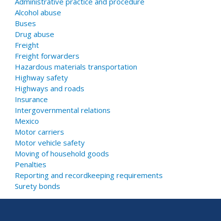
Administrative practice and procedure
Alcohol abuse
Buses
Drug abuse
Freight
Freight forwarders
Hazardous materials transportation
Highway safety
Highways and roads
Insurance
Intergovernmental relations
Mexico
Motor carriers
Motor vehicle safety
Moving of household goods
Penalties
Reporting and recordkeeping requirements
Surety bonds