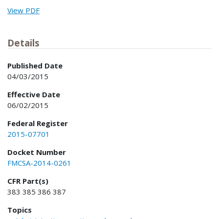
View PDF
Details
Published Date
04/03/2015
Effective Date
06/02/2015
Federal Register
2015-07701
Docket Number
FMCSA-2014-0261
CFR Part(s)
383 385 386 387
Topics