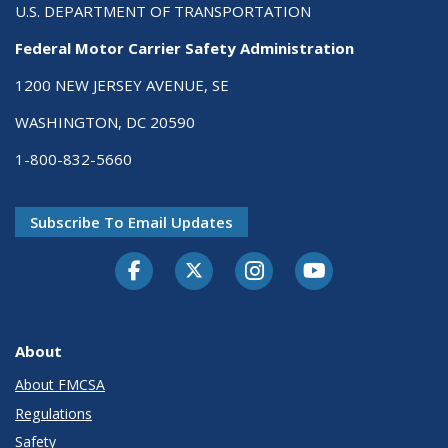
U.S. DEPARTMENT OF TRANSPORTATION
Federal Motor Carrier Safety Administration
1200 NEW JERSEY AVENUE, SE
WASHINGTON, DC 20590
1-800-832-5660
Subscribe To Email Updates
Facebook
Twitter-X
Instagram
Youtube
About
About FMCSA
Regulations
Safety