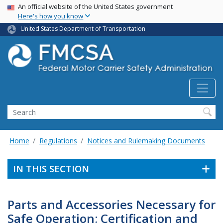
USA Banner
Skip
An official website of the United States government
Here's how you know
to
main
United States Department of Transportation
content
Search FMCSA
Search
Home
Regulations
Notices and Rulemaking Documents
IN THIS SECTION
Parts and Accessories Necessary for
Safe Operation; Certification and