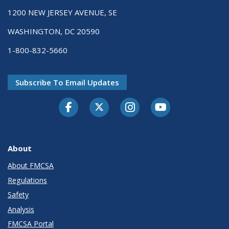
1200 NEW JERSEY AVENUE, SE
WASHINGTON, DC 20590
1-800-832-5660
Subscribe To Email Updates
Facebook
Twitter-X
Instagram
Youtube
About
About FMCSA
Regulations
Safety
Analysis
FMCSA Portal