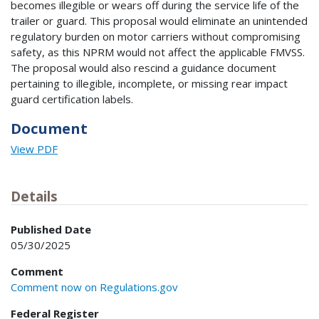
becomes illegible or wears off during the service life of the
trailer or guard. This proposal would eliminate an unintended
regulatory burden on motor carriers without compromising
safety, as this NPRM would not affect the applicable FMVSS.
The proposal would also rescind a guidance document
pertaining to illegible, incomplete, or missing rear impact
guard certification labels.
Document
View PDF
Details
Published Date
05/30/2025
Comment
Comment now on Regulations.gov
Federal Register