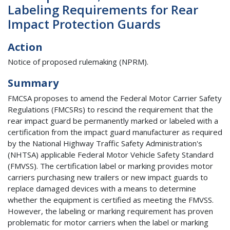
Labeling Requirements for Rear
Impact Protection Guards
Action
Notice of proposed rulemaking (NPRM).
Summary
FMCSA proposes to amend the Federal Motor Carrier Safety
Regulations (FMCSRs) to rescind the requirement that the
rear impact guard be permanently marked or labeled with a
certification from the impact guard manufacturer as required
by the National Highway Traffic Safety Administration's
(NHTSA) applicable Federal Motor Vehicle Safety Standard
(FMVSS). The certification label or marking provides motor
carriers purchasing new trailers or new impact guards to
replace damaged devices with a means to determine
whether the equipment is certified as meeting the FMVSS.
However, the labeling or marking requirement has proven
problematic for motor carriers when the label or marking