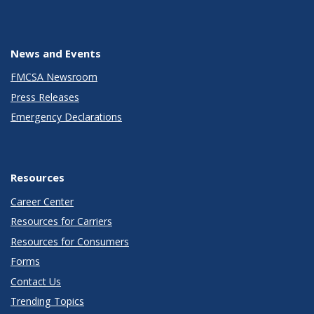
News and Events
FMCSA Newsroom
Press Releases
Emergency Declarations
Resources
Career Center
Resources for Carriers
Resources for Consumers
Forms
Contact Us
Trending Topics