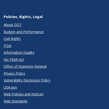
Policies, Rights, Legal
About DOT
Budget and Performance
Civil Rights
FOIA
Information Quality
No FEAR Act
Office of Inspector General
Privacy Policy
Vulnerability Disclosure Policy
USA.gov
Web Policies and Notices
Web Standards