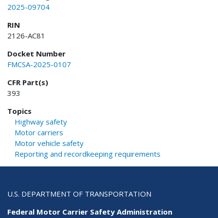
2025-09704
RIN
2126-AC81
Docket Number
FMCSA-2025-0107
CFR Part(s)
393
Topics
Highway safety
Motor carriers
Motor vehicle safety
Reporting and recordkeeping requirements
U.S. DEPARTMENT OF TRANSPORTATION
Federal Motor Carrier Safety Administration