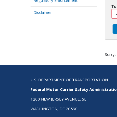
Regulatory Enforcement
To
Disclaimer
Sorry,
U.S. DEPARTMENT OF TRANSPORTATION
Federal Motor Carrier Safety Administrati
1200 NEW JERSEY AVENUE, SE
WASHINGTON, DC 20590