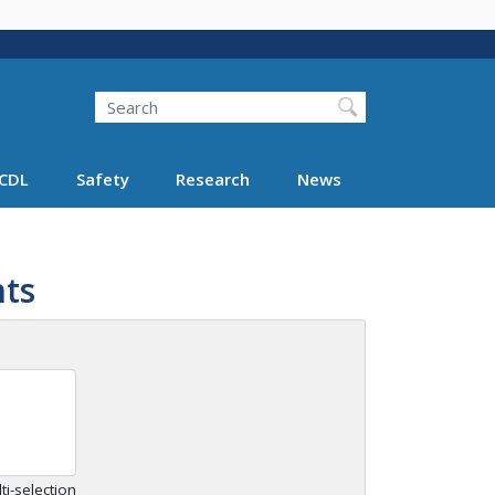
Search
Search FMCSA
CDL
Safety
Research
News
ts
ti-selection