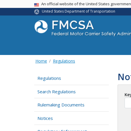
USA Banner
An official website of the United States governme
United States Department of Transportation
Home
Regulations
No
Regulations
Search Regulations
Ke
Rulemaking Documents
Notices