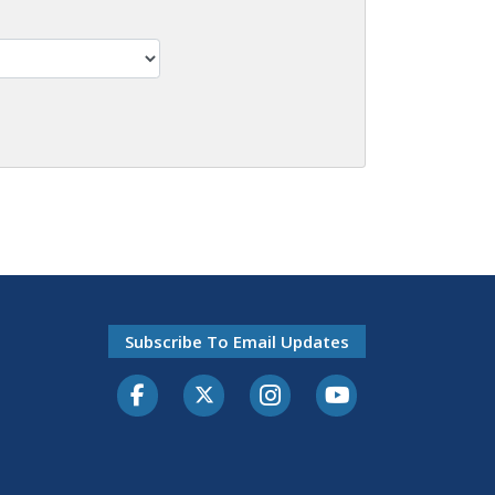
Subscribe To Email Updates
Facebook
Twitter-X
Instagram
Youtube