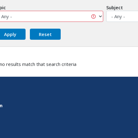
pic
Subject
 no results match that search criteria
on