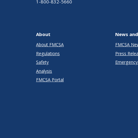
1-800-832-5660
About
News and
About FMCSA
FMCSA Ne
Regulations
Press Rele
Safety
Emergency 
Analysis
FMCSA Portal