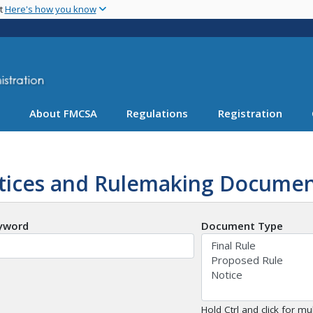
Skip
nt
Here's how you know
to
main
content
About FMCSA
Regulations
Registration
tices and Rulemaking Documen
yword
Document Type
Hold Ctrl and click for mul