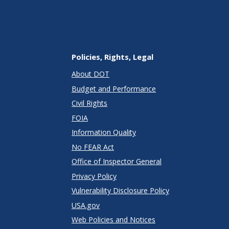
Policies, Rights, Legal
About DOT
Budget and Performance
Civil Rights
FOIA
Information Quality
No FEAR Act
Office of Inspector General
Privacy Policy
Vulnerability Disclosure Policy
USA.gov
Web Policies and Notices