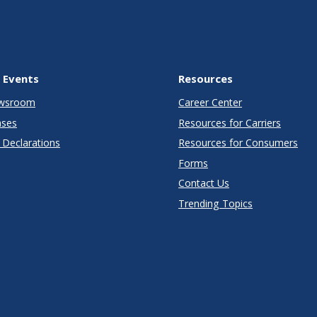
 Events
Resources
wsroom
Career Center
ases
Resources for Carriers
Declarations
Resources for Consumers
Forms
Contact Us
Trending Topics