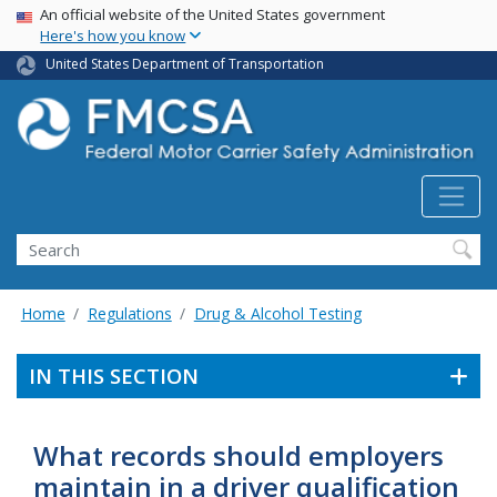
USA Banner
Skip
An official website of the United States government
Here's how you know
to
main
United States Department of Transportation
content
Search FMCSA
Search
Home
Regulations
Drug & Alcohol Testing
IN THIS SECTION
What records should employers
maintain in a driver qualification