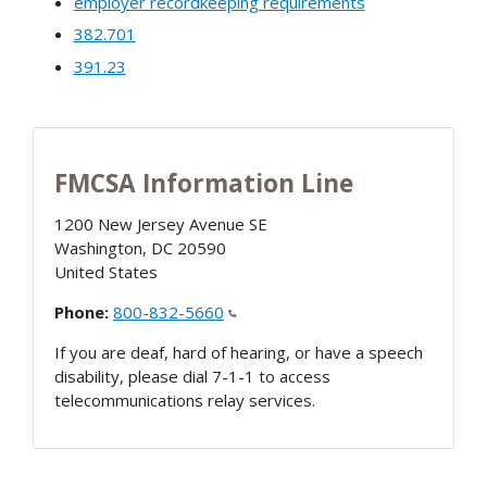
employer recordkeeping requirements
382.701
391.23
FMCSA Information Line
1200 New Jersey Avenue SE
Washington
,
DC
20590
United States
Phone:
800-832-5660
If you are deaf, hard of hearing, or have a speech
disability, please dial 7-1-1 to access
telecommunications relay services.