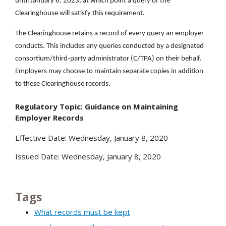
until January 6, 2023, at which point a query of the
Clearinghouse will satisfy this requirement.
The Clearinghouse retains a record of every query an employer
conducts. This includes any queries conducted by a designated
consortium/third-party administrator (C/TPA) on their behalf.
Employers may choose to maintain separate copies in addition
to these Clearinghouse records.
Regulatory Topic: Guidance on Maintaining
Employer Records
Effective Date: Wednesday, January 8, 2020
Issued Date: Wednesday, January 8, 2020
Tags
What records must be kept