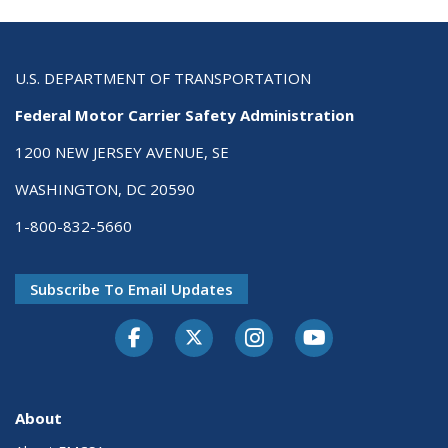
U.S. DEPARTMENT OF TRANSPORTATION
Federal Motor Carrier Safety Administration
1200 NEW JERSEY AVENUE, SE
WASHINGTON, DC 20590
1-800-832-5660
Subscribe To Email Updates
Facebook
Twitter-X
Instagram
Youtube
About