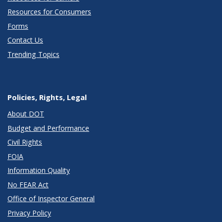
Resources for Consumers
Forms
Contact Us
Trending Topics
Policies, Rights, Legal
About DOT
Budget and Performance
Civil Rights
FOIA
Information Quality
No FEAR Act
Office of Inspector General
Privacy Policy