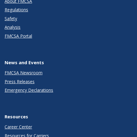
About FMCSA
Regulations
Safety
Analysis
FMCSA Portal
News and Events
FMCSA Newsroom
Press Releases
Emergency Declarations
Resources
Career Center
Resources for Carriers