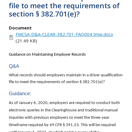
file to meet the requirements of
section § 382.701(e)?
Document
FMCSA-D&A-CLEAR-382.701-FAQ004 tmw.docx
(21.49 KB)
Guidance on Maintaining Employer Records
Q&A
What records should employers maintain in a driver qualification
file to meet the requirements of section § 382.701(e)?
Guidance:
As of January 6, 2020, employers are required to conduct both
electronic queries in the Clearinghouse and traditional manual
inquiries with previous employers to meet the three-year
timeframe required by 49 CFR § 391.23. This will be required