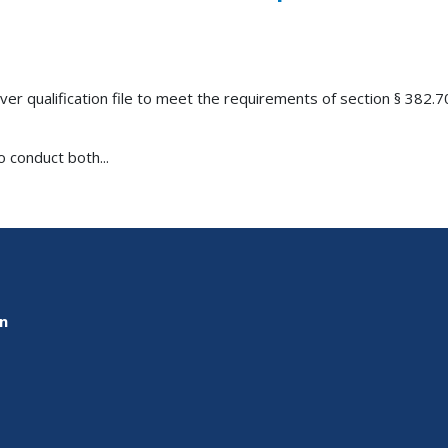
er qualification file to meet the requirements of section § 382.7
 conduct both...
on