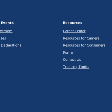
 Events
Resources
wsroom
Career Center
ases
Resources for Carriers
Declarations
Resources for Consumers
Forms
Contact Us
Trending Topics