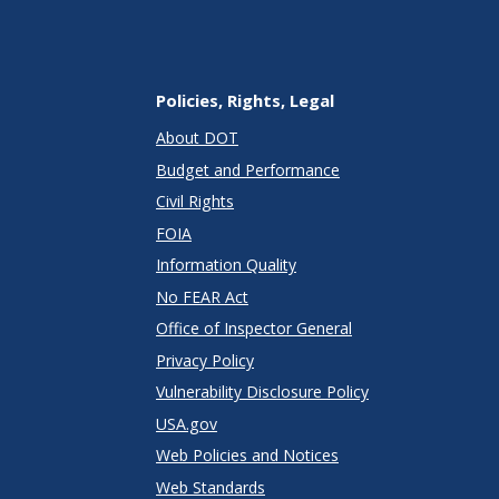
Policies, Rights, Legal
About DOT
Budget and Performance
Civil Rights
FOIA
Information Quality
No FEAR Act
Office of Inspector General
Privacy Policy
Vulnerability Disclosure Policy
USA.gov
Web Policies and Notices
Web Standards