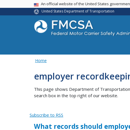
USA Banner
An official website of the United States governme
United States Department of Transportation
Home
employer recordkeepi
This page shows Department of Transportation co
search box in the top right of our website.
Subscribe to RSS
What records should employer