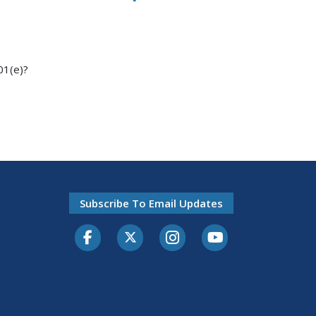
01(e)?
Subscribe To Email Updates
Facebook
Twitter-X
Instagram
Youtube