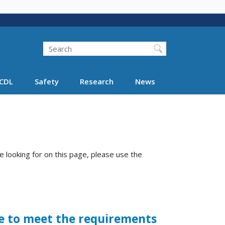
Search
Search FMCSA
CDL
Safety
Research
News
e looking for on this page, please use the
le to meet the requirements