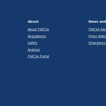
About
News and
About FMCSA
FMCSA Ne
Regulations
Press Rele
Safety
Emergency 
Analysis
FMCSA Portal