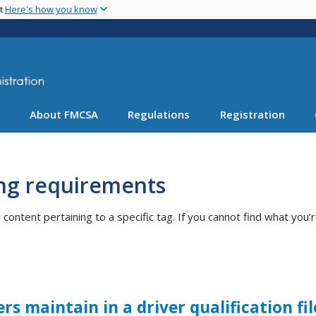
Skip
nt
Here's how you know
to
main
content
About FMCSA
Regulations
Registration
ng requirements
ntent pertaining to a specific tag. If you cannot find what you’r
s maintain in a driver qualification fi