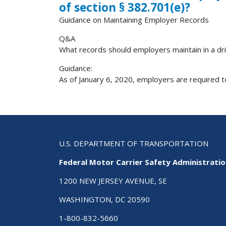
of section § 382.701(e)?
Guidance on Maintaining Employer Records
Q&A
What records should employers maintain in a driv
Guidance:
As of January 6, 2020, employers are required to
U.S. DEPARTMENT OF TRANSPORTATION
Federal Motor Carrier Safety Administrati
1200 NEW JERSEY AVENUE, SE
WASHINGTON, DC 20590
1-800-832-5660