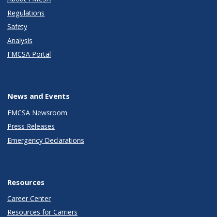
Regulations
Safety
Analysis
FMCSA Portal
News and Events
FMCSA Newsroom
Press Releases
Emergency Declarations
Resources
Career Center
Resources for Carriers