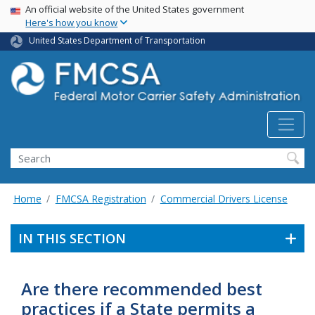
USA Banner
Skip
An official website of the United States government
Here's how you know
to
main
United States Department of Transportation
content
Search FMCSA
Search
Home
FMCSA Registration
Commercial Drivers License
IN THIS SECTION
Are there recommended best
practices if a State permits a