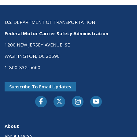
U.S. DEPARTMENT OF TRANSPORTATION
Federal Motor Carrier Safety Administration
1200 NEW JERSEY AVENUE, SE
WASHINGTON, DC 20590
1-800-832-5660
Subscribe To Email Updates
Facebook
Twitter-X
Instagram
Youtube
About
About FMCSA