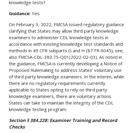
knowledge tests?
Guidance:
Yes.
On February 3, 2022, FMCSA issued regulatory guidance
clarifying that States may allow third party knowledge
examiners to administer CDL knowledge tests in
accordance with existing knowledge test standards and
methods in 49 CFR subparts G and H (87 FR 6045); see,
also FMCSA-CDL-383.75-Q01(2022-02-03). As noted in
the guidance, FMCSA is currently developing a Notice of
Proposed Rulemaking to address States’ voluntary use
of third party knowledge examiners. In the interim, while
there are no regulatory requirements currently
applicable to States opting to rely on third party
knowledge examiners, there are voluntary actions
States can take to maintain the integrity of the CDL
knowledge testing program:
Section § 384.228: Examiner Training and Record
Checks