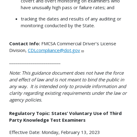
covert and overt monitoring on examiners who
have unusually high pass or failure rates; and
tracking the dates and results of any auditing or
monitoring conducted by the State.
Contact Info:
FMCSA Commercial Driver’s License
Division,
CDLcompliance@dot.gov
________________________
Note: This guidance document does not have the force
and effect of law and is not meant to bind the public in
any way. It is intended only to provide information and
clarity regarding existing requirements under the law or
agency policies.
Regulatory Topic: States’ Voluntary Use of Third
Party Knowledge Test Examiners
Effective Date: Monday, February 13, 2023