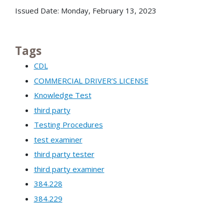
Issued Date: Monday, February 13, 2023
Tags
CDL
COMMERCIAL DRIVER’S LICENSE
Knowledge Test
third party
Testing Procedures
test examiner
third party tester
third party examiner
384.228
384.229