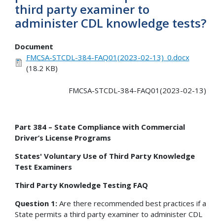
third party examiner to
administer CDL knowledge tests?
Document
FMCSA-STCDL-384-FAQ01(2023-02-13)_0.docx
(18.2 KB)
FMCSA-STCDL-384-FAQ01(2023-02-13)
Part 384 – State Compliance with Commercial
Driver’s License Programs
States' Voluntary Use of Third Party Knowledge
Test Examiners
Third Party Knowledge Testing FAQ
Question 1:
Are there recommended best practices if a
State permits a third party examiner to administer CDL