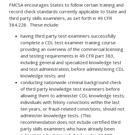
FMCSA encourages States to follow certain training and
record check standards currently applicable to State and
third party skills examiners, as set forth in 49 CFR
384.228. These include:
having third party test examiners successfully
complete a CDL test examiner training course
providing an overview of the commercial licensing
and testing requirements in 49 CFR part 383,
including general and specialized knowledge test
and test administration, before administering CDL
knowledge tests; and
conducting nationwide criminal background check
of third party knowledge test examiners before
allowing them to administer CDL knowledge tests;
individuals with felony convictions within the last
ten years, or fraud-related convictions, should not
administer knowledge tests. (This
recommendation does not include certified third
party skills examiners who have already been