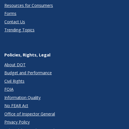
Resources for Consumers
Forms
Contact Us
Trending Topics
Policies, Rights, Legal
About DOT
Budget and Performance
Civil Rights
FOIA
Information Quality
No FEAR Act
Office of Inspector General
Privacy Policy