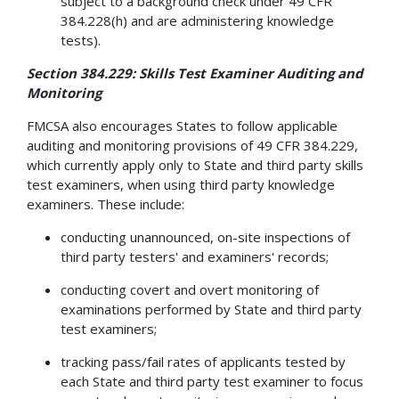
subject to a background check under 49 CFR
384.228(h) and are administering knowledge
tests).
Section 384.229: Skills Test Examiner Auditing and
Monitoring
FMCSA also encourages States to follow applicable
auditing and monitoring provisions of 49 CFR 384.229,
which currently apply only to State and third party skills
test examiners, when using third party knowledge
examiners. These include:
conducting unannounced, on-site inspections of
third party testers' and examiners' records;
conducting covert and overt monitoring of
examinations performed by State and third party
test examiners;
tracking pass/fail rates of applicants tested by
each State and third party test examiner to focus