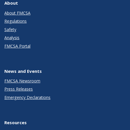
About
About FMCSA
Regulations
Safety
Analysis
FMCSA Portal
News and Events
FMCSA Newsroom
Press Releases
Emergency Declarations
Resources