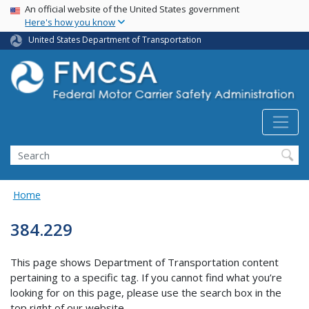
USA Banner
Skip
An official website of the United States government
Here's how you know
to
main
United States Department of Transportation
content
Search FMCSA
Search
Home
384.229
This page shows Department of Transportation content
pertaining to a specific tag. If you cannot find what you’re
looking for on this page, please use the search box in the
top right of our website.