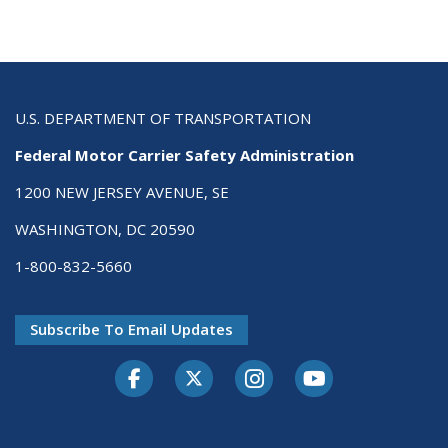
U.S. DEPARTMENT OF TRANSPORTATION
Federal Motor Carrier Safety Administration
1200 NEW JERSEY AVENUE, SE
WASHINGTON, DC 20590
1-800-832-5660
Subscribe To Email Updates
Facebook
Twitter-X
Instagram
Youtube