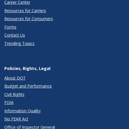
Career Center
Resources for Carriers
Resources for Consumers
Forms
Contact Us
Trending Topics
Policies, Rights, Legal
About DOT
Budget and Performance
Civil Rights
FOIA
Information Quality
No FEAR Act
Office of Inspector General