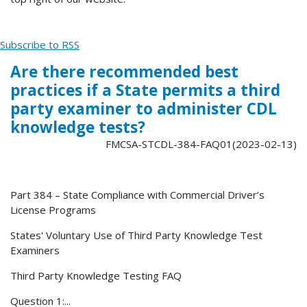
Subscribe to RSS
Are there recommended best
practices if a State permits a third
party examiner to administer CDL
knowledge tests?
FMCSA-STCDL-384-FAQ01(2023-02-13)
Part 384 – State Compliance with Commercial Driver’s
License Programs
States' Voluntary Use of Third Party Knowledge Test
Examiners
Third Party Knowledge Testing FAQ
Question 1:...