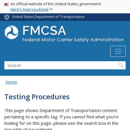
USA Banner
Skip
An official website of the United States government
Here's how you know
to
main
United States Department of Transportation
content
Search FMCSA
Search
Home
Testing Procedures
This page shows Department of Transportation content
pertaining to a specific tag. If you cannot find what you’re
looking for on this page, please use the search box in the
top right of our website.