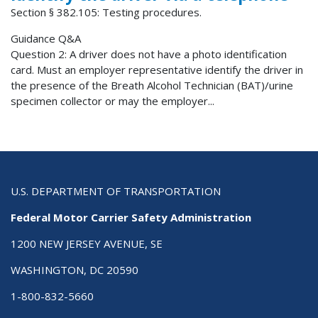
Section § 382.105: Testing procedures.
Guidance Q&A
Question 2: A driver does not have a photo identification
card. Must an employer representative identify the driver in
the presence of the Breath Alcohol Technician (BAT)/urine
specimen collector or may the employer...
U.S. DEPARTMENT OF TRANSPORTATION
Federal Motor Carrier Safety Administration
1200 NEW JERSEY AVENUE, SE
WASHINGTON, DC 20590
1-800-832-5660