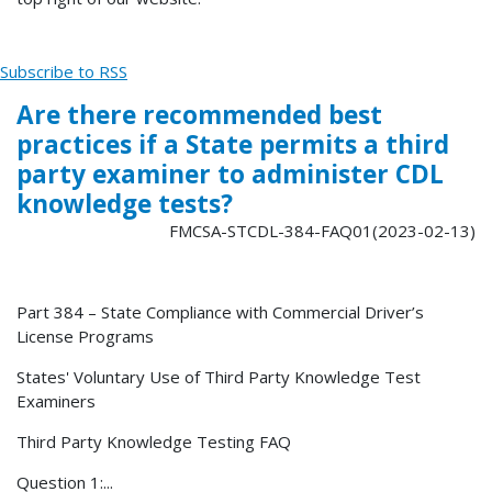
Subscribe to RSS
Are there recommended best
practices if a State permits a third
party examiner to administer CDL
knowledge tests?
FMCSA-STCDL-384-FAQ01(2023-02-13)
Part 384 – State Compliance with Commercial Driver’s
License Programs
States' Voluntary Use of Third Party Knowledge Test
Examiners
Third Party Knowledge Testing FAQ
Question 1:...