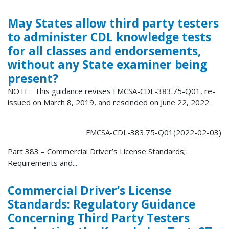
May States allow third party testers
to administer CDL knowledge tests
for all classes and endorsements,
without any State examiner being
present?
NOTE: This guidance revises FMCSA-CDL-383.75-Q01, re-
issued on March 8, 2019, and rescinded on June 22, 2022.
FMCSA-CDL-383.75-Q01(2022-02-03)
Part 383 – Commercial Driver’s License Standards;
Requirements and...
Commercial Driver’s License
Standards: Regulatory Guidance
Concerning Third Party Testers