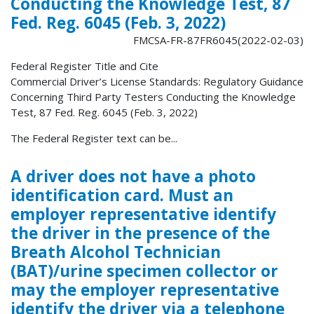
Conducting the Knowledge Test, 87
Fed. Reg. 6045 (Feb. 3, 2022)
FMCSA-FR-87FR6045(2022-02-03)
Federal Register Title and Cite
Commercial Driver’s License Standards: Regulatory Guidance
Concerning Third Party Testers Conducting the Knowledge
Test, 87 Fed. Reg. 6045 (Feb. 3, 2022)
The Federal Register text can be...
A driver does not have a photo
identification card. Must an
employer representative identify
the driver in the presence of the
Breath Alcohol Technician
(BAT)/urine specimen collector or
may the employer representative
identify the driver via a telephone