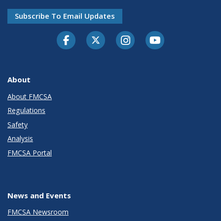
Subscribe To Email Updates
Facebook
Twitter-X
Instagram
Youtube
About
About FMCSA
Regulations
Safety
Analysis
FMCSA Portal
News and Events
FMCSA Newsroom