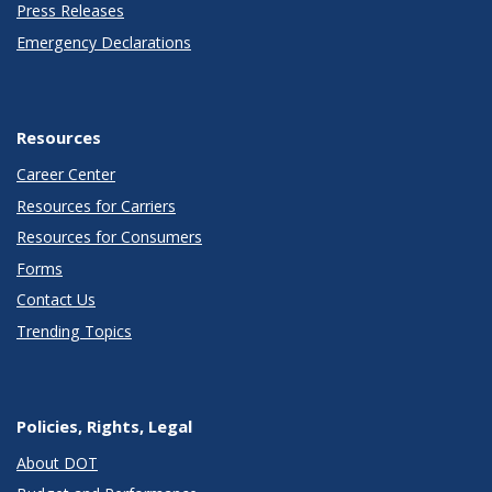
Press Releases
Emergency Declarations
Resources
Career Center
Resources for Carriers
Resources for Consumers
Forms
Contact Us
Trending Topics
Policies, Rights, Legal
About DOT