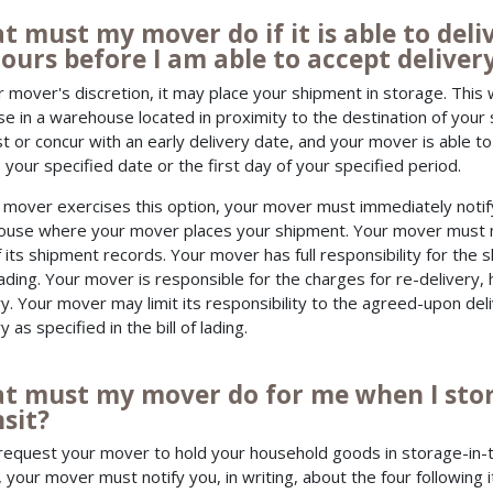
t must my mover do if it is able to de
ours before I am able to accept deliver
r mover's discretion, it may place your shipment in storage. This 
e in a warehouse located in proximity to the destination of your 
t or concur with an early delivery date, and your mover is able 
 your specified date or the first day of your specified period.
r mover exercises this option, your mover must immediately noti
use where your mover places your shipment. Your mover must mak
f its shipment records. Your mover has full responsibility for the
 lading. Your mover is responsible for the charges for re-delivery, 
ry. Your mover may limit its responsibility to the agreed-upon deli
y as specified in the bill of lading.
t must my mover do for me when I stor
sit?
 request your mover to hold your household goods in storage-in-t
, your mover must notify you, in writing, about the four following 