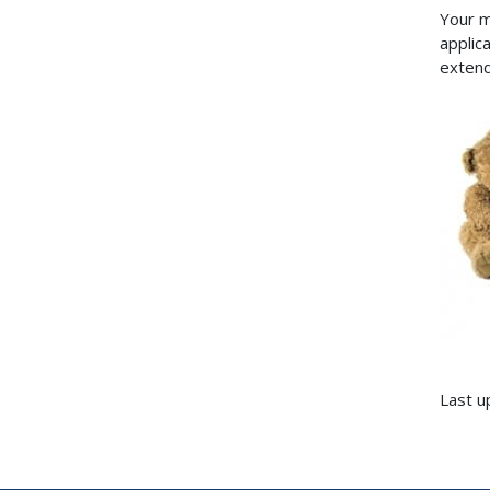
Your m
applica
extend
Last u