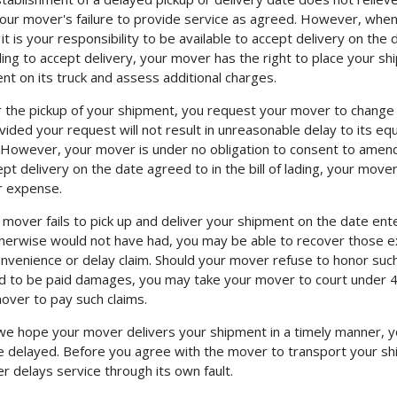
our mover's failure to provide service as agreed. However, when 
it is your responsibility to be available to accept delivery on the 
lling to accept delivery, your mover has the right to place your s
nt on its truck and assess additional charges.
er the pickup of your shipment, you request your mover to change
vided your request will not result in unreasonable delay to its e
However, your mover is under no obligation to consent to amended
ept delivery on the date agreed to in the bill of lading, your move
r expense.
r mover fails to pick up and deliver your shipment on the date ent
herwise would not have had, you may be able to recover those ex
onvenience or delay claim. Should your mover refuse to honor such
ed to be paid damages, you may take your mover to court under 4
over to pay such claims.
we hope your mover delivers your shipment in a timely manner, yo
 delayed. Before you agree with the mover to transport your sh
r delays service through its own fault.