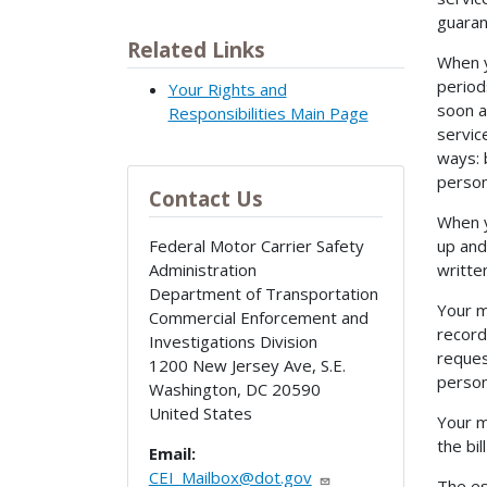
guaran
Related Links
When y
period
Your Rights and
soon a
Responsibilities Main Page
servic
ways: 
person
Contact Us
When y
up and
Federal Motor Carrier Safety
writte
Administration
Department of Transportation
Your m
Commercial Enforcement and
record
Investigations Division
reques
1200 New Jersey Ave, S.E.
person
Washington
,
DC
20590
United States
Your m
the bi
Email:
CEI_Mailbox@dot.gov
The es