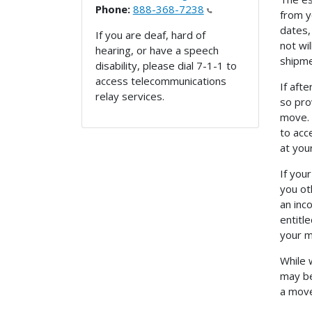
Phone:
888-368-7238
from y
dates, 
If you are deaf, hard of
not wi
hearing, or have a speech
shipme
disability, please dial 7-1-1 to
access telecommunications
If aft
relay services.
so pro
move. 
to acc
at you
If you
you ot
an inc
entitl
your m
While 
may be
a move