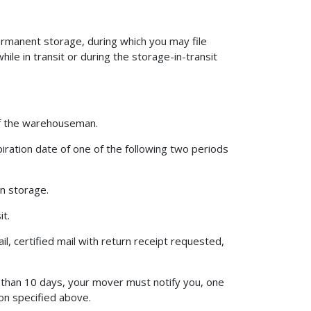
ermanent storage, during which you may file
le in transit or during the storage-in-transit
 of the warehouseman.
iration date of one of the following two periods
in storage.
it.
l, certified mail with return receipt requested,
s than 10 days, your mover must notify you, one
on specified above.