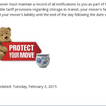
over must maintain a record of all notifications to you as part o
ble tariff provisions regarding storage-in-transit, your mover's fai
 your mover's liability until the end of the day following the date
pdated: Tuesday, February 3, 2015