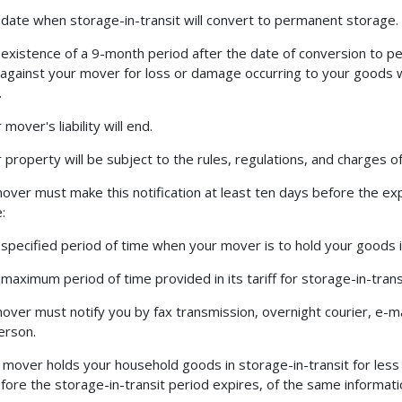
 date when storage-in-transit will convert to permanent storage.
 existence of a 9-month period after the date of conversion to p
 against your mover for loss or damage occurring to your goods whi
.
 mover's liability will end.
r property will be subject to the rules, regulations, and charges
over must make this notification at least ten days before the exp
:
 specified period of time when your mover is to hold your goods 
 maximum period of time provided in its tariff for storage-in-trans
over must notify you by fax transmission, overnight courier, e-mai
person.
r mover holds your household goods in storage-in-transit for les
fore the storage-in-transit period expires, of the same informati