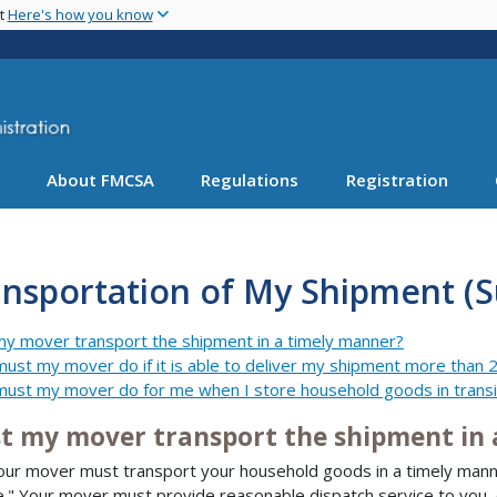
Skip
nt
Here's how you know
to
main
content
About FMCSA
Regulations
Registration
nsportation of My Shipment (S
y mover transport the shipment in a timely manner?
ust my mover do if it is able to deliver my shipment more than 2
ust my mover do for me when I store household goods in transi
t my mover transport the shipment in 
our mover must transport your household goods in a timely manne
e." Your mover must provide reasonable dispatch service to you, 