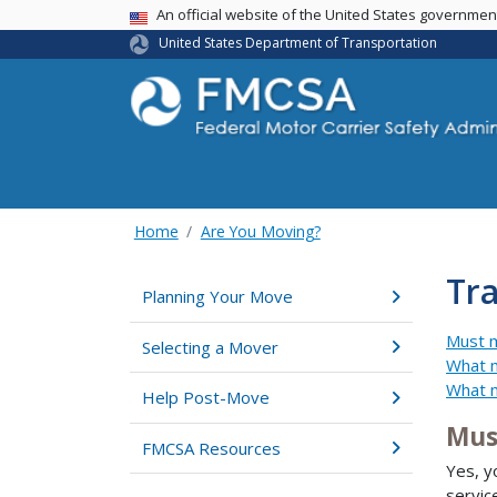
USA Banner
An official website of the United States governme
United States Department of Transportation
Home
Are You Moving?
Tra
Planning Your Move
Must m
Selecting a Mover
What m
What m
Help Post-Move
Mus
FMCSA Resources
Yes, y
servic