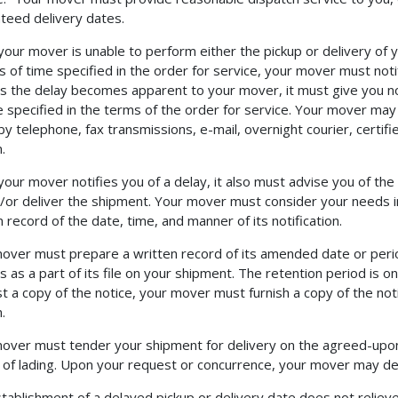
teed delivery dates.
our mover is unable to perform either the pickup or delivery of 
s of time specified in the order for service, your mover must not
s the delay becomes apparent to your mover, it must give you notif
e specified in the terms of the order for service. Your mover may n
by telephone, fax transmissions, e-mail, overnight courier, certifi
.
our mover notifies you of a delay, it also must advise you of the 
/or deliver the shipment. Your mover must consider your needs 
n record of the date, time, and manner of its notification.
over must prepare a written record of its amended date or perio
s as a part of its file on your shipment. The retention period is on
t a copy of the notice, your mover must furnish a copy of the notifi
.
over must tender your shipment for delivery on the agreed-upon 
ll of lading. Upon your request or concurrence, your mover may d
tablishment of a delayed pickup or delivery date does not relieve