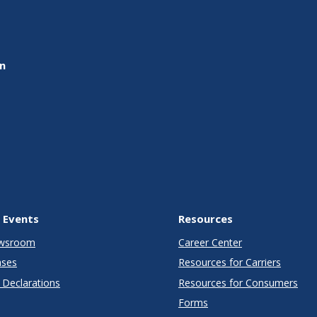
on
 Events
Resources
wsroom
Career Center
ases
Resources for Carriers
Declarations
Resources for Consumers
Forms