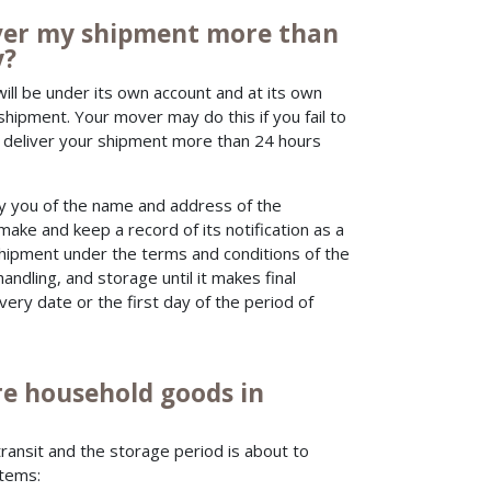
liver my shipment more than
y?
will be under its own account and at its own
shipment. Your mover may do this if you fail to
to deliver your shipment more than 24 hours
fy you of the name and address of the
e and keep a record of its notification as a
 shipment under the terms and conditions of the
handling, and storage until it makes final
very date or the first day of the period of
e household goods in
ransit and the storage period is about to
items: