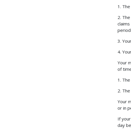
1. The
2. The
claims
period
3. Your
4. You
Your m
of time
1. The
2. The
Your m
or in 
If you
day be