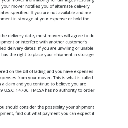
your mover notifies you of alternate delivery
dates specified. If you are not available and are
hipment in storage at your expense or hold the
 the delivery date, most movers will agree to do
quipment or interfere with another customer's
 delivery dates. If you are unwilling or unable
r has the right to place your shipment in storage
ered on the bill of lading and you have expenses
penses from your mover. This is what is called
 a claim and you continue to believe you are
9 U.S.C. 14706. FMCSA has no authority to order
u should consider the possibility your shipment
ipment, find out what payment you can expect if