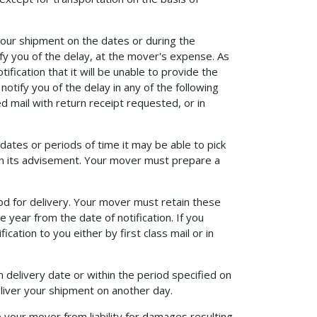
your shipment on the dates or during the
ify you of the delay, at the mover's expense. As
ication that it will be unable to provide the
otify you of the delay in any of the following
ed mail with return receipt requested, or in
dates or periods of time it may be able to pick
in its advisement. Your mover must prepare a
d for delivery. Your mover must retain these
e year from the date of notification. If you
cation to you either by first class mail or in
delivery date or within the period specified on
eliver your shipment on another day.
 your mover from liability for damages resulting