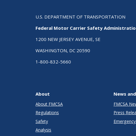
U.S. DEPARTMENT OF TRANSPORTATION
Federal Motor Carrier Safety Administrati
1200 NEW JERSEY AVENUE, SE
WASHINGTON, DC 20590
1-800-832-5660
About
News and
About FMCSA
FMCSA Ne
Regulations
Press Rele
Safety
Emergency 
Analysis