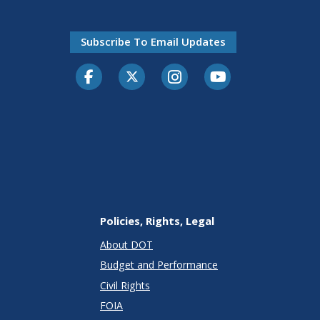
Subscribe To Email Updates
Facebook
Twitter-X
Instagram
Youtube
Policies, Rights, Legal
About DOT
Budget and Performance
Civil Rights
FOIA