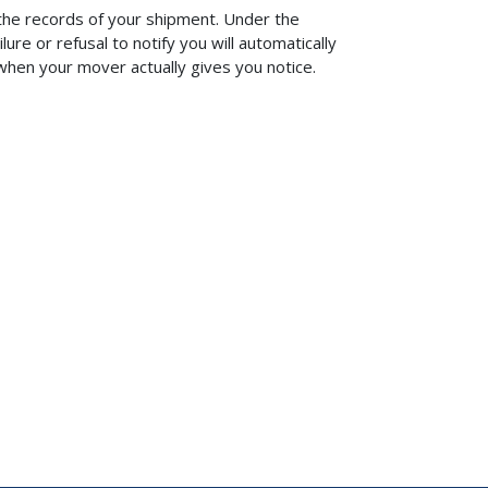
f the records of your shipment. Under the
lure or refusal to notify you will automatically
 when your mover actually gives you notice.