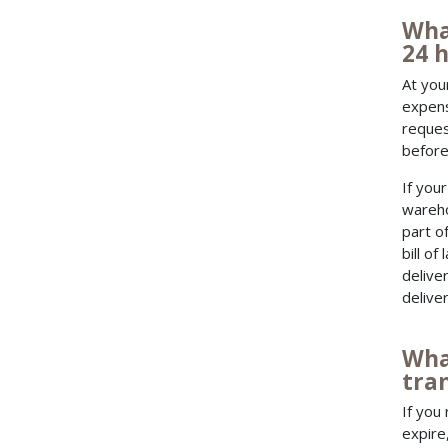
Wha
24 h
At you
expens
reques
before
If you
wareho
part o
bill of
delive
deliver
Wha
tran
If you
expire