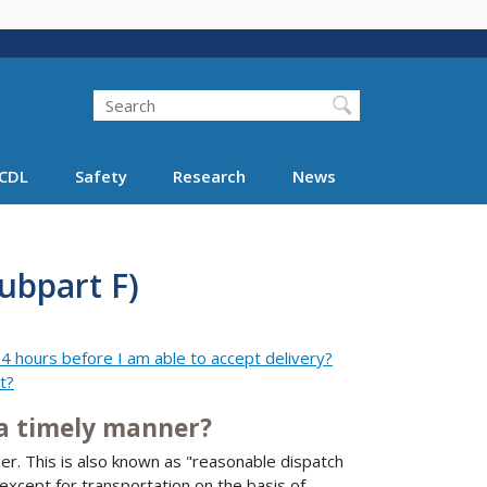
Search
Search FMCSA
CDL
Safety
Research
News
ubpart F)
4 hours before I am able to accept delivery?
t?
a timely manner?
r. This is also known as "reasonable dispatch
except for transportation on the basis of