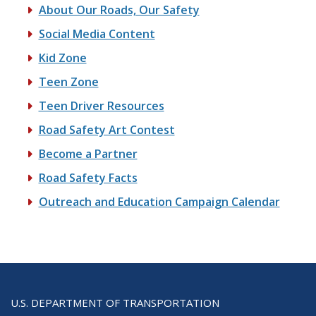
About Our Roads, Our Safety
Social Media Content
Kid Zone
Teen Zone
Teen Driver Resources
Road Safety Art Contest
Become a Partner
Road Safety Facts
Outreach and Education Campaign Calendar
U.S. DEPARTMENT OF TRANSPORTATION