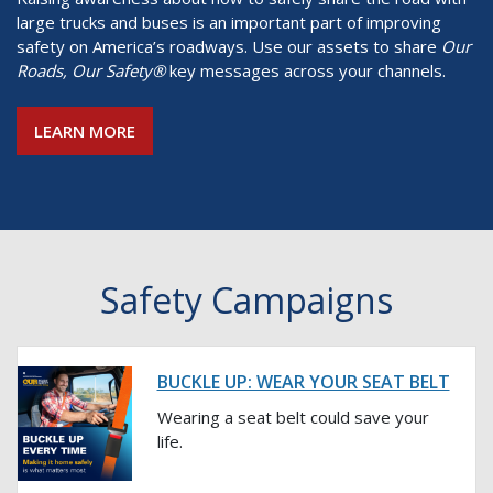
large trucks and buses is an important part of improving
safety on America’s roadways. Use our assets to share
Our
Roads, Our Safety®
key messages across your channels.
LEARN MORE
Safety Campaigns
BUCKLE UP: WEAR YOUR SEAT BELT
Wearing a seat belt could save your
life.