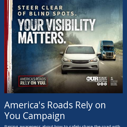
America's Roads Rely on
You Campaign
Raising awareness about how to safely share the road with