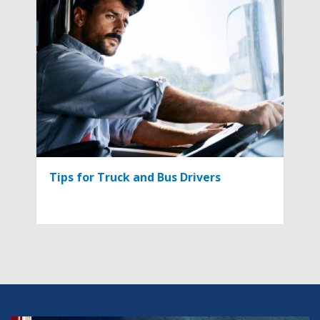
Tips for Truck and Bus Drivers