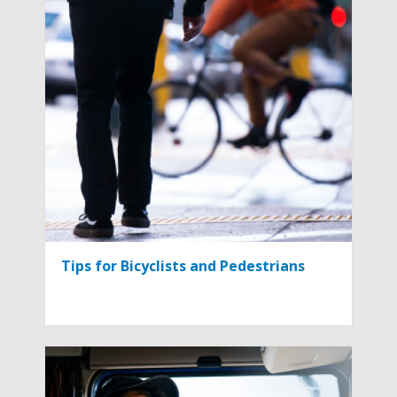
Tips for Bicyclists and Pedestrians