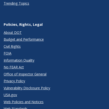
Trending Topics
Policies, Rights, Legal
About DOT
Budget and Performance
Civil Rights
FOIA
Information Quality
No FEAR Act
Office of Inspector General
Privacy Policy
Vulnerability Disclosure Policy
USA.gov
Web Policies and Notices
Web Standards