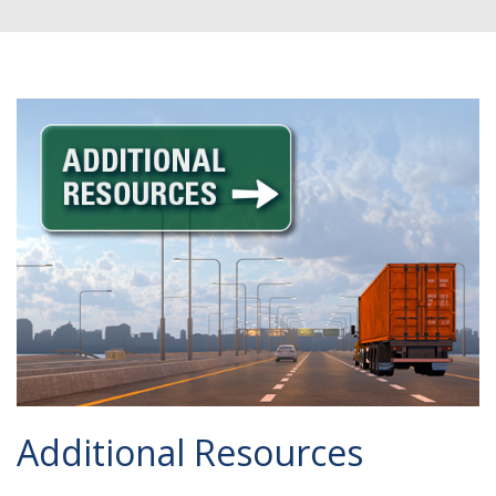
Additional Resources