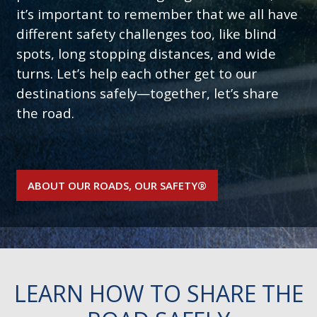
it’s important to remember that we all have
different safety challenges too, like blind
spots, long stopping distances, and wide
turns. Let’s help each other get to our
destinations safely—together, let’s share
the road.
ABOUT OUR ROADS, OUR SAFETY®
LEARN HOW TO SHARE THE