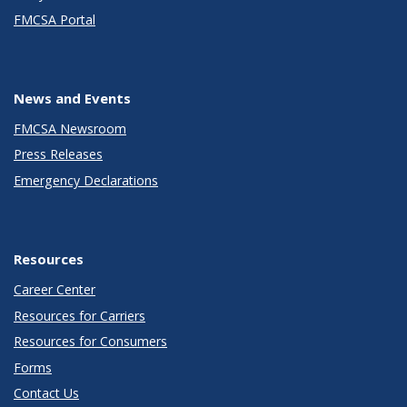
FMCSA Portal
News and Events
FMCSA Newsroom
Press Releases
Emergency Declarations
Resources
Career Center
Resources for Carriers
Resources for Consumers
Forms
Contact Us