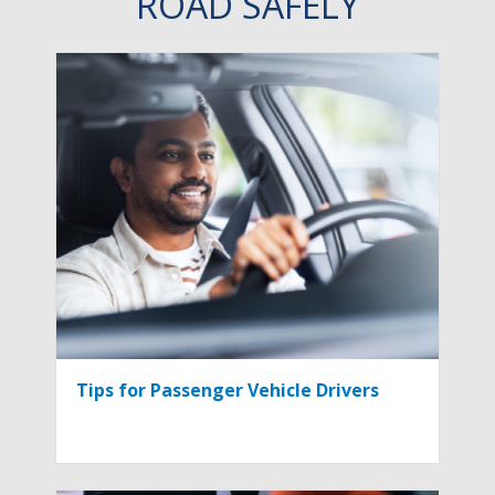
ROAD SAFELY
Tips for Passenger Vehicle Drivers