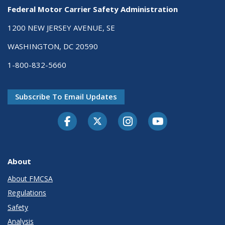
Federal Motor Carrier Safety Administration
1200 NEW JERSEY AVENUE, SE
WASHINGTON, DC 20590
1-800-832-5660
Subscribe To Email Updates
Facebook
Twitter-X
Instagram
Youtube
About
About FMCSA
Regulations
Safety
Analysis