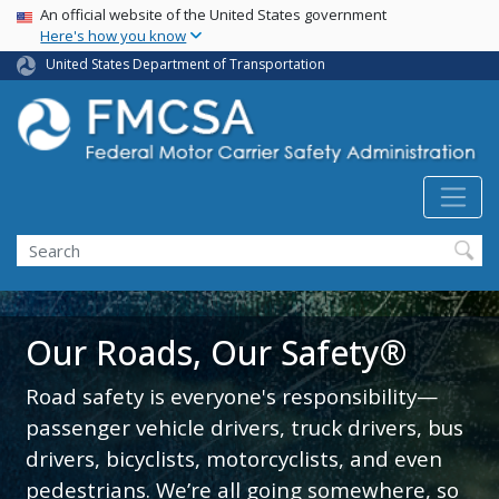
USA Banner
Skip
An official website of the United States government
Here's how you know
to
main
United States Department of Transportation
content
Search FMCSA
Search
Our Roads, Our Safety®
Road safety is everyone's responsibility—
passenger vehicle drivers, truck drivers, bus
drivers, bicyclists, motorcyclists, and even
pedestrians. We’re all going somewhere, so