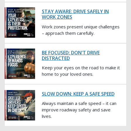
STAY AWARE: DRIVE SAFELY IN
WORK ZONES
Work zones present unique challenges
– approach them carefully.
BE FOCUSED: DON'T DRIVE
DISTRACTED
Keep your eyes on the road to make it
home to your loved ones.
SLOW DOWN: KEEP A SAFE SPEED
Always maintain a safe speed – it can
improve roadway safety and save
lives.