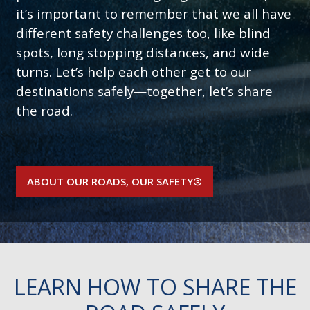
it’s important to remember that we all have
different safety challenges too, like blind
spots, long stopping distances, and wide
turns. Let’s help each other get to our
destinations safely—together, let’s share
the road.
ABOUT OUR ROADS, OUR SAFETY®
LEARN HOW TO SHARE THE