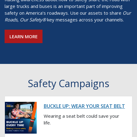
large trucks and buses is an important part of improving
safety on America’s roadways. Use our assets to share
Our
Roads, Our Safety®
key messages across your channels.
LEARN MORE
Safety Campaigns
BUCKLE UP: WEAR YOUR SEAT BELT
Wearing a seat belt could save your
life.