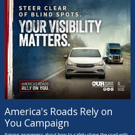
America's Roads Rely on
You Campaign
Raising awareness about how to safely share the road with