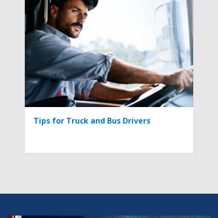
Tips for Truck and Bus Drivers