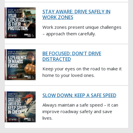
STAY AWARE: DRIVE SAFELY IN
WORK ZONES
Work zones present unique challenges
– approach them carefully.
BE FOCUSED: DON'T DRIVE
DISTRACTED
Keep your eyes on the road to make it
home to your loved ones.
SLOW DOWN: KEEP A SAFE SPEED
Always maintain a safe speed – it can
improve roadway safety and save
lives.