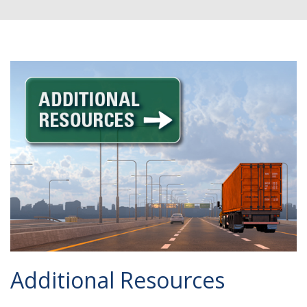
Additional Resources