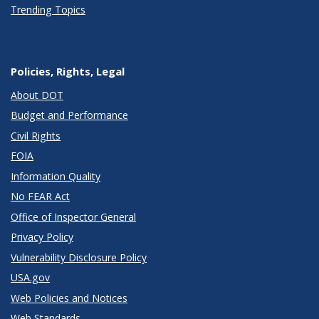
Trending Topics
Policies, Rights, Legal
About DOT
Budget and Performance
Civil Rights
FOIA
Information Quality
No FEAR Act
Office of Inspector General
Privacy Policy
Vulnerability Disclosure Policy
USA.gov
Web Policies and Notices
Web Standards