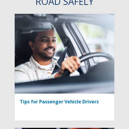
ROAD SAFELY
Tips for Passenger Vehicle Drivers