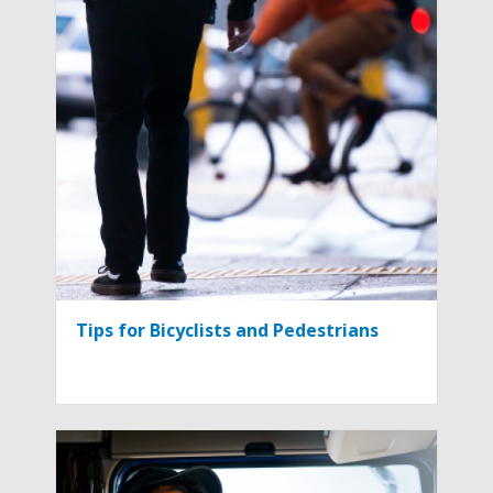
Tips for Bicyclists and Pedestrians