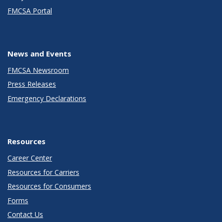
FMCSA Portal
News and Events
FMCSA Newsroom
Press Releases
Emergency Declarations
Resources
Career Center
Resources for Carriers
Resources for Consumers
Forms
Contact Us