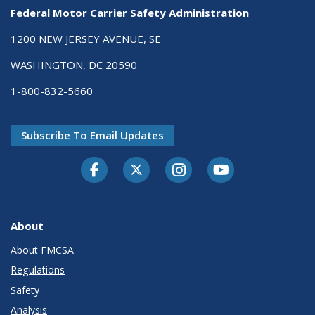
Federal Motor Carrier Safety Administration
1200 NEW JERSEY AVENUE, SE
WASHINGTON, DC 20590
1-800-832-5660
Subscribe To Email Updates
Facebook
Twitter-X
Instagram
Youtube
About
About FMCSA
Regulations
Safety
Analysis