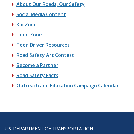
About Our Roads, Our Safety
Social Media Content
Kid Zone
Teen Zone
Teen Driver Resources
Road Safety Art Contest
Become a Partner
Road Safety Facts
Outreach and Education Campaign Calendar
U.S. DEPARTMENT OF TRANSPORTATION