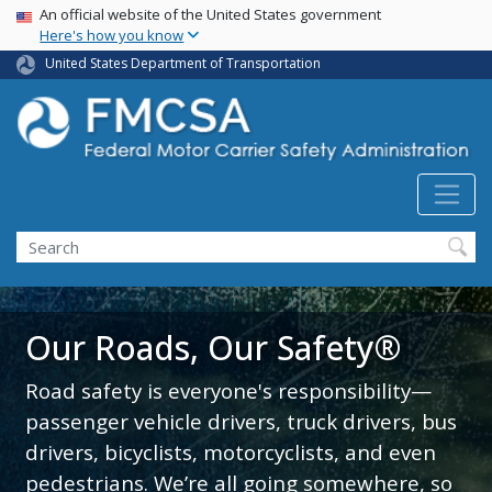
USA Banner
Skip
An official website of the United States government
Here's how you know
to
main
United States Department of Transportation
content
Search FMCSA
Search
Our Roads, Our Safety®
Road safety is everyone's responsibility—
passenger vehicle drivers, truck drivers, bus
drivers, bicyclists, motorcyclists, and even
pedestrians. We’re all going somewhere, so