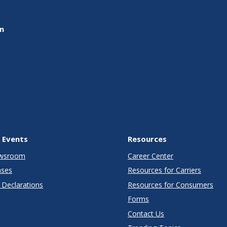
on
 Events
Resources
wsroom
Career Center
ases
Resources for Carriers
Declarations
Resources for Consumers
Forms
Contact Us