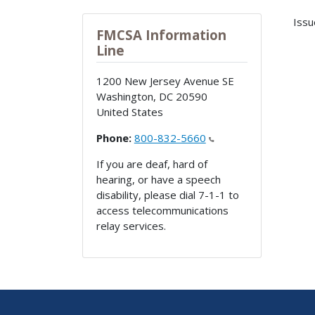
Issu
FMCSA Information
Line
1200 New Jersey Avenue SE
Washington
,
DC
20590
United States
Phone:
800-832-5660
If you are deaf, hard of
hearing, or have a speech
disability, please dial 7-1-1 to
access telecommunications
relay services.