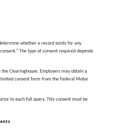
determine whether a record exists for any
ic consent.” The type of consent required depends
ide the Clearinghouse. Employers may obtain a
e limited consent form from the Federal Motor
prior to each full query. This consent must be
ments