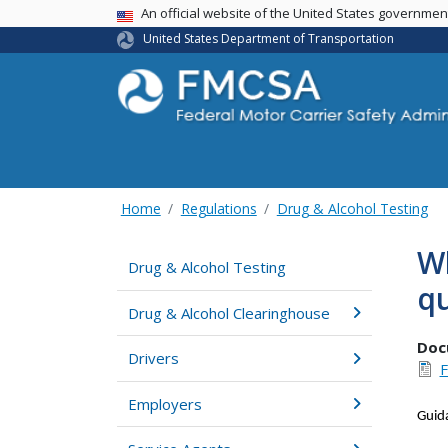
USA Banner
An official website of the United States governme
United States Department of Transportation
Home
Regulations
Drug & Alcohol Testing
Wh
Drug & Alcohol Testing
qu
Drug & Alcohol Clearinghouse
Doc
Drivers
F
Employers
Guid