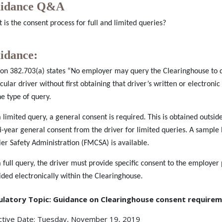
idance Q&A
 is the consent process for full and limited queries?
idance:
ion 382.703(a) states “No employer may query the Clearinghouse to 
icular driver without first obtaining that driver’s written or electron
he type of query.
a limited query, a general consent is required. This is obtained outs
i-year general consent from the driver for limited queries. A sampl
ier Safety Administration (FMCSA) is available.
a full query, the driver must provide specific consent to the employer 
ided electronically within the Clearinghouse.
ulatory Topic: Guidance on Clearinghouse consent require
ctive Date: Tuesday, November 19, 2019