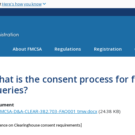
Skip
nt
Here's how you know
to
main
content
About FMCSA
Regulations
Registration
at is the consent process for f
eries?
ument
MCSA-D&A-CLEAR-382.703-FAQ001 tmw.docx
(24.38 KB)
ance on Clearinghouse consent requirements]