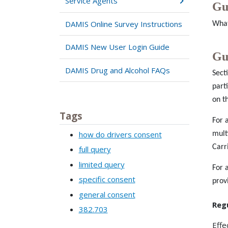
Service Agents
Gu
DAMIS Online Survey Instructions
What
DAMIS New User Login Guide
Gu
DAMIS Drug and Alcohol FAQs
Sect
part
on t
Tags
For 
how do drivers consent
mult
Carr
full query
limited query
For 
specific consent
prov
general consent
Reg
382.703
Effe