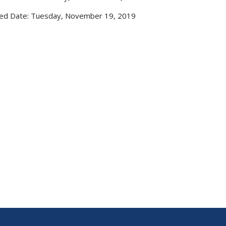
ed Date: Tuesday, November 19, 2019