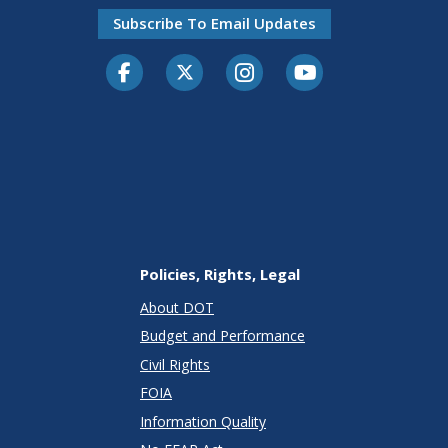
Subscribe To Email Updates
Facebook
Twitter-X
Instagram
Youtube
Policies, Rights, Legal
About DOT
Budget and Performance
Civil Rights
FOIA
Information Quality