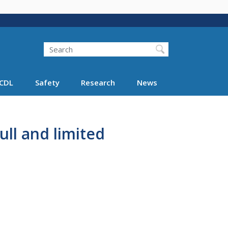
Search
Search FMCSA
CDL
Safety
Research
News
ull and limited