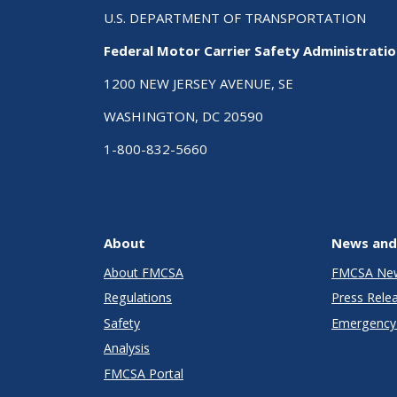
U.S. DEPARTMENT OF TRANSPORTATION
Federal Motor Carrier Safety Administrati
1200 NEW JERSEY AVENUE, SE
WASHINGTON, DC 20590
1-800-832-5660
About
News and
About FMCSA
FMCSA Ne
Regulations
Press Rele
Safety
Emergency 
Analysis
FMCSA Portal