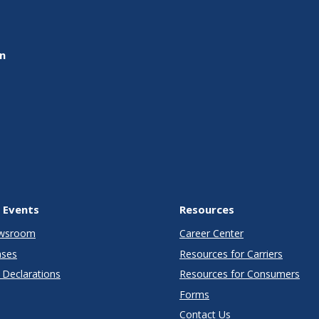
on
 Events
Resources
wsroom
Career Center
ases
Resources for Carriers
Declarations
Resources for Consumers
Forms
Contact Us