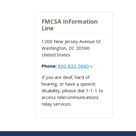
FMCSA Information
Line
1200 New Jersey Avenue SE
Washington
,
DC
20590
United States
Phone:
800-832-5660
If you are deaf, hard of
hearing, or have a speech
disability, please dial 7-1-1 to
access telecommunications
relay services.