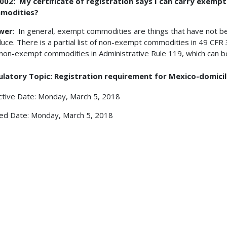
002: My certificate of registration says I can carry exem
modities?
wer
: In general, exempt commodities are things that have not b
uce. There is a partial list of non-exempt commodities in 49 CFR 
non-exempt commodities in Administrative Rule 119, which can be
ulatory Topic: Registration requirement for Mexico-domici
ctive Date: Monday, March 5, 2018
ed Date: Monday, March 5, 2018