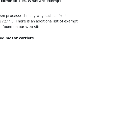
pt commodities. What are exempt
een processed in any way such as fresh
372.115. There is an additional list of exempt
 found on our web site.
led motor carriers