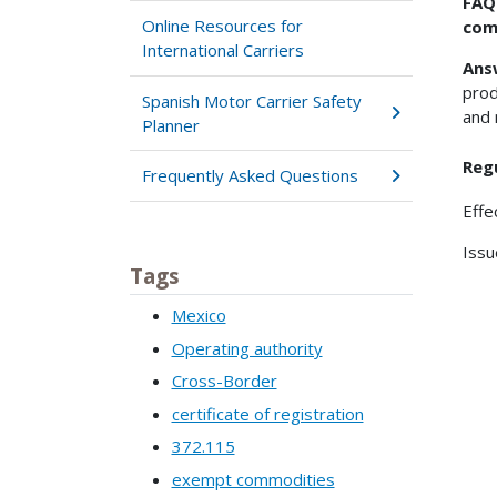
FAQ
Online Resources for
com
International Carriers
Ans
prod
Spanish Motor Carrier Safety
and 
Planner
Reg
Frequently Asked Questions
Effe
Issu
Tags
Mexico
Operating authority
Cross-Border
certificate of registration
372.115
exempt commodities