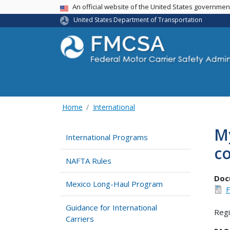
USA Banner
An official website of the United States governme
United States Department of Transportation
Home
International
My
International Programs
c
NAFTA Rules
Doc
Mexico Long-Haul Program
F
Guidance for International
Regi
Carriers