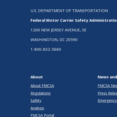
U.S. DEPARTMENT OF TRANSPORTATION
Federal Motor Carrier Safety Administrati
1200 NEW JERSEY AVENUE, SE
WASHINGTON, DC 20590
1-800-832-5660
About
News and
About FMCSA
FMCSA Ne
Regulations
Press Rele
Safety
Emergency 
Analysis
FMCSA Portal