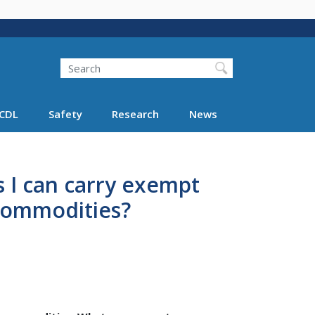
Search
Search FMCSA
CDL
Safety
Research
News
ys I can carry exempt
commodities?