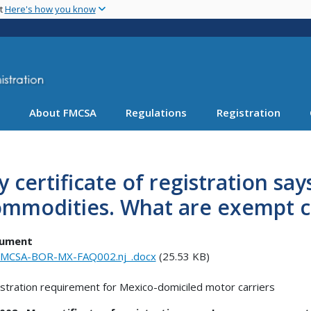
Skip
nt
Here's how you know
to
main
content
About FMCSA
Regulations
Registration
 certificate of registration sa
ommodities. What are exempt 
ument
MCSA-BOR-MX-FAQ002.nj_.docx
(25.53 KB)
stration requirement for Mexico-domiciled motor carriers