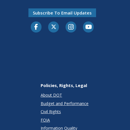
Subscribe To Email Updates
Facebook
Twitter-X
Instagram
Youtube
Policies, Rights, Legal
About DOT
Budget and Performance
Civil Rights
FOIA
Information Quality