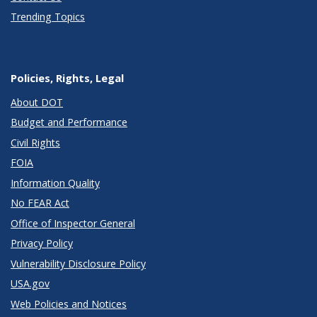
Trending Topics
Policies, Rights, Legal
About DOT
Budget and Performance
Civil Rights
FOIA
Information Quality
No FEAR Act
Office of Inspector General
Privacy Policy
Vulnerability Disclosure Policy
USA.gov
Web Policies and Notices