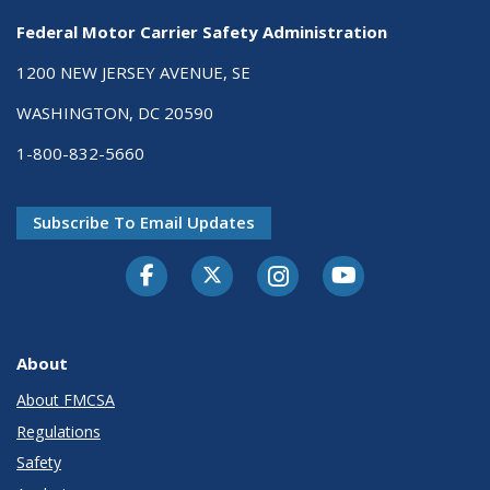
Federal Motor Carrier Safety Administration
1200 NEW JERSEY AVENUE, SE
WASHINGTON, DC 20590
1-800-832-5660
Subscribe To Email Updates
Facebook
Twitter-X
Instagram
Youtube
About
About FMCSA
Regulations
Safety