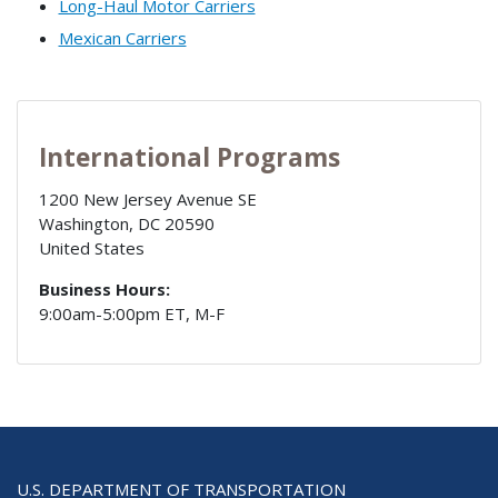
Long-Haul Motor Carriers
Mexican Carriers
International Programs
1200 New Jersey Avenue SE
Washington
,
DC
20590
United States
Business Hours:
9:00am-5:00pm ET, M-F
U.S. DEPARTMENT OF TRANSPORTATION