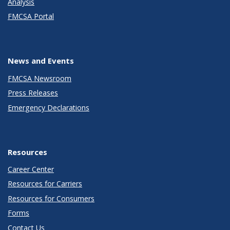
Analysis
FMCSA Portal
News and Events
FMCSA Newsroom
Press Releases
Emergency Declarations
Resources
Career Center
Resources for Carriers
Resources for Consumers
Forms
Contact Us