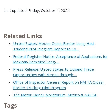
Last updated: Friday, October 4, 2024
Related Links
United States-Mexico Cross-Border Long-Haul
Trucking Pilot Program Report to Co…
Federal Register Notice: Acceptance of Applications for
Mexican-Domiciled Long-…
Press Release: United States to Expand Trade
Opportunities with Mexico through …
Office of Inspector General Report on NAFTA Cross-
Border Trucking Pilot Program
The Motor Carrier Moratorium, Mexico & NAFTA
Tags