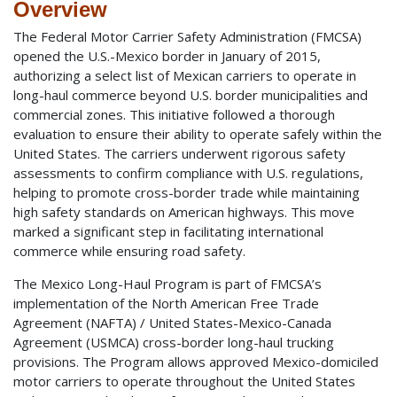
Overview
The Federal Motor Carrier Safety Administration (FMCSA)
opened the U.S.-Mexico border in January of 2015,
authorizing a select list of Mexican carriers to operate in
long-haul commerce beyond U.S. border municipalities and
commercial zones. This initiative followed a thorough
evaluation to ensure their ability to operate safely within the
United States. The carriers underwent rigorous safety
assessments to confirm compliance with U.S. regulations,
helping to promote cross-border trade while maintaining
high safety standards on American highways. This move
marked a significant step in facilitating international
commerce while ensuring road safety.
The Mexico Long-Haul Program is part of FMCSA’s
implementation of the North American Free Trade
Agreement (NAFTA) / United States-Mexico-Canada
Agreement (USMCA) cross-border long-haul trucking
provisions. The Program allows approved Mexico-domiciled
motor carriers to operate throughout the United States