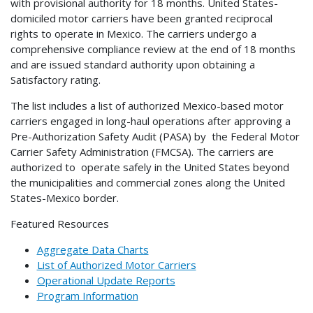
with provisional authority for 18 months. United States-
domiciled motor carriers have been granted reciprocal
rights to operate in Mexico. The carriers undergo a
comprehensive compliance review at the end of 18 months
and are issued standard authority upon obtaining a
Satisfactory rating.
The list includes a list of authorized Mexico-based motor
carriers engaged in long-haul operations after approving a
Pre-Authorization Safety Audit (PASA) by the Federal Motor
Carrier Safety Administration (FMCSA). The carriers are
authorized to operate safely in the United States beyond
the municipalities and commercial zones along the United
States-Mexico border.
Featured Resources
Aggregate Data Charts
List of Authorized Motor Carriers
Operational Update Reports
Program Information