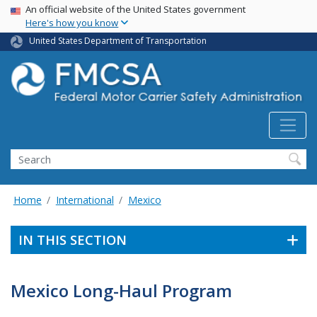
USA Banner
Skip
An official website of the United States government
Here's how you know
to
main
United States Department of Transportation
content
Search FMCSA
Search
Home
International
Mexico
IN THIS SECTION
Mexico Long-Haul Program