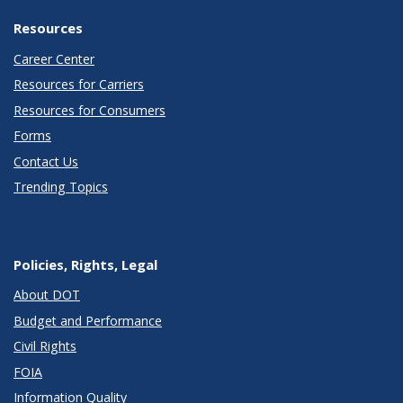
Resources
Career Center
Resources for Carriers
Resources for Consumers
Forms
Contact Us
Trending Topics
Policies, Rights, Legal
About DOT
Budget and Performance
Civil Rights
FOIA
Information Quality