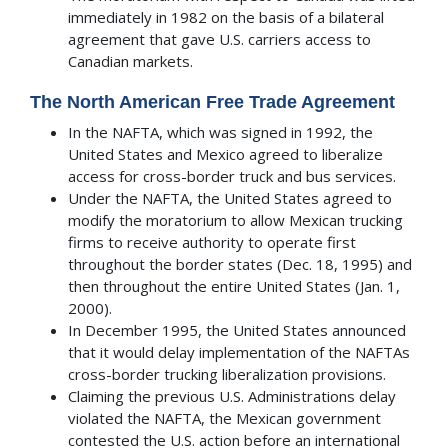
immediately in 1982 on the basis of a bilateral
agreement that gave U.S. carriers access to
Canadian markets.
The North American Free Trade Agreement
In the NAFTA, which was signed in 1992, the
United States and Mexico agreed to liberalize
access for cross-border truck and bus services.
Under the NAFTA, the United States agreed to
modify the moratorium to allow Mexican trucking
firms to receive authority to operate first
throughout the border states (Dec. 18, 1995) and
then throughout the entire United States (Jan. 1,
2000).
In December 1995, the United States announced
that it would delay implementation of the NAFTAs
cross-border trucking liberalization provisions.
Claiming the previous U.S. Administrations delay
violated the NAFTA, the Mexican government
contested the U.S. action before an international