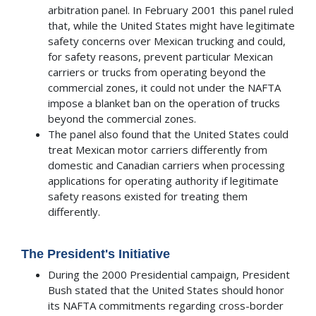
arbitration panel. In February 2001 this panel ruled
that, while the United States might have legitimate
safety concerns over Mexican trucking and could,
for safety reasons, prevent particular Mexican
carriers or trucks from operating beyond the
commercial zones, it could not under the NAFTA
impose a blanket ban on the operation of trucks
beyond the commercial zones.
The panel also found that the United States could
treat Mexican motor carriers differently from
domestic and Canadian carriers when processing
applications for operating authority if legitimate
safety reasons existed for treating them
differently.
The President's Initiative
During the 2000 Presidential campaign, President
Bush stated that the United States should honor
its NAFTA commitments regarding cross-border