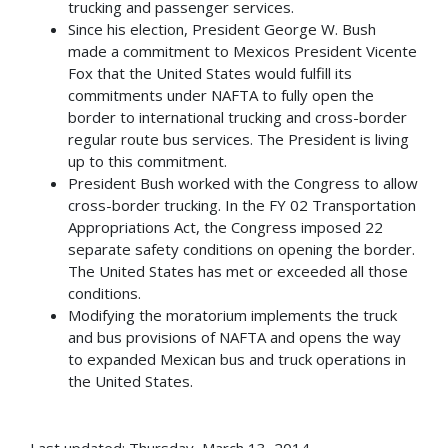
trucking and passenger services.
Since his election, President George W. Bush
made a commitment to Mexicos President Vicente
Fox that the United States would fulfill its
commitments under NAFTA to fully open the
border to international trucking and cross-border
regular route bus services. The President is living
up to this commitment.
President Bush worked with the Congress to allow
cross-border trucking. In the FY 02 Transportation
Appropriations Act, the Congress imposed 22
separate safety conditions on opening the border.
The United States has met or exceeded all those
conditions.
Modifying the moratorium implements the truck
and bus provisions of NAFTA and opens the way
to expanded Mexican bus and truck operations in
the United States.