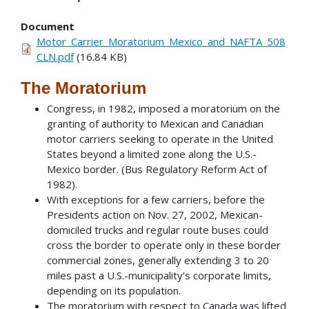
Document
Motor_Carrier_Moratorium_Mexico_and_NAFTA_508
CLN.pdf
(16.84 KB)
The Moratorium
Congress, in 1982, imposed a moratorium on the
granting of authority to Mexican and Canadian
motor carriers seeking to operate in the United
States beyond a limited zone along the U.S.-
Mexico border. (Bus Regulatory Reform Act of
1982).
With exceptions for a few carriers, before the
Presidents action on Nov. 27, 2002, Mexican-
domiciled trucks and regular route buses could
cross the border to operate only in these border
commercial zones, generally extending 3 to 20
miles past a U.S.-municipality's corporate limits,
depending on its population.
The moratorium with respect to Canada was lifted