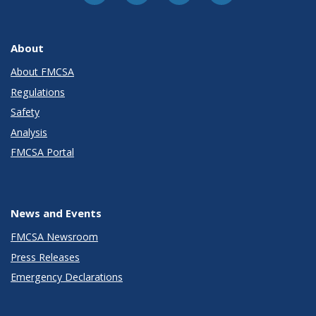
About
About FMCSA
Regulations
Safety
Analysis
FMCSA Portal
News and Events
FMCSA Newsroom
Press Releases
Emergency Declarations