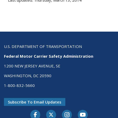
Last updated: Thursday, March 13, 2014
U.S. DEPARTMENT OF TRANSPORTATION
Federal Motor Carrier Safety Administration
1200 NEW JERSEY AVENUE, SE
WASHINGTON, DC 20590
1-800-832-5660
Subscribe To Email Updates
Facebook
Twitter-X
Instagram
Youtube