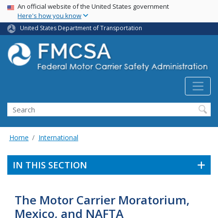
USA Banner
Skip
An official website of the United States government
Here's how you know
to
main
United States Department of Transportation
content
Search FMCSA
Search
Home
International
IN THIS SECTION
The Motor Carrier Moratorium,
Mexico, and NAFTA