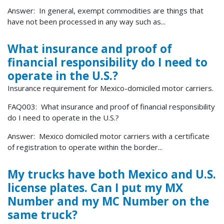
Answer: In general, exempt commodities are things that
have not been processed in any way such as...
What insurance and proof of
financial responsibility do I need to
operate in the U.S.?
Insurance requirement for Mexico-domiciled motor carriers.
FAQ003: What insurance and proof of financial responsibility
do I need to operate in the U.S.?
Answer: Mexico domiciled motor carriers with a certificate
of registration to operate within the border...
My trucks have both Mexico and U.S.
license plates. Can I put my MX
Number and my MC Number on the
same truck?