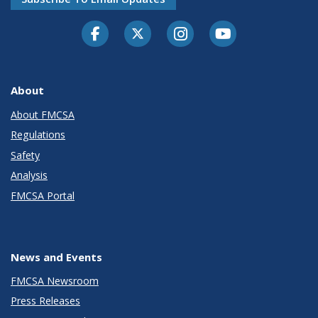
Facebook
Twitter-X
Instagram
Youtube
About
About FMCSA
Regulations
Safety
Analysis
FMCSA Portal
News and Events
FMCSA Newsroom
Press Releases