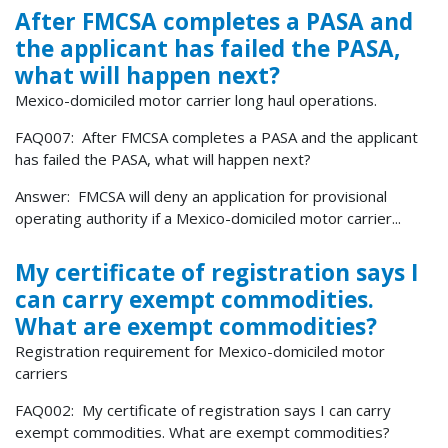
After FMCSA completes a PASA and
the applicant has failed the PASA,
what will happen next?
Mexico-domiciled motor carrier long haul operations.
FAQ007: After FMCSA completes a PASA and the applicant
has failed the PASA, what will happen next?
Answer: FMCSA will deny an application for provisional
operating authority if a Mexico-domiciled motor carrier...
My certificate of registration says I
can carry exempt commodities.
What are exempt commodities?
Registration requirement for Mexico-domiciled motor
carriers
FAQ002: My certificate of registration says I can carry
exempt commodities. What are exempt commodities?