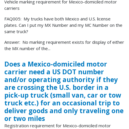
Vehicle marking requirement for Mexico-domiciled motor
carriers
FAQ005: My trucks have both Mexico and U.S. license
plates. Can I put my MX Number and my MC Number on the
same truck?
Answer: No marking requirement exists for display of either
the MX number of the...
Does a Mexico-domiciled motor
carrier need a US DOT number
and/or operating authority if they
are crossing the U.S. border in a
pick-up truck (small van, car or tow
truck etc.) for an occasional trip to
deliver goods and only traveling one
or two miles
Registration requirement for Mexico-domiciled motor