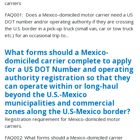
carriers
FAQ001: Does a Mexico-domiciled motor carrier need a US
DOT number and/or operating authority if they are crossing
the U.S. border in a pick-up truck (small van, car or tow truck
etc.) for an occasional trip to...
What forms should a Mexico-
domiciled carrier complete to apply
for a US DOT Number and operating
authority registration so that they
can operate within or long-haul
beyond the U.S.-Mexico
municipalities and commercial
zones along the U.S-Mexico border?
Registration requirement for Mexico-domiciled motor
carriers.
FAQ002: What forms should a Mexico-domiciled carrier