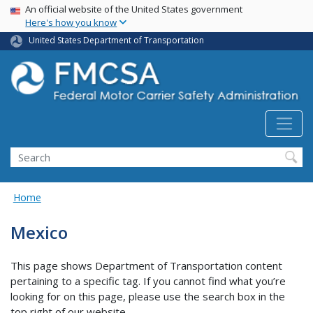
USA Banner
Skip
An official website of the United States government
Here's how you know
to
main
United States Department of Transportation
content
Search FMCSA
Search
Home
Mexico
This page shows Department of Transportation content
pertaining to a specific tag. If you cannot find what you’re
looking for on this page, please use the search box in the
top right of our website.