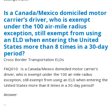
Is a Canada/Mexico domiciled motor
carrier’s driver, who is exempt
under the 100 air-mile radius
exception, still exempt from using
an ELD when entering the United
States more than 8 times in a 30-day
period?
Cross Border Transportation ELDs
FAQ010: Is a Canada/Mexico domiciled motor carrier’s
driver, who is exempt under the 100 air-mile radius
exception, still exempt from using an ELD when entering the
United States more than 8 times in a 30-day period?
Answer:
...