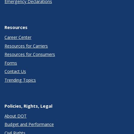
Emergency Declarations
Resources
Career Center
Resources for Carriers
Resources for Consumers
Forms
Contact Us
Trending Topics
Policies, Rights, Legal
About DOT
Budget and Performance
Civil Rights