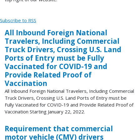
Subscribe to RSS
All Inbound Foreign National
Travelers, Including Commercial
Truck Drivers, Crossing U.S. Land
Ports of Entry must be Fully
Vaccinated for COVID-19 and
Provide Related Proof of
Vaccination
All Inbound Foreign National Travelers, Including Commercial
Truck Drivers, Crossing U.S. Land Ports of Entry must be
Fully Vaccinated for COVID-19 and Provide Related Proof of
Vaccination Starting January 22, 2022.
Requirement that commercial
motor vehicle (CMV) drivers