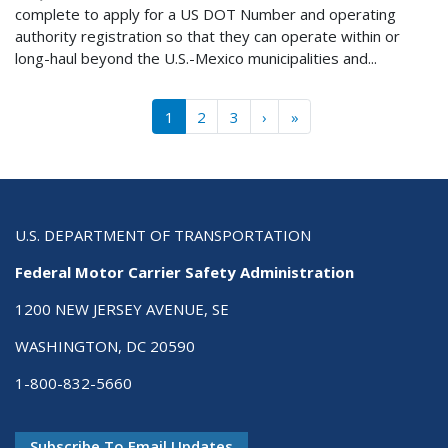
complete to apply for a US DOT Number and operating
authority registration so that they can operate within or
long-haul beyond the U.S.-Mexico municipalities and...
Pagination
››
Last »
1
2
3
›
»
U.S. DEPARTMENT OF TRANSPORTATION
Federal Motor Carrier Safety Administration
1200 NEW JERSEY AVENUE, SE
WASHINGTON, DC 20590
1-800-832-5660
Subscribe To Email Updates