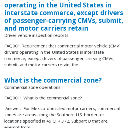
operating in the United States in
interstate commerce, except drivers
of passenger-carrying CMVs, submit,
and motor carriers retain
Driver vehicle inspection reports
FAQ001 Requirement that commercial motor vehicle (CMV)
drivers operating in the United States in interstate
commerce, except drivers of passenger-carrying CMVs,
submit, and motor carriers retain, the...
What is the commercial zone?
Commercial zone operations
FAQ001: What is the commercial zone?
Answer: For Mexico-domiciled motor carriers, commercial
zones are areas along the Southern U.S. border, or
locations specified in 49 CFR 372, Subpart B that are
exempt from...