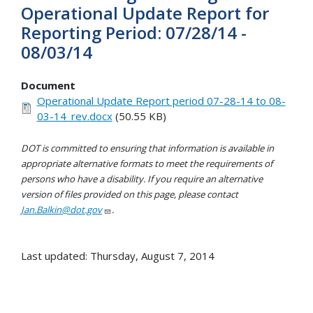
Operational Update Report for
Reporting Period: 07/28/14 -
08/03/14
Document
Operational Update Report period 07-28-14 to 08-
03-14_rev.docx
(50.55 KB)
DOT is committed to ensuring that information is available in
appropriate alternative formats to meet the requirements of
persons who have a disability. If you require an alternative
version of files provided on this page, please contact
Jan.Balkin@dot.gov
.
Last updated: Thursday, August 7, 2014