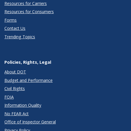
Resources for Carriers
Resources for Consumers
Forms
Contact Us
Trending Topics
Policies, Rights, Legal
About DOT
Budget and Performance
Civil Rights
FOIA
Information Quality
No FEAR Act
Office of Inspector General
Privacy Policy