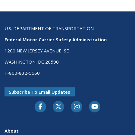
U.S. DEPARTMENT OF TRANSPORTATION
Federal Motor Carrier Safety Administration
1200 NEW JERSEY AVENUE, SE
WASHINGTON, DC 20590
1-800-832-5660
Subscribe To Email Updates
Facebook
Twitter-X
Instagram
Youtube
About