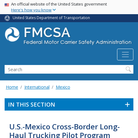
USA Banner
Skip
An official website of the United States government
Here's how you know
to
main
United States Department of Transportation
content
Search FMCSA
Search
Home
International
Mexico
IN THIS SECTION
U.S.-Mexico Cross-Border Long-
Haul Trucking Pilot Program