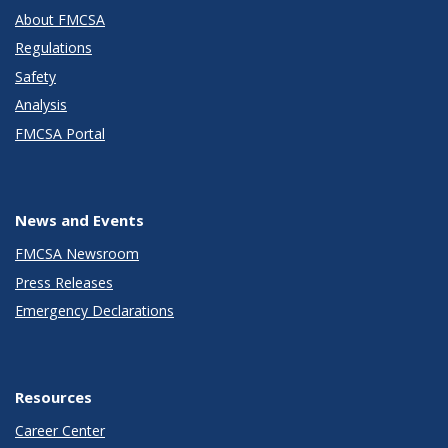
About FMCSA
Regulations
Safety
Analysis
FMCSA Portal
News and Events
FMCSA Newsroom
Press Releases
Emergency Declarations
Resources
Career Center