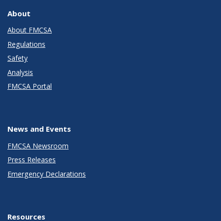
About
About FMCSA
Regulations
Safety
Analysis
FMCSA Portal
News and Events
FMCSA Newsroom
Press Releases
Emergency Declarations
Resources