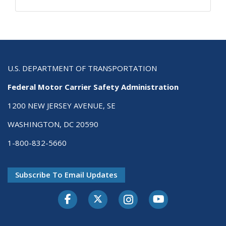
U.S. DEPARTMENT OF TRANSPORTATION
Federal Motor Carrier Safety Administration
1200 NEW JERSEY AVENUE, SE
WASHINGTON, DC 20590
1-800-832-5660
Subscribe To Email Updates
Facebook
Twitter-X
Instagram
Youtube