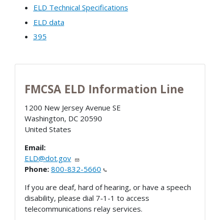
ELD Technical Specifications
ELD data
395
FMCSA ELD Information Line
1200 New Jersey Avenue SE
Washington
,
DC
20590
United States
Email:
ELD@dot.gov
Phone:
800-832-5660
If you are deaf, hard of hearing, or have a speech
disability, please dial 7-1-1 to access
telecommunications relay services.