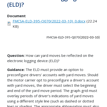
(ELD)?
Document
FMCSA-ELD-395-Q070(2022-03-10)_0.docx
(22.24
KB)
FMCSA-ELD-395-Q070(
2022-03-10)
Question:
How can yard moves be reflected on the
electronic logging device (ELD)?
Guidance:
The ELD must provide an option to
preconfigure drivers’ accounts with yard moves. Should
the motor carrier opt to preconfigure a driver’s account
with yard moves, the driver must select the beginning
and end of the yard move period. The graph-grid must
overlay periods of driver’s indications of yard moves
using a different style line (such as dashed or dotted
line) or shading. The appropriate abbreviation must also