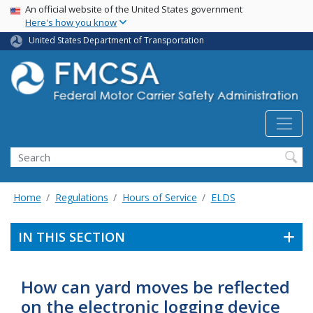
USA Banner
Skip
An official website of the United States government
Here's how you know
to
main
United States Department of Transportation
content
Search FMCSA
Search
Home
Regulations
Hours of Service
ELDS
IN THIS SECTION
How can yard moves be reflected
on the electronic logging device