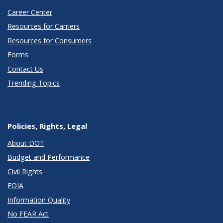
Career Center
Resources for Carriers
Resources for Consumers
Forms
Contact Us
Trending Topics
Policies, Rights, Legal
About DOT
Budget and Performance
Civil Rights
FOIA
Information Quality
No FEAR Act