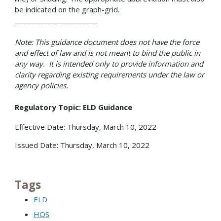
be indicated on the graph-grid.
________________________
Note: This guidance document does not have the force
and effect of law and is not meant to bind the public in
any way. It is intended only to provide information and
clarity regarding existing requirements under the law or
agency policies.
Regulatory Topic: ELD Guidance
Effective Date: Thursday, March 10, 2022
Issued Date: Thursday, March 10, 2022
Tags
ELD
HOS