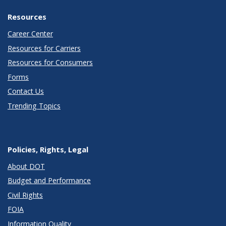
Resources
Career Center
Resources for Carriers
Resources for Consumers
Forms
Contact Us
Trending Topics
Policies, Rights, Legal
About DOT
Budget and Performance
Civil Rights
FOIA
Information Quality