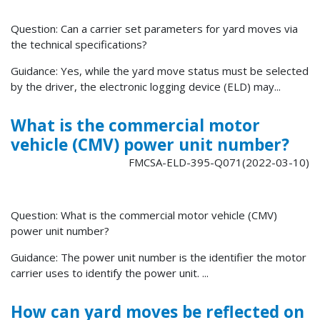
Question: Can a carrier set parameters for yard moves via
the technical specifications?
Guidance: Yes, while the yard move status must be selected
by the driver, the electronic logging device (ELD) may...
What is the commercial motor
vehicle (CMV) power unit number?
FMCSA-ELD-395-Q071(2022-03-10)
Question: What is the commercial motor vehicle (CMV)
power unit number?
Guidance: The power unit number is the identifier the motor
carrier uses to identify the power unit. ...
How can yard moves be reflected on