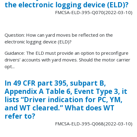
the electronic logging device (ELD)?
FMCSA-ELD-395-Q070(2022-03-10)
Question: How can yard moves be reflected on the
electronic logging device (ELD)?
Guidance: The ELD must provide an option to preconfigure
drivers’ accounts with yard moves. Should the motor carrier
opt...
In 49 CFR part 395, subpart B,
Appendix A Table 6, Event Type 3, it
lists “Driver indication for PC, YM,
and WT cleared.” What does WT
refer to?
FMCSA-ELD-395-Q068(2022-03-10)