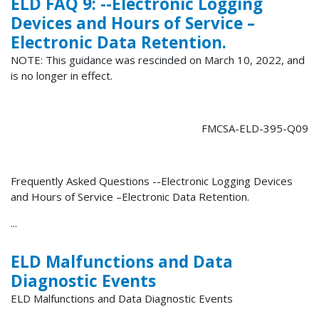
ELD FAQ 9: --Electronic Logging
Devices and Hours of Service –
Electronic Data Retention.
NOTE: This guidance was rescinded on March 10, 2022, and
is no longer in effect.
FMCSA-ELD-395-Q09
Frequently Asked Questions --Electronic Logging Devices
and Hours of Service –Electronic Data Retention.
...
ELD Malfunctions and Data
Diagnostic Events
ELD Malfunctions and Data Diagnostic Events