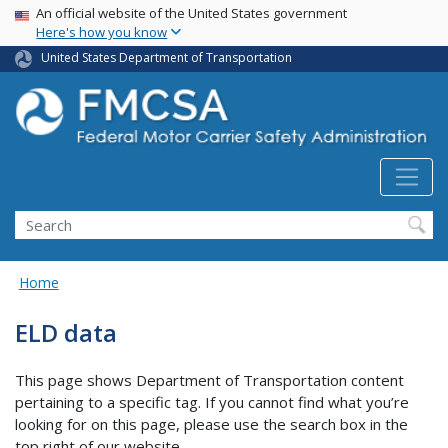
USA Banner
Skip
An official website of the United States government
Here's how you know
to
main
United States Department of Transportation
content
Search FMCSA
Search
Home
ELD data
This page shows Department of Transportation content
pertaining to a specific tag. If you cannot find what you’re
looking for on this page, please use the search box in the
top right of our website.