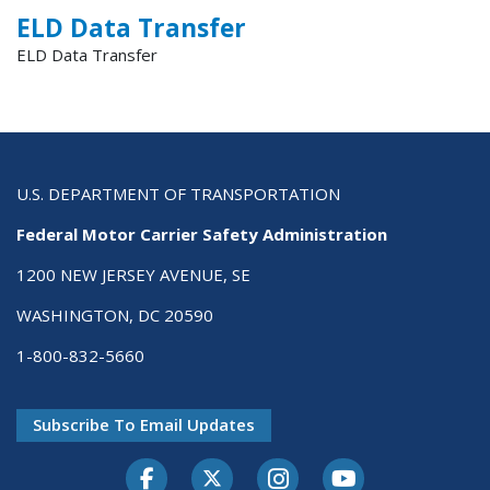
ELD Data Transfer
ELD Data Transfer
U.S. DEPARTMENT OF TRANSPORTATION
Federal Motor Carrier Safety Administration
1200 NEW JERSEY AVENUE, SE
WASHINGTON, DC 20590
1-800-832-5660
Subscribe To Email Updates
Facebook
Twitter-X
Instagram
Youtube