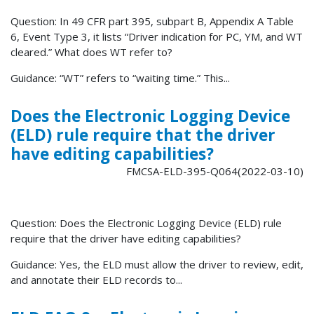
Question: In 49 CFR part 395, subpart B, Appendix A Table
6, Event Type 3, it lists “Driver indication for PC, YM, and WT
cleared.” What does WT refer to?
Guidance: “WT” refers to “waiting time.” This...
Does the Electronic Logging Device
(ELD) rule require that the driver
have editing capabilities?
FMCSA-ELD-395-Q064(2022-03-10)
Question: Does the Electronic Logging Device (ELD) rule
require that the driver have editing capabilities?
Guidance: Yes, the ELD must allow the driver to review, edit,
and annotate their ELD records to...