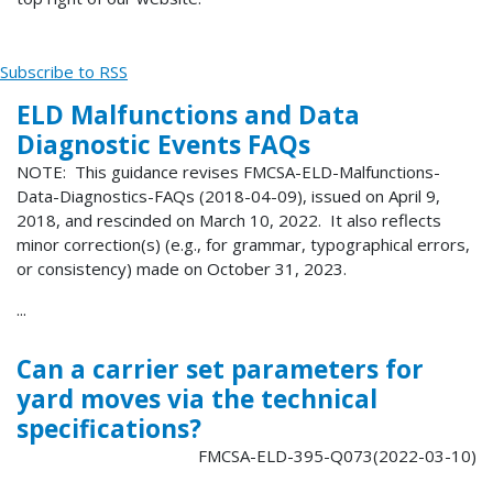
Subscribe to RSS
ELD Malfunctions and Data
Diagnostic Events FAQs
NOTE: This guidance revises FMCSA-ELD-Malfunctions-
Data-Diagnostics-FAQs (2018-04-09), issued on April 9,
2018, and rescinded on March 10, 2022. It also reflects
minor correction(s) (e.g., for grammar, typographical errors,
or consistency) made on October 31, 2023.
...
Can a carrier set parameters for
yard moves via the technical
specifications?
FMCSA-ELD-395-Q073(2022-03-10)