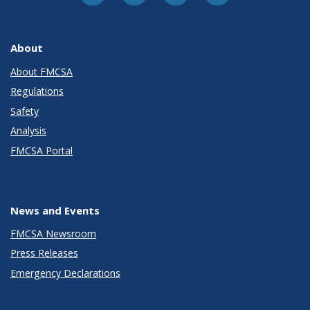
About
About FMCSA
Regulations
Safety
Analysis
FMCSA Portal
News and Events
FMCSA Newsroom
Press Releases
Emergency Declarations