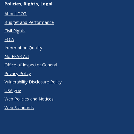
Policies, Rights, Legal
About DOT
Budget and Performance
Civil Rights
FOIA
Information Quality
No FEAR Act
Office of Inspector General
Privacy Policy
Vulnerability Disclosure Policy
USA.gov
Web Policies and Notices
Web Standards