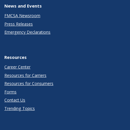
News and Events
FMCSA Newsroom
Press Releases
Emergency Declarations
Resources
Career Center
Resources for Carriers
Resources for Consumers
Forms
Contact Us
Trending Topics