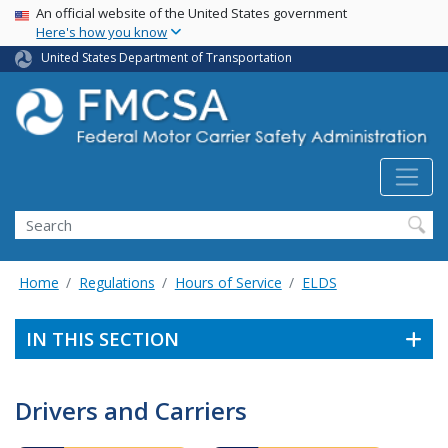
USA Banner
Skip
An official website of the United States government
Here's how you know
to
main
United States Department of Transportation
content
Search FMCSA
Search
Home
Regulations
Hours of Service
ELDS
IN THIS SECTION
Drivers and Carriers