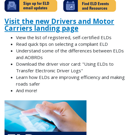
Visit the new Drivers and Motor
Carriers landing page
View the list of registered, self-certified ELDs
Read quick tips on selecting a compliant ELD
Understand some of the differences between ELDs
and AOBRDs
Download the driver visor card: "Using ELDs to
Transfer Electronic Driver Logs"
Learn how ELDs are improving efficiency and making
roads safer
And more!