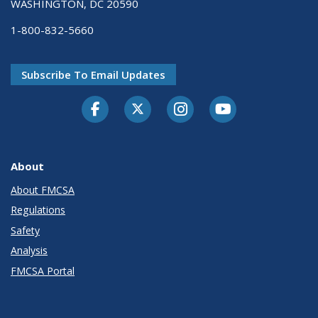
WASHINGTON, DC 20590
1-800-832-5660
Subscribe To Email Updates
Facebook
Twitter-X
Instagram
Youtube
About
About FMCSA
Regulations
Safety
Analysis
FMCSA Portal