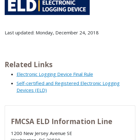
Last updated: Monday, December 24, 2018
Related Links
Electronic Logging Device Final Rule
Self-certified and Registered Electronic Logging
Devices (ELD)
FMCSA ELD Information Line
1200 New Jersey Avenue SE
Washington
,
DC
20590