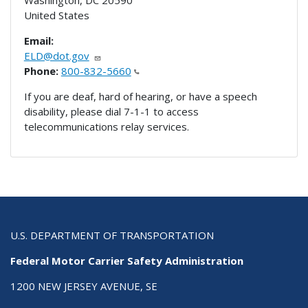
United States
Email:
ELD@dot.gov
Phone:
800-832-5660
If you are deaf, hard of hearing, or have a speech
disability, please dial 7-1-1 to access
telecommunications relay services.
U.S. DEPARTMENT OF TRANSPORTATION
Federal Motor Carrier Safety Administration
1200 NEW JERSEY AVENUE, SE