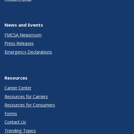
News and Events
FMCSA Newsroom
Press Releases
Emergency Declarations
Resources
Career Center
Resources for Carriers
Resources for Consumers
Forms
Contact Us
Trending Topics