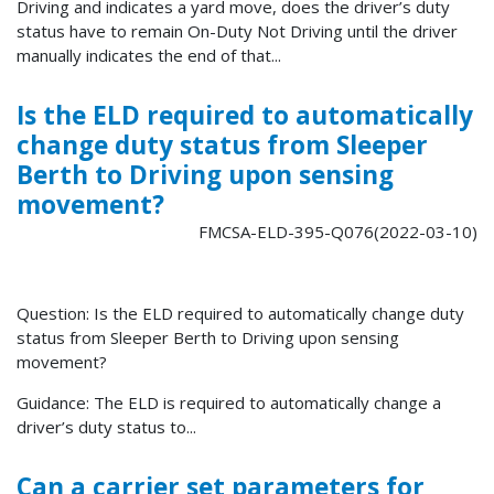
Driving and indicates a yard move, does the driver’s duty
status have to remain On-Duty Not Driving until the driver
manually indicates the end of that...
Is the ELD required to automatically
change duty status from Sleeper
Berth to Driving upon sensing
movement?
FMCSA-ELD-395-Q076(2022-03-10)
Question: Is the ELD required to automatically change duty
status from Sleeper Berth to Driving upon sensing
movement?
Guidance: The ELD is required to automatically change a
driver’s duty status to...
Can a carrier set parameters for