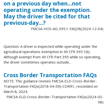
on a previous day when...not
operating under the exemption.
May the driver be cited for that
previous-day...?
FMCSA-HOS-AG-395.1-FAQ38(2024-12-04)
Question: A driver is inspected while operating under the
agricultural operations exemption in 49 CFR 395.1(k).
Although exempt from 49 CFR Part 395 while so operating,
the driver sometimes operates outside...
Cross Border Transportation FAQs
NOTE: This guidance revises FMCSA-ELD-Cross-Border-
Transportation-FAQs(2018-04-09)-CORR1, rescinded on
March 8, 2024.
FMCSA-ELD-Cross-Border-Transportation-FAQs(2024-03-
08)