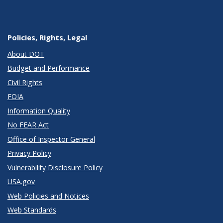
Policies, Rights, Legal
About DOT
Budget and Performance
Civil Rights
FOIA
Information Quality
No FEAR Act
Office of Inspector General
Privacy Policy
Vulnerability Disclosure Policy
USA.gov
Web Policies and Notices
Web Standards