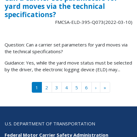
yard moves via the technical
specifications?
FMCSA-ELD-395-Q073(2022-03-10)
Question: Can a carrier set parameters for yard moves via
the technical specifications?
Guidance: Yes, while the yard move status must be selected
by the driver, the electronic logging device (ELD) may...
Pagination
››
Last »
1
2
3
4
5
6
›
»
U.S. DEPARTMENT OF TRANSPORTATION
Federal Motor Carrier Safety Administration