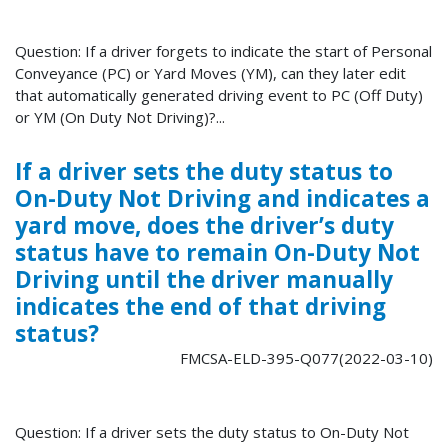
Question: If a driver forgets to indicate the start of Personal
Conveyance (PC) or Yard Moves (YM), can they later edit
that automatically generated driving event to PC (Off Duty)
or YM (On Duty Not Driving)?...
If a driver sets the duty status to
On-Duty Not Driving and indicates a
yard move, does the driver’s duty
status have to remain On-Duty Not
Driving until the driver manually
indicates the end of that driving
status?
FMCSA-ELD-395-Q077(2022-03-10)
Question: If a driver sets the duty status to On-Duty Not