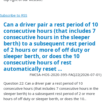
Subscribe to RSS
Can a driver pair a rest period of 10
consecutive hours (that includes 7
consecutive hours in the sleeper
berth) to a subsequent rest period
of 2 hours or more of off duty or
sleeper berth, or does the 10
consecutive hours of rest
automatically reset ...
FMCSA-HOS-2020-395-FAQ22(2026-07-01)
Question 22: Can a driver pair a rest period of 10
consecutive hours (that includes 7 consecutive hours in the
sleeper berth) to a subsequent rest period of 2 or more
hours of off duty or sleeper berth, or does the 10...