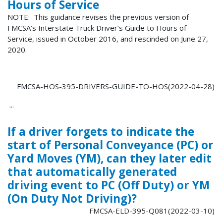
Hours of Service
NOTE: This guidance revises the previous version of
FMCSA’s Interstate Truck Driver’s Guide to Hours of
Service, issued in October 2016, and rescinded on June 27,
2020.
FMCSA-HOS-395-DRIVERS-GUIDE-TO-HOS(2022-04-28)
...
If a driver forgets to indicate the
start of Personal Conveyance (PC) or
Yard Moves (YM), can they later edit
that automatically generated
driving event to PC (Off Duty) or YM
(On Duty Not Driving)?
FMCSA-ELD-395-Q081(2022-03-10)