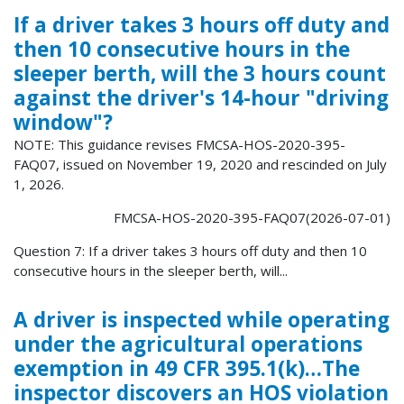
If a driver takes 3 hours off duty and
then 10 consecutive hours in the
sleeper berth, will the 3 hours count
against the driver's 14-hour "driving
window"?
NOTE: This guidance revises FMCSA-HOS-2020-395-
FAQ07, issued on November 19, 2020 and rescinded on July
1, 2026.
FMCSA-HOS-2020-395-FAQ07(2026-07-01)
Question 7: If a driver takes 3 hours off duty and then 10
consecutive hours in the sleeper berth, will...
A driver is inspected while operating
under the agricultural operations
exemption in 49 CFR 395.1(k)…The
inspector discovers an HOS violation