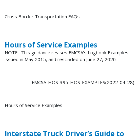
Cross Border Transportation FAQs
...
Hours of Service Examples
NOTE: This guidance revises FMCSA's Logbook Examples,
issued in May 2015, and rescinded on June 27, 2020.
FMCSA-HOS-395-HOS-EXAMPLES(2022-04-28)
Hours of Service Examples
...
Interstate Truck Driver’s Guide to