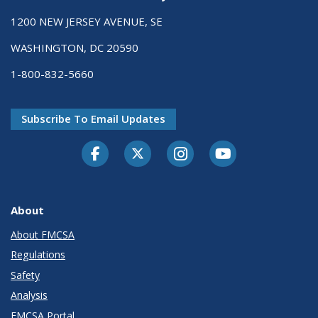
1200 NEW JERSEY AVENUE, SE
WASHINGTON, DC 20590
1-800-832-5660
Subscribe To Email Updates
Facebook
Twitter-X
Instagram
Youtube
About
About FMCSA
Regulations
Safety
Analysis
FMCSA Portal