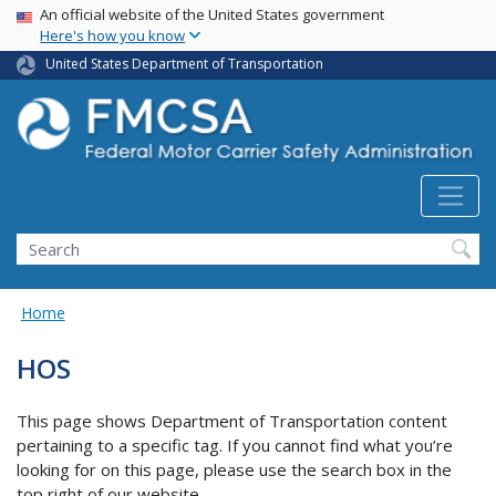
USA Banner
Skip
An official website of the United States government
Here's how you know
to
main
United States Department of Transportation
content
Search FMCSA
Search
Home
HOS
This page shows Department of Transportation content
pertaining to a specific tag. If you cannot find what you’re
looking for on this page, please use the search box in the
top right of our website.