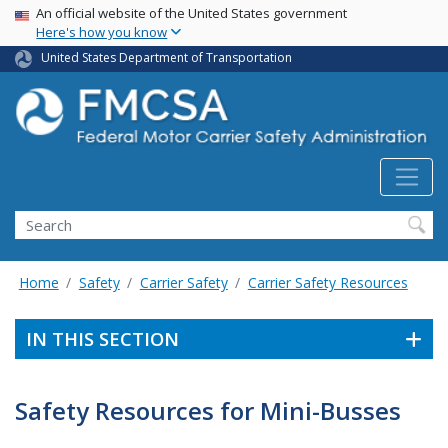
USA Banner
Skip
An official website of the United States government
Here's how you know
to
main
United States Department of Transportation
content
Search FMCSA
Search
Home
Safety
Carrier Safety
Carrier Safety Resources
IN THIS SECTION
Safety Resources for Mini-Busses