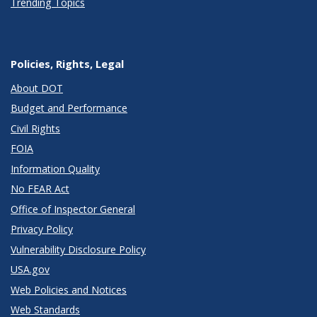
Trending Topics
Policies, Rights, Legal
About DOT
Budget and Performance
Civil Rights
FOIA
Information Quality
No FEAR Act
Office of Inspector General
Privacy Policy
Vulnerability Disclosure Policy
USA.gov
Web Policies and Notices
Web Standards