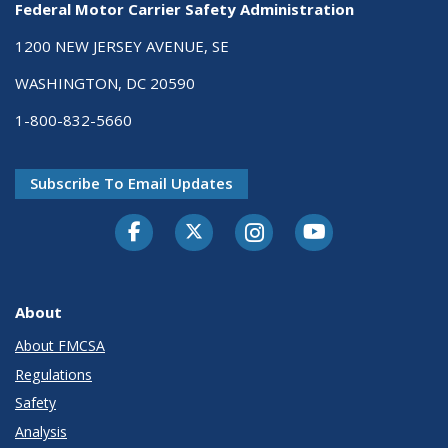
Federal Motor Carrier Safety Administration
1200 NEW JERSEY AVENUE, SE
WASHINGTON, DC 20590
1-800-832-5660
Subscribe To Email Updates
Facebook
Twitter-X
Instagram
Youtube
About
About FMCSA
Regulations
Safety
Analysis