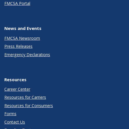
FMCSA Portal
News and Events
FMCSA Newsroom
Press Releases
Emergency Declarations
Resources
Career Center
Resources for Carriers
Resources for Consumers
Forms
Contact Us