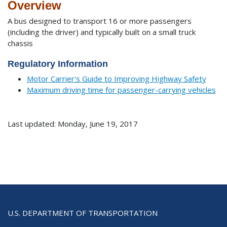
Overview
A bus designed to transport 16 or more passengers
(including the driver) and typically built on a small truck
chassis
Regulatory Information
Motor Carrier's Guide to Improving Highway Safety
Maximum driving time for passenger-carrying vehicles
Last updated: Monday, June 19, 2017
U.S. DEPARTMENT OF TRANSPORTATION