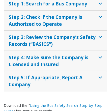
Step 1: Search for a Bus Company
Step 2: Check if the Company is
Authorized to Operate
Step 3: Review the Company’s Safety
Records (“BASICS”)
Step 4: Make Sure the Company is
Licensed and Insured
Step 5: If Appropriate, Report A
Company
Download the “
Using the Bus Safety Search: Step-by-Step
Guide
” for your own records.