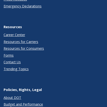
Emergency Declarations
Resources
Career Center
Resources for Carriers
Resources for Consumers
Forms
Contact Us
Trending Topics
Policies, Rights, Legal
About DOT
Budget and Performance