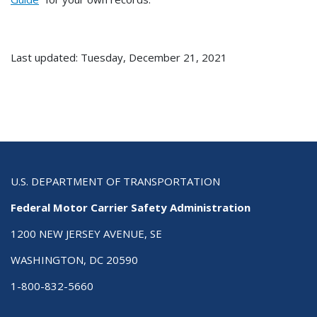
Last updated: Tuesday, December 21, 2021
U.S. DEPARTMENT OF TRANSPORTATION
Federal Motor Carrier Safety Administration
1200 NEW JERSEY AVENUE, SE
WASHINGTON, DC 20590
1-800-832-5660