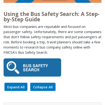
Using the Bus Safety Search: A Step-
by-Step Guide
Most bus companies are reputable and focused on
passenger safety. Unfortunately, there are some companies
that don’t follow safety requirements and put passengers at
risk. Before booking a trip, travel planners should take a few
moments to research bus company safety online with
FMCSA’s Bus Safety Search.
Expand All
Collapse All