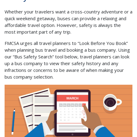
Whether your travelers want a cross-country adventure or a
quick weekend getaway, buses can provide a relaxing and
affordable travel option. However, safety is always the
most important part of any trip.
FMCSA urges all travel planners to “Look Before You Book”
when planning bus travel and booking a bus company. Using
our “Bus Safety Search” tool below, travel planners can look
up a bus company to view their safety history and any
infractions or concerns to be aware of when making your
bus company selection.