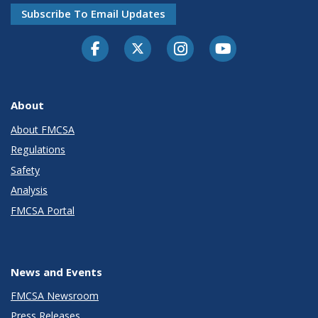
Subscribe To Email Updates
Facebook
Twitter-X
Instagram
Youtube
About
About FMCSA
Regulations
Safety
Analysis
FMCSA Portal
News and Events
FMCSA Newsroom
Press Releases