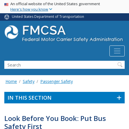
USA Banner
Skip
An official website of the United States government
Here's how you know
to
main
United States Department of Transportation
content
Search FMCSA
Search
Home
Safety
Passenger Safety
IN THIS SECTION
Look Before You Book: Put Bus
Safety First