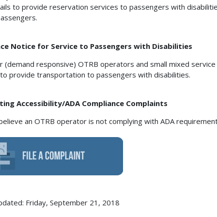
ails to provide reservation services to passengers with disabilit
assengers.
e Notice for Service to Passengers with Disabilities
r (demand responsive) OTRB operators and small mixed servic
 to provide transportation to passengers with disabilities.
ting Accessibility/ADA Compliance Complaints
 believe an OTRB operator is not complying with ADA requirements
pdated: Friday, September 21, 2018