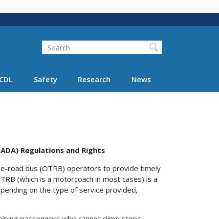
Search
Search FMCSA
CDL
Safety
Research
News
 (ADA) Regulations and Rights
he-road bus (OTRB) operators to provide timely
 OTRB (which is a motorcoach in most cases) is a
ending on the type of service provided,
r helping passengers who cannot climb steps