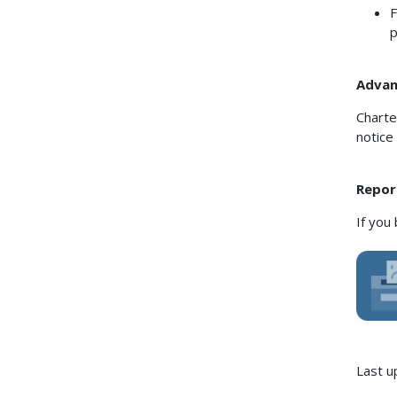
F
p
Advanc
Charte
notice
Repor
If you
Last u