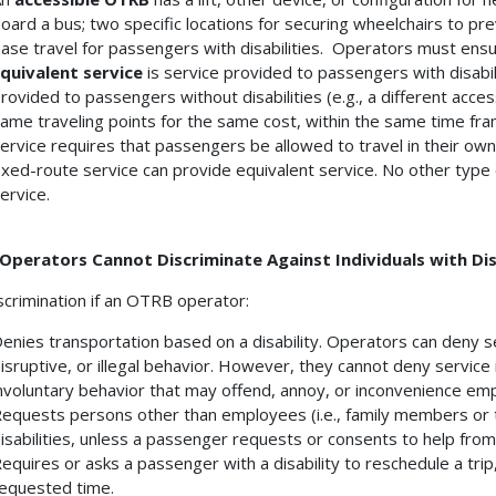
oard a bus; two specific locations for securing wheelchairs to pr
ase travel for passengers with disabilities. Operators must ensu
quivalent service
is service provided to passengers with disabili
rovided to passengers without disabilities (e.g., a different acces
ame traveling points for the same cost, within the same time fra
ervice requires that passengers be allowed to travel in their ow
ixed-route service can provide equivalent service. No other typ
ervice.
Operators Cannot Discriminate Against Individuals with Disa
discrimination if an OTRB operator:
enies transportation based on a disability. Operators can deny se
isruptive, or illegal behavior. However, they cannot deny service 
nvoluntary behavior that may offend, annoy, or inconvenience em
equests persons other than employees (i.e., family members or 
isabilities, unless a passenger requests or consents to help fro
equires or asks a passenger with a disability to reschedule a trip
equested time.