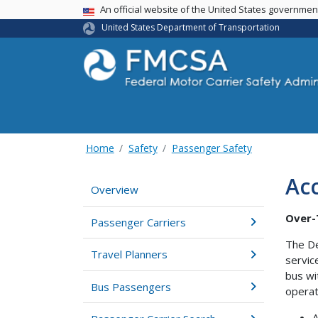
USA Banner
An official website of the United States governme
United States Department of Transportation
Home
Safety
Passenger Safety
Acc
Overview
Over-T
Passenger Carriers
The De
Travel Planners
servic
bus wi
Bus Passengers
operat