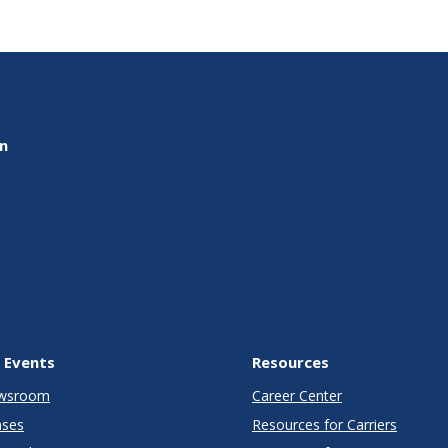
on
 Events
Resources
wsroom
Career Center
ases
Resources for Carriers