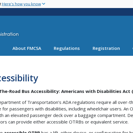
Skip
nt
Here's how you know
to
main
content
About FMCSA
Regulations
Registration
essibility
he-Road Bus Accessibility: Americans with Disabilities Act
partment of Transportation’s ADA regulations require all over-t
e for passengers with disabilities, including wheelchair users. An
th an elevated passenger deck over a baggage compartment. Dep
ors can provide either accessible OTRBs or equivalent service.
An
accessible OTRB
has a lift, other device, or configuration fo