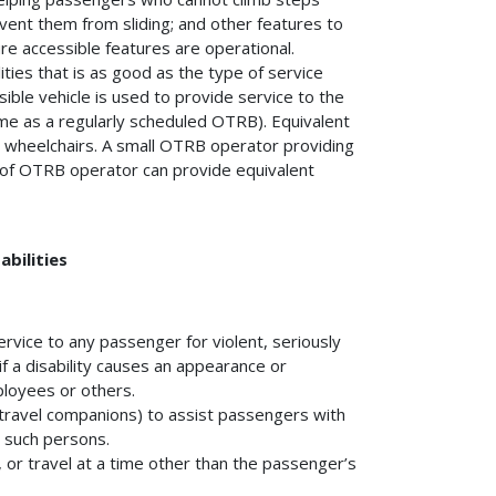
event them from sliding; and other features to
re accessible features are operational.
ties that is as good as the type of service
sible vehicle is used to provide service to the
me as a regularly scheduled OTRB). Equivalent
n wheelchairs. A small OTRB operator providing
e of OTRB operator can provide equivalent
bilities
rvice to any passenger for violent, seriously
if a disability causes an appearance or
ployees or others.
travel companions) to assist passengers with
m such persons.
, or travel at a time other than the passenger’s