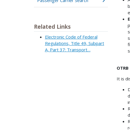
Passenger Carrier Search
b
e
E
p
Related Links
s
Electronic Code of Federal
s
Regulations, Title 49, Subpart
f
A, Part 37: Transport…
s
OTRB 
It is 
D
d
i
R
d
R
r