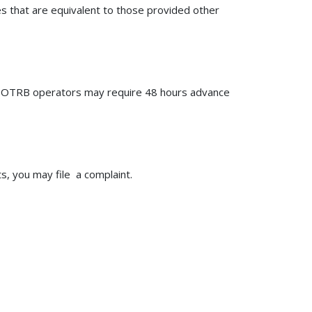
ies that are equivalent to those provided other
e OTRB operators may require 48 hours advance
, you may file a complaint.