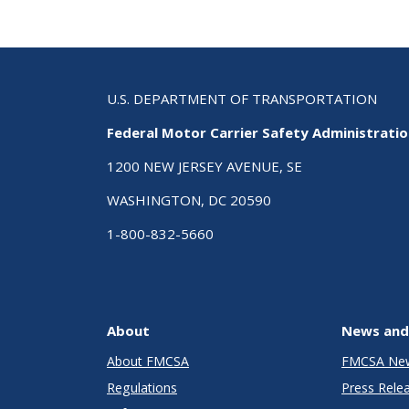
U.S. DEPARTMENT OF TRANSPORTATION
Federal Motor Carrier Safety Administrati
1200 NEW JERSEY AVENUE, SE
WASHINGTON, DC 20590
1-800-832-5660
About
News and
About FMCSA
FMCSA Ne
Regulations
Press Rele