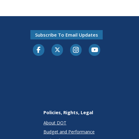
Subscribe To Email Updates
Facebook
Twitter-X
Instagram
Youtube
Policies, Rights, Legal
About DOT
Budget and Performance