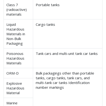
Class 7
Portable tanks
(radioactive)
materials
Liquid
Cargo tanks
Hazardous
Materials in
Non-Bulk
Packaging
Poisonous
Tank cars and multi-unit tank car tanks
Hazardous
Materials
ORM-D
Bulk packagings other than portable
tanks, cargo tanks, tank cars, and
multi-tank car tanks Identification
Explosive
number markings
Hazardous
Material
Marine