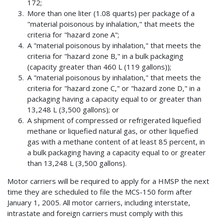
172;
More than one liter (1.08 quarts) per package of a
"material poisonous by inhalation," that meets the
criteria for "hazard zone A";
A "material poisonous by inhalation," that meets the
criteria for "hazard zone B," in a bulk packaging
(capacity greater than 460 L (119 gallons));
A "material poisonous by inhalation," that meets the
criteria for "hazard zone C," or "hazard zone D," in a
packaging having a capacity equal to or greater than
13,248 L (3,500 gallons); or
A shipment of compressed or refrigerated liquefied
methane or liquefied natural gas, or other liquefied
gas with a methane content of at least 85 percent, in
a bulk packaging having a capacity equal to or greater
than 13,248 L (3,500 gallons).
Motor carriers will be required to apply for a HMSP the next
time they are scheduled to file the MCS-150 form after
January 1, 2005. All motor carriers, including interstate,
intrastate and foreign carriers must comply with this