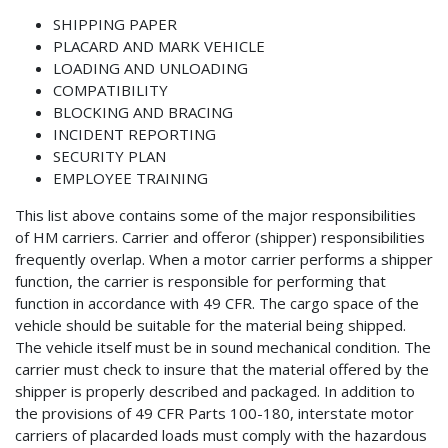
SHIPPING PAPER
PLACARD AND MARK VEHICLE
LOADING AND UNLOADING
COMPATIBILITY
BLOCKING AND BRACING
INCIDENT REPORTING
SECURITY PLAN
EMPLOYEE TRAINING
This list above contains some of the major responsibilities
of HM carriers. Carrier and offeror (shipper) responsibilities
frequently overlap. When a motor carrier performs a shipper
function, the carrier is responsible for performing that
function in accordance with 49 CFR. The cargo space of the
vehicle should be suitable for the material being shipped.
The vehicle itself must be in sound mechanical condition. The
carrier must check to insure that the material offered by the
shipper is properly described and packaged. In addition to
the provisions of 49 CFR Parts 100-180, interstate motor
carriers of placarded loads must comply with the hazardous