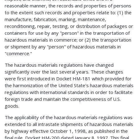
reasonable manner, the records and properties of persons
to the extent such records and properties relate to: (1) the
manufacture, fabrication, marking, maintenance,
reconditioning, repair, testing, or distribution of packages or
containers for use by any "person" in the transportation of
hazardous materials in commerce; or (2) the transportation
or shipment by any "person" of hazardous materials in
"commerce."
The hazardous materials regulations have changed
significantly over the last several years. These changes
were first introduced in Docket HM-181 which provided for
the harmonization of the United State's hazardous materials
regulations with international standards in order to facilitate
foreign trade and maintain the competitiveness of U.S.
goods.
The applicability of the hazardous materials regulations was
extended to all intrastate shipments of hazardous materials
by highway effective October 1, 1998, as published in the
final rule, Docket HM-200 dated January 8, 1997. This final