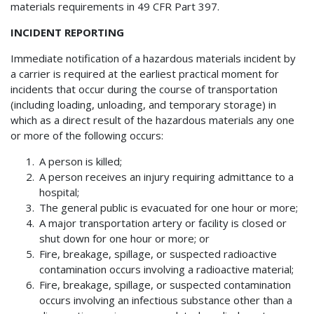
materials requirements in 49 CFR Part 397.
INCIDENT REPORTING
Immediate notification of a hazardous materials incident by
a carrier is required at the earliest practical moment for
incidents that occur during the course of transportation
(including loading, unloading, and temporary storage) in
which as a direct result of the hazardous materials any one
or more of the following occurs:
A person is killed;
A person receives an injury requiring admittance to a
hospital;
The general public is evacuated for one hour or more;
A major transportation artery or facility is closed or
shut down for one hour or more; or
Fire, breakage, spillage, or suspected radioactive
contamination occurs involving a radioactive material;
Fire, breakage, spillage, or suspected contamination
occurs involving an infectious substance other than a