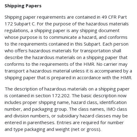
Shipping Papers
Shipping paper requirements are contained in 49 CFR Part
172 Subpart C. For the purpose of the hazardous materials
regulations, a shipping paper is any shipping document
whose purpose is to communicate a hazard, and conforms
to the requirements contained in this Subpart. Each person
who offers hazardous materials for transportation shall
describe the hazardous materials on a shipping paper that
conforms to the requirements of the HMR. No carrier may
transport a hazardous material unless it is accompanied by a
shipping paper that is prepared in accordance with the HMR.
The description of hazardous materials on a shipping paper
is contained in section 172.202. The basic description now
includes proper shipping name, hazard class, identification
number, and packaging group. The class names, IMO class
and division numbers, or subsidiary hazard classes may be
entered in parentheses. Entries are required for number
and type packaging and weight (net or gross).