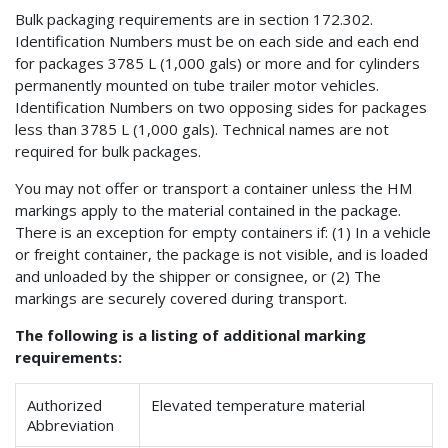
Bulk packaging requirements are in section 172.302.
Identification Numbers must be on each side and each end
for packages 3785 L (1,000 gals) or more and for cylinders
permanently mounted on tube trailer motor vehicles.
Identification Numbers on two opposing sides for packages
less than 3785 L (1,000 gals). Technical names are not
required for bulk packages.
You may not offer or transport a container unless the HM
markings apply to the material contained in the package.
There is an exception for empty containers if: (1) In a vehicle
or freight container, the package is not visible, and is loaded
and unloaded by the shipper or consignee, or (2) The
markings are securely covered during transport.
The following is a listing of additional marking
requirements:
Authorized
Elevated temperature material
Abbreviation