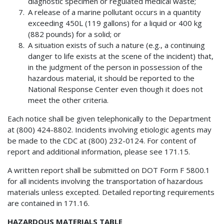
diagnostic specimen or regulated medical waste;
A release of a marine pollutant occurs in a quantity
exceeding 450L (119 gallons) for a liquid or 400 kg
(882 pounds) for a solid; or
A situation exists of such a nature (e.g., a continuing
danger to life exists at the scene of the incident) that,
in the judgment of the person in possession of the
hazardous material, it should be reported to the
National Response Center even though it does not
meet the other criteria.
Each notice shall be given telephonically to the Department
at (800) 424-8802. Incidents involving etiologic agents may
be made to the CDC at (800) 232-0124. For content of
report and additional information, please see 171.15.
A written report shall be submitted on DOT Form F 5800.1
for all incidents involving the transportation of hazardous
materials unless excepted. Detailed reporting requirements
are contained in 171.16.
HAZARDOUS MATERIALS TABLE