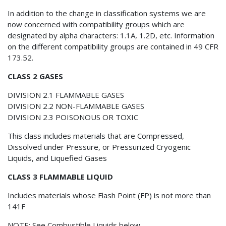
In addition to the change in classification systems we are
now concerned with compatibility groups which are
designated by alpha characters: 1.1A, 1.2D, etc. Information
on the different compatibility groups are contained in 49 CFR
173.52.
CLASS 2 GASES
DIVISION 2.1 FLAMMABLE GASES
DIVISION 2.2 NON-FLAMMABLE GASES
DIVISION 2.3 POISONOUS OR TOXIC
This class includes materials that are Compressed,
Dissolved under Pressure, or Pressurized Cryogenic
Liquids, and Liquefied Gases
CLASS 3 FLAMMABLE LIQUID
Includes materials whose Flash Point (FP) is not more than
141F
NOTE: See Combustible Liquids below