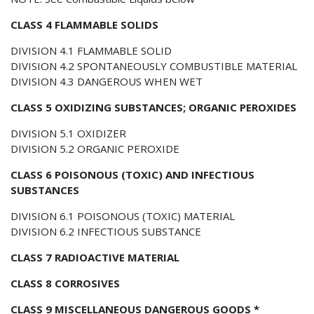
CLASS 4 FLAMMABLE SOLIDS
DIVISION 4.1 FLAMMABLE SOLID
DIVISION 4.2 SPONTANEOUSLY COMBUSTIBLE MATERIAL
DIVISION 4.3 DANGEROUS WHEN WET
CLASS 5 OXIDIZING SUBSTANCES; ORGANIC PEROXIDES
DIVISION 5.1 OXIDIZER
DIVISION 5.2 ORGANIC PEROXIDE
CLASS 6 POISONOUS (TOXIC) AND INFECTIOUS
SUBSTANCES
DIVISION 6.1 POISONOUS (TOXIC) MATERIAL
DIVISION 6.2 INFECTIOUS SUBSTANCE
CLASS 7 RADIOACTIVE MATERIAL
CLASS 8 CORROSIVES
CLASS 9 MISCELLANEOUS DANGEROUS GOODS *