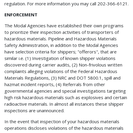
regulation. For more information you may call 202-366-6121.
ENFORCEMENT
The Modal Agencies have established their own programs
to prioritize their inspection activities of transporters of
hazardous materials. Pipeline and Hazardous Materials
Safety Administration, in addition to the Modal Agencies
have selection criteria for shippers; "offerors", that are
similar i.e. (1) Investigation of known shipper violations
discovered during carrier audits, (2) Non-frivolous written
complaints alleging violations of the Federal Hazardous
Materials Regulations, (3) NRC and DOT 5800.1, spill and
hazmat incident reports, (4) Referrals from other
governmental agencies and special investigations targeting
high risk hazardous materials such as explosives and certain
radioactive materials. In almost all instances these shipper
inspections are unannounced.
In the event that inspection of your hazardous materials
operations discloses violations of the hazardous materials