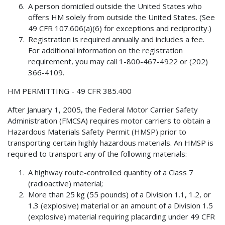
A person domiciled outside the United States who
offers HM solely from outside the United States. (See
49 CFR 107.606(a)(6) for exceptions and reciprocity.)
Registration is required annually and includes a fee.
For additional information on the registration
requirement, you may call 1-800-467-4922 or (202)
366-4109.
HM PERMITTING - 49 CFR 385.400
After January 1, 2005, the Federal Motor Carrier Safety
Administration (FMCSA) requires motor carriers to obtain a
Hazardous Materials Safety Permit (HMSP) prior to
transporting certain highly hazardous materials. An HMSP is
required to transport any of the following materials:
A highway route-controlled quantity of a Class 7
(radioactive) material;
More than 25 kg (55 pounds) of a Division 1.1, 1.2, or
1.3 (explosive) material or an amount of a Division 1.5
(explosive) material requiring placarding under 49 CFR