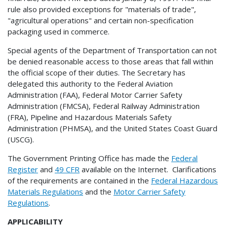
rule also provided exceptions for "materials of trade",
"agricultural operations" and certain non-specification
packaging used in commerce.
Special agents of the Department of Transportation can not
be denied reasonable access to those areas that fall within
the official scope of their duties. The Secretary has
delegated this authority to the Federal Aviation
Administration (FAA), Federal Motor Carrier Safety
Administration (FMCSA), Federal Railway Administration
(FRA), Pipeline and Hazardous Materials Safety
Administration (PHMSA), and the United States Coast Guard
(USCG).
The Government Printing Office has made the
Federal
Register
and
49 CFR
available on the Internet. Clarifications
of the requirements are contained in the
Federal Hazardous
Materials Regulations
and the
Motor Carrier Safety
Regulations
.
APPLICABILITY