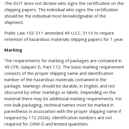
The DOT does not dictate who signs the certification on the
shipping papers. The individual who signs the certification
should be the individual most knowledgeable of the
shipment.
Public Law 103-311 amended 49 U.S.C. 5110 to require
retention of hazardous materials shipping papers for 1 year.
Marking
The requirements for marking of packages are contained in
49 CFR, Subpart D, Part 172. The basic marking requirement
consists of the proper shipping name and identification
number of the hazardous materials contained in the
package. Markings should be durable, in English, and not
obscured by other markings or labels. Depending on the
material there may be additional marking requirements. For
non-bulk packaging, technical names must be marked in
parenthesis in association with the proper shipping name if
required by 172.203(k). Identification numbers are not
required for ORM-D and limited quantities.