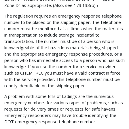
Zone D" as appropriate. (Also, see 173.133(b).)
The regulation requires an emergency response telephone
number to be placed on the shipping paper. The telephone
number must be monitored at all times when the material is
in transportation to include storage incidental to
transportation. The number must be of a person who is
knowledgeable of the hazardous materials being shipped
and the appropriate emergency response procedures, or a
person who has immediate access to a person who has such
knowledge. If you use the number for a service provider
such as CHEMTREC you must have a valid contract in force
with the service provider. This telephone number must be
readily identifiable on the shipping paper.
A problem with some Bills of Ladings are the numerous
emergency numbers for various types of problems, such as
requests for delivery times or requests for safe havens.
Emergency responders may have trouble identifying the
DOT emergency response telephone number.