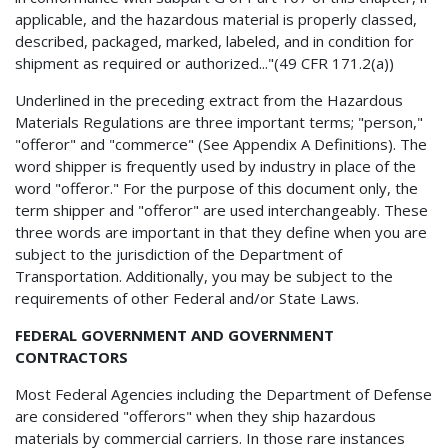
applicable, and the hazardous material is properly classed,
described, packaged, marked, labeled, and in condition for
shipment as required or authorized..."(49 CFR 171.2(a))
Underlined in the preceding extract from the Hazardous
Materials Regulations are three important terms; "person,"
"offeror" and "commerce" (See Appendix A Definitions). The
word shipper is frequently used by industry in place of the
word "offeror." For the purpose of this document only, the
term shipper and "offeror" are used interchangeably. These
three words are important in that they define when you are
subject to the jurisdiction of the Department of
Transportation. Additionally, you may be subject to the
requirements of other Federal and/or State Laws.
FEDERAL GOVERNMENT AND GOVERNMENT
CONTRACTORS
Most Federal Agencies including the Department of Defense
are considered "offerors" when they ship hazardous
materials by commercial carriers. In those rare instances