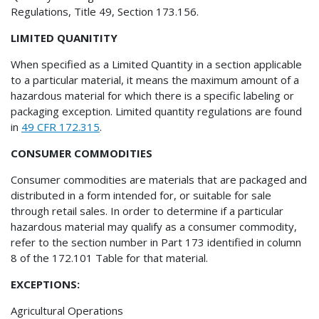
Regulations, Title 49, Section 173.156.
LIMITED QUANITITY
When specified as a Limited Quantity in a section applicable
to a particular material, it means the maximum amount of a
hazardous material for which there is a specific labeling or
packaging exception. Limited quantity regulations are found
in
49 CFR 172.315
.
CONSUMER COMMODITIES
Consumer commodities are materials that are packaged and
distributed in a form intended for, or suitable for sale
through retail sales. In order to determine if a particular
hazardous material may qualify as a consumer commodity,
refer to the section number in Part 173 identified in column
8 of the 172.101 Table for that material.
EXCEPTIONS:
Agricultural Operations