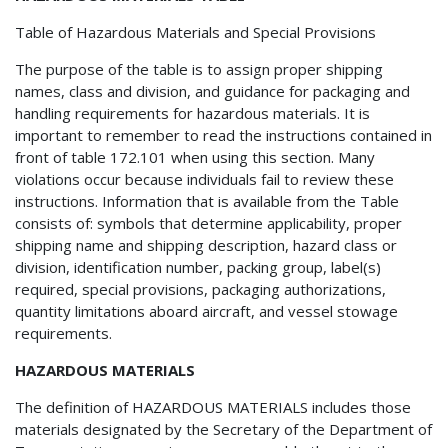
Table of Hazardous Materials and Special Provisions
The purpose of the table is to assign proper shipping
names, class and division, and guidance for packaging and
handling requirements for hazardous materials. It is
important to remember to read the instructions contained in
front of table 172.101 when using this section. Many
violations occur because individuals fail to review these
instructions. Information that is available from the Table
consists of: symbols that determine applicability, proper
shipping name and shipping description, hazard class or
division, identification number, packing group, label(s)
required, special provisions, packaging authorizations,
quantity limitations aboard aircraft, and vessel stowage
requirements.
HAZARDOUS MATERIALS
The definition of HAZARDOUS MATERIALS includes those
materials designated by the Secretary of the Department of