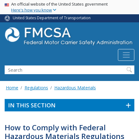
USA Banner
Skip
An official website of the United States government
Here's how you know
to
main
United States Department of Transportation
content
Search FMCSA
Search
Home
Regulations
Hazardous Materials
IN THIS SECTION
How to Comply with Federal
Hazardous Materials Regulations