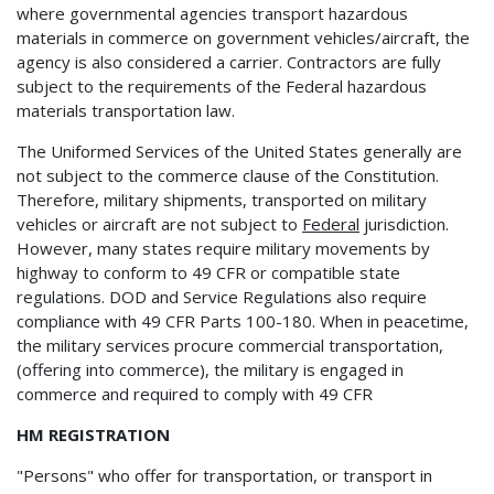
where governmental agencies transport hazardous
materials in commerce on government vehicles/aircraft, the
agency is also considered a carrier. Contractors are fully
subject to the requirements of the Federal hazardous
materials transportation law.
The Uniformed Services of the United States generally are
not subject to the commerce clause of the Constitution.
Therefore, military shipments, transported on military
vehicles or aircraft are not subject to
Federal
jurisdiction.
However, many states require military movements by
highway to conform to 49 CFR or compatible state
regulations. DOD and Service Regulations also require
compliance with 49 CFR Parts 100-180. When in peacetime,
the military services procure commercial transportation,
(offering into commerce), the military is engaged in
commerce and required to comply with 49 CFR
HM REGISTRATION
"Persons" who offer for transportation, or transport in