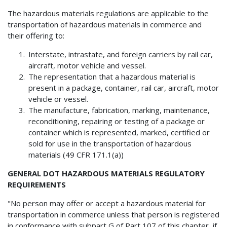
The hazardous materials regulations are applicable to the
transportation of hazardous materials in commerce and
their offering to:
Interstate, intrastate, and foreign carriers by rail car,
aircraft, motor vehicle and vessel.
The representation that a hazardous material is
present in a package, container, rail car, aircraft, motor
vehicle or vessel.
The manufacture, fabrication, marking, maintenance,
reconditioning, repairing or testing of a package or
container which is represented, marked, certified or
sold for use in the transportation of hazardous
materials (49 CFR 171.1(a))
GENERAL DOT HAZARDOUS MATERIALS REGULATORY
REQUIREMENTS
"No person may offer or accept a hazardous material for
transportation in commerce unless that person is registered
in conformance with subpart G of Part 107 of this chapter, if