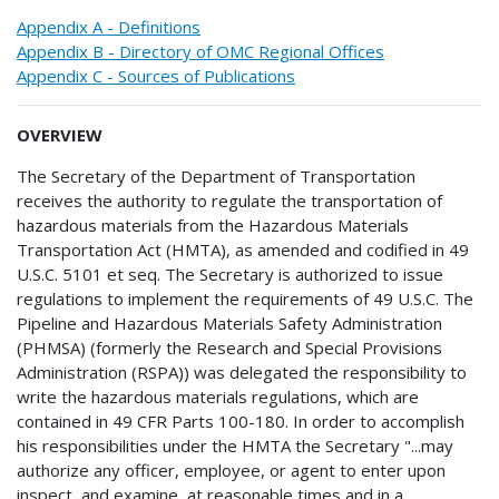
Appendix A - Definitions
Appendix B - Directory of OMC Regional Offices
Appendix C - Sources of Publications
OVERVIEW
The Secretary of the Department of Transportation
receives the authority to regulate the transportation of
hazardous materials from the Hazardous Materials
Transportation Act (HMTA), as amended and codified in 49
U.S.C. 5101 et seq. The Secretary is authorized to issue
regulations to implement the requirements of 49 U.S.C. The
Pipeline and Hazardous Materials Safety Administration
(PHMSA) (formerly the Research and Special Provisions
Administration (RSPA)) was delegated the responsibility to
write the hazardous materials regulations, which are
contained in 49 CFR Parts 100-180. In order to accomplish
his responsibilities under the HMTA the Secretary "...may
authorize any officer, employee, or agent to enter upon
inspect, and examine, at reasonable times and in a