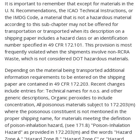
It is important to remember that except for materials in the
U. N. Recommendations, the ICAO Technical Instructions, or
the IMDG Code, a material that is not a hazardous material
according to this sub-chapter may not be offered for
transportation or transported when its description on a
shipping paper includes a hazard class or an identification
number specified in 49 CFR 172.101. This provision is most
frequently violated when the shipments involve non-RCRA
Waste, which is not considered DOT hazardous materials.
Depending on the material being transported additional
information requirements to be entered on the shipping
paper are contained in 49 CFR 172.203. Recent changes
include entries for: Technical names for n.o.s. and other
generic descriptions, Organic peroxides to include
concentration, All poisonous materials subject to 172.203(m)
where the poisonous constituent is not mentioned in the
proper shipping name, for materials meeting the definition
of poison-inhalation hazard, (see 171.8) "Poison-Inhalation
Hazard" as provided in 172.203(m) and the words "Hazard
Zone A," "Hazard Zone B," "Hazard Zone C" or "Hazard