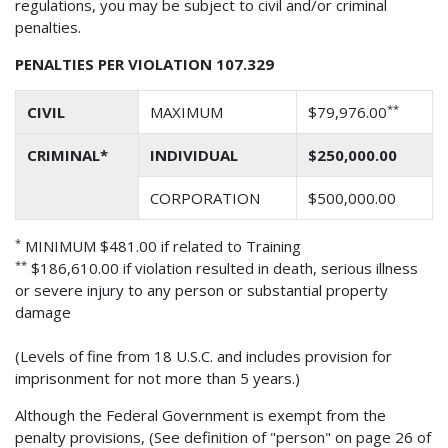
regulations, you may be subject to civil and/or criminal
penalties.
PENALTIES PER VIOLATION 107.329
**
CIVIL
MAXIMUM
$79,976.00
CRIMINAL*
INDIVIDUAL
$250,000.00
CORPORATION
$500,000.00
*
MINIMUM $481.00 if related to Training
**
$186,610.00 if violation resulted in death, serious illness
or severe injury to any person or substantial property
damage
(Levels of fine from 18 U.S.C. and includes provision for
imprisonment for not more than 5 years.)
Although the Federal Government is exempt from the
penalty provisions, (See definition of "person" on page 26 of