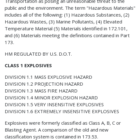
Transportation as posing an unreasonable threat to the
public and the environment. The term "Hazardous Materials"
includes all of the following: (1) Hazardous Substances, (2)
Hazardous Wastes, (3) Marine Pollutants, (4) Elevated
Temperature Material (5) Materials identified in 172.101,
and (6) Materials meeting the definitions contained in Part
173.
HM REGULATED BY U.S. D.O.T.
CLASS 1 EXPLOSIVES
DIVISION 1.1 MASS EXPLOSIVE HAZARD
DIVISION 1.2 PROJECTION HAZARD
DIVISION 1.3 MASS FIRE HAZARD
DIVISION 1.4 MINOR EXPLOSION HAZARD
DIVISION 1.5 VERY INSENSITIVE EXPLOSIVES
DIVISION 1.6 EXTREMELY INSENSITIVE EXPLOSIVES
Explosives were formerly classified as Class A, B, C or
Blasting Agent. A comparison of the old and new
classification system is contained in 173.53.