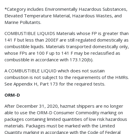
*Category includes Environmentally Hazardous Substances,
Elevated Temperature Material, Hazardous Wastes, and
Marine Pollutants.
COMBUSTIBLE LIQUIDS Materials whose FP is greater than
141 F but less than 200EF are still regulated domestically as
combustible liquids. Materials transported domestically only,
whose FPs are 100 F up to 141 F may be reclassified as
combustible in accordance with 173.120(b).
A COMBUSTIBLE LIQUID which does not sustain
combustion is not subject to the requirements of the HMRs.
See Appendix H, Part 173 for the required tests.
ORM-D
After December 31, 2020, hazmat shippers are no longer
able to use the ORM-D Consumer Commodity marking on
packages containing limited quantities of low risk hazardous
materials. Packages must be marked with the Limited
Quantity marking in accordance with the Code of Federal