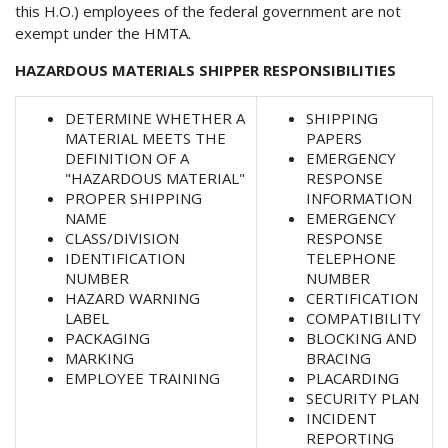
this H.O.) employees of the federal government are not
exempt under the HMTA.
HAZARDOUS MATERIALS SHIPPER RESPONSIBILITIES
DETERMINE WHETHER A
SHIPPING
MATERIAL MEETS THE
PAPERS
DEFINITION OF A
EMERGENCY
"HAZARDOUS MATERIAL"
RESPONSE
PROPER SHIPPING
INFORMATION
NAME
EMERGENCY
CLASS/DIVISION
RESPONSE
IDENTIFICATION
TELEPHONE
NUMBER
NUMBER
HAZARD WARNING
CERTIFICATION
LABEL
COMPATIBILITY
PACKAGING
BLOCKING AND
MARKING
BRACING
EMPLOYEE TRAINING
PLACARDING
SECURITY PLAN
INCIDENT
REPORTING