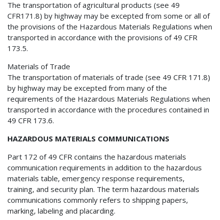
The transportation of agricultural products (see 49
CFR171.8) by highway may be excepted from some or all of
the provisions of the Hazardous Materials Regulations when
transported in accordance with the provisions of 49 CFR
173.5.
Materials of Trade
The transportation of materials of trade (see 49 CFR 171.8)
by highway may be excepted from many of the
requirements of the Hazardous Materials Regulations when
transported in accordance with the procedures contained in
49 CFR 173.6.
HAZARDOUS MATERIALS COMMUNICATIONS
Part 172 of 49 CFR contains the hazardous materials
communication requirements in addition to the hazardous
materials table, emergency response requirements,
training, and security plan. The term hazardous materials
communications commonly refers to shipping papers,
marking, labeling and placarding.