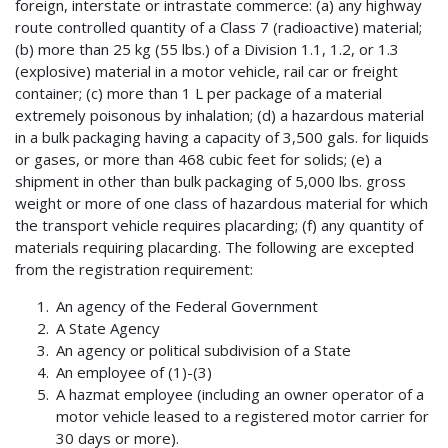
foreign, interstate or intrastate commerce: (a) any highway
route controlled quantity of a Class 7 (radioactive) material;
(b) more than 25 kg (55 lbs.) of a Division 1.1, 1.2, or 1.3
(explosive) material in a motor vehicle, rail car or freight
container; (c) more than 1 L per package of a material
extremely poisonous by inhalation; (d) a hazardous material
in a bulk packaging having a capacity of 3,500 gals. for liquids
or gases, or more than 468 cubic feet for solids; (e) a
shipment in other than bulk packaging of 5,000 lbs. gross
weight or more of one class of hazardous material for which
the transport vehicle requires placarding; (f) any quantity of
materials requiring placarding. The following are excepted
from the registration requirement:
An agency of the Federal Government
A State Agency
An agency or political subdivision of a State
An employee of (1)-(3)
A hazmat employee (including an owner operator of a
motor vehicle leased to a registered motor carrier for
30 days or more).