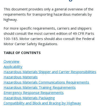
This document provides only a general overview of the
requirements for transporting hazardous materials by
highway.
For more specific requirements, carriers and shippers
should consult the most current edition of 49 CFR Parts
100-185. Motor carriers should also consult the Federal
Motor Carrier Safety Regulations.
TABLE OF CONTENTS
Overview
Applicability
Hazardous Materials Shipper and Carrier Responsibilities
Hazardous Materials
Hazardous Materials Communications Requirements
Hazardous Materials Training Requirements
Emergency Response Requirements
Hazardous Materials Packaging
Compatibility and Block and Bracing by Highway