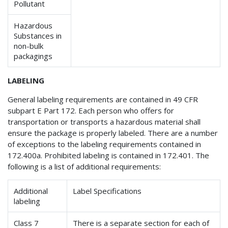
Pollutant
Hazardous
Substances in
non-bulk
packagings
LABELING
General labeling requirements are contained in 49 CFR
subpart E Part 172. Each person who offers for
transportation or transports a hazardous material shall
ensure the package is properly labeled. There are a number
of exceptions to the labeling requirements contained in
172.400a. Prohibited labeling is contained in 172.401. The
following is a list of additional requirements:
Additional
Label Specifications
labeling
Class 7
There is a separate section for each of