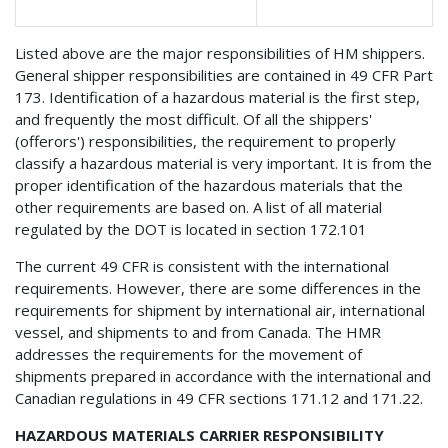
Listed above are the major responsibilities of HM shippers.
General shipper responsibilities are contained in 49 CFR Part
173. Identification of a hazardous material is the first step,
and frequently the most difficult. Of all the shippers'
(offerors') responsibilities, the requirement to properly
classify a hazardous material is very important. It is from the
proper identification of the hazardous materials that the
other requirements are based on. A list of all material
regulated by the DOT is located in section 172.101
The current 49 CFR is consistent with the international
requirements. However, there are some differences in the
requirements for shipment by international air, international
vessel, and shipments to and from Canada. The HMR
addresses the requirements for the movement of
shipments prepared in accordance with the international and
Canadian regulations in 49 CFR sections 171.12 and 171.22.
HAZARDOUS MATERIALS CARRIER RESPONSIBILITY