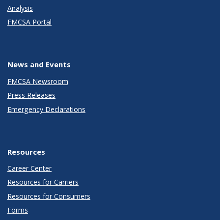
Analysis
FMCSA Portal
News and Events
FMCSA Newsroom
Press Releases
Emergency Declarations
Resources
Career Center
Resources for Carriers
Resources for Consumers
Forms