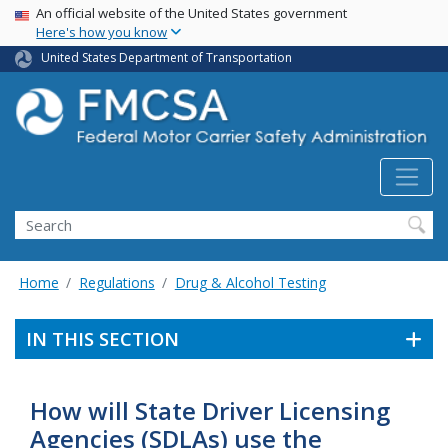
USA Banner
Skip
An official website of the United States government
Here's how you know
to
main
United States Department of Transportation
content
Search FMCSA
Search
Home
Regulations
Drug & Alcohol Testing
IN THIS SECTION
How will State Driver Licensing
Agencies (SDLAs) use the