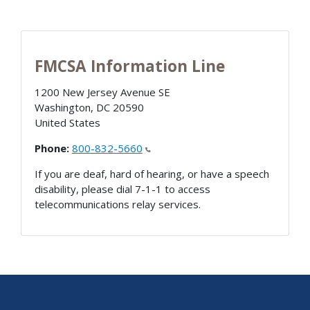
FMCSA Information Line
1200 New Jersey Avenue SE
Washington
,
DC
20590
United States
Phone:
800-832-5660
If you are deaf, hard of hearing, or have a speech
disability, please dial 7-1-1 to access
telecommunications relay services.