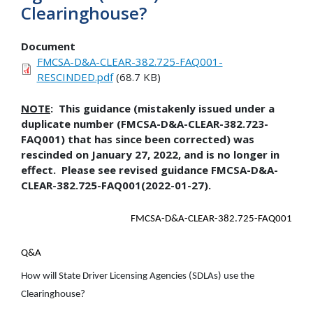
Clearinghouse?
Document
FMCSA-D&A-CLEAR-382.725-FAQ001-
RESCINDED.pdf
(68.7 KB)
NOTE
: This guidance (mistakenly issued under a
duplicate number (FMCSA-D&A-CLEAR-382.723-
FAQ001) that has since been corrected) was
rescinded on January 27, 2022, and is no longer in
effect. Please see revised guidance FMCSA-D&A-
CLEAR-382.725-FAQ001(2022-01-27).
FMCSA-D&A-CLEAR-382.725-FAQ001
Q&A
How will State Driver Licensing Agencies (SDLAs) use the
Clearinghouse?