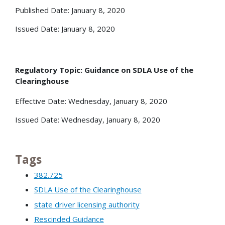
Published Date: January 8, 2020
Issued Date: January 8, 2020
Regulatory Topic: Guidance on SDLA Use of the
Clearinghouse
Effective Date: Wednesday, January 8, 2020
Issued Date: Wednesday, January 8, 2020
Tags
382.725
SDLA Use of the Clearinghouse
state driver licensing authority
Rescinded Guidance