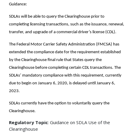
Guidance:
SDLAs will be able to query the Clearinghouse prior to
completing licensing transactions, such as the issuance, renewal,
transfer, and upgrade of a commercial driver’s license (CDL).
The Federal Motor Carrier Safety Administration (FMCSA) has
extended the compliance date for the requirement established
by the Clearinghouse final rule that States query the
Clearinghouse before completing certain CDL transactions. The
SDLAs’ mandatory compliance with this requirement, currently
due to begin on January 6, 2020, is delayed until January 6,
2023.
SDLAs currently have the option to voluntarily query the
Clearinghouse.
Regulatory Topic
: Guidance on SDLA Use of the
Clearinghouse