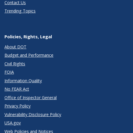
Contact Us
Trending Topics
Policies, Rights, Legal
About DOT
Budget and Performance
Civil Rights
FOIA
Information Quality
No FEAR Act
Office of Inspector General
Privacy Policy
Vulnerability Disclosure Policy
USA.gov
Web Policies and Notices