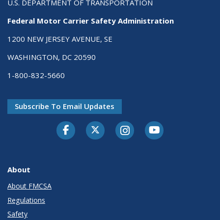
U.S. DEPARTMENT OF TRANSPORTATION
Federal Motor Carrier Safety Administration
1200 NEW JERSEY AVENUE, SE
WASHINGTON, DC 20590
1-800-832-5660
Subscribe To Email Updates
Facebook
Twitter-X
Instagram
Youtube
About
About FMCSA
Regulations
Safety