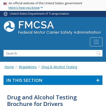
USA Banner
Skip
An official website of the United States government
Here's how you know
to
main
United States Department of Transportation
content
Search FMCSA
Search
Home
Regulations
Drug & Alcohol Testing
IN THIS SECTION
Drug and Alcohol Testing
Brochure for Drivers