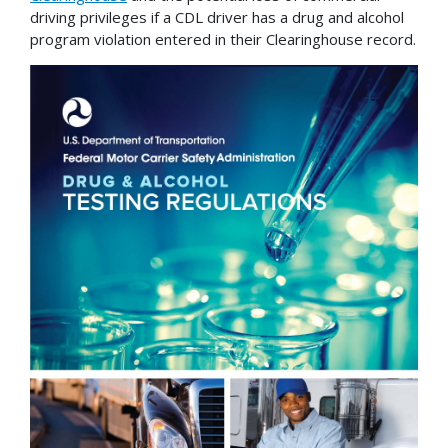
driving privileges if a CDL driver has a drug and alcohol
program violation entered in their Clearinghouse record.