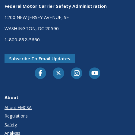
Federal Motor Carrier Safety Administration
1200 NEW JERSEY AVENUE, SE
WASHINGTON, DC 20590
1-800-832-5660
Subscribe To Email Updates
Facebook
Twitter-X
Instagram
Youtube
About
About FMCSA
Regulations
Safety
Analysis