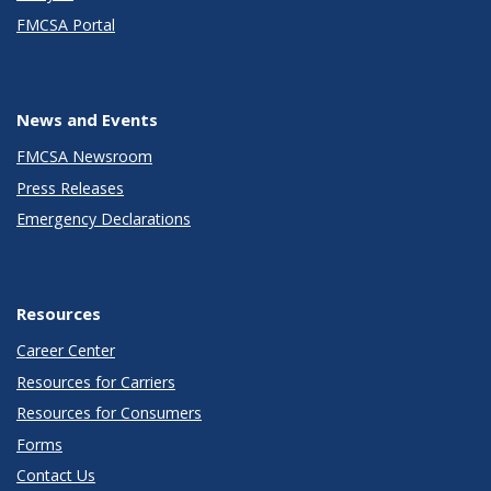
FMCSA Portal
News and Events
FMCSA Newsroom
Press Releases
Emergency Declarations
Resources
Career Center
Resources for Carriers
Resources for Consumers
Forms
Contact Us