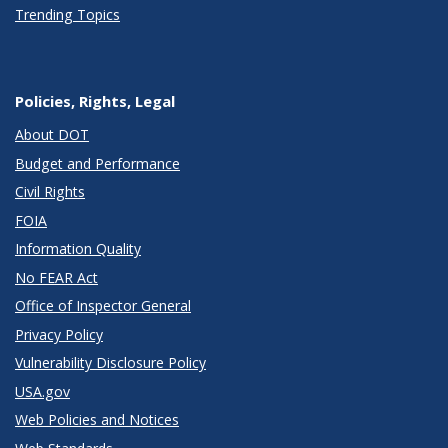
Trending Topics
Policies, Rights, Legal
About DOT
Budget and Performance
Civil Rights
FOIA
Information Quality
No FEAR Act
Office of Inspector General
Privacy Policy
Vulnerability Disclosure Policy
USA.gov
Web Policies and Notices