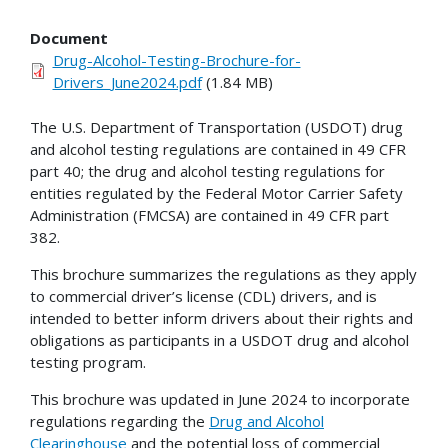
Document
Drug-Alcohol-Testing-Brochure-for-
Drivers_June2024.pdf
(1.84 MB)
The U.S. Department of Transportation (USDOT) drug
and alcohol testing regulations are contained in 49 CFR
part 40; the drug and alcohol testing regulations for
entities regulated by the Federal Motor Carrier Safety
Administration (FMCSA) are contained in 49 CFR part
382.
This brochure summarizes the regulations as they apply
to commercial driver’s license (CDL) drivers, and is
intended to better inform drivers about their rights and
obligations as participants in a USDOT drug and alcohol
testing program.
This brochure was updated in June 2024 to incorporate
regulations regarding the
Drug and Alcohol
Clearinghouse
and the potential loss of commercial