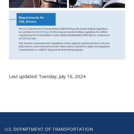
Last updated: Tuesday, July 16, 2024
U.S. DEPARTMENT OF TRANSPORTATION