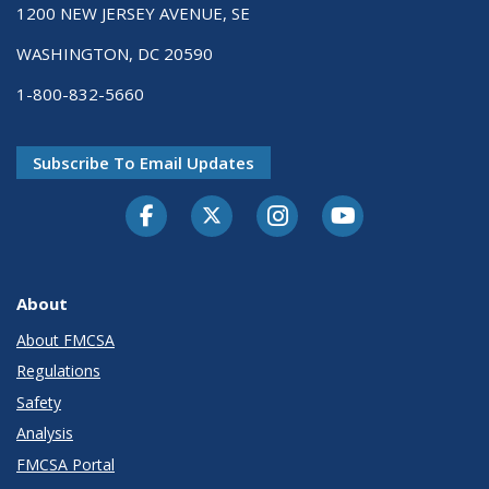
1200 NEW JERSEY AVENUE, SE
WASHINGTON, DC 20590
1-800-832-5660
Subscribe To Email Updates
Facebook
Twitter-X
Instagram
Youtube
About
About FMCSA
Regulations
Safety
Analysis
FMCSA Portal