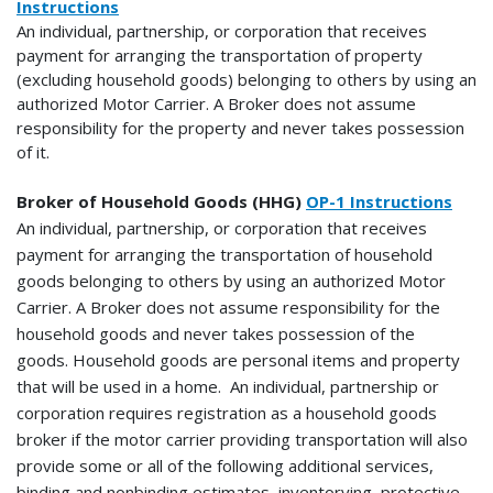
Instructions
An individual, partnership, or corporation that receives
payment for arranging the transportation of property
(excluding household goods) belonging to others by using an
authorized Motor Carrier. A Broker does not assume
responsibility for the property and never takes possession
of it.
Broker of Household Goods (HHG)
OP-1 Instructions
An individual, partnership, or corporation that receives
payment for arranging the transportation of household
goods belonging to others by using an authorized Motor
Carrier. A Broker does not assume responsibility for the
household goods and never takes possession of the
goods.
Household goods are personal items and property
that will be used in a home. An individual, partnership or
corporation requires registration as a household goods
broker if the motor carrier providing transportation will also
provide some or all of the following additional services,
binding and nonbinding estimates, inventorying, protective