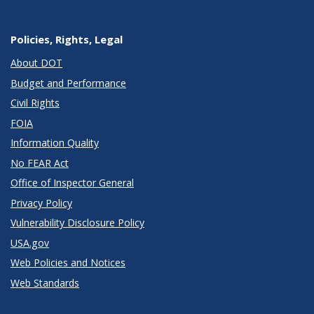
Policies, Rights, Legal
About DOT
Budget and Performance
Civil Rights
FOIA
Information Quality
No FEAR Act
Office of Inspector General
Privacy Policy
Vulnerability Disclosure Policy
USA.gov
Web Policies and Notices
Web Standards