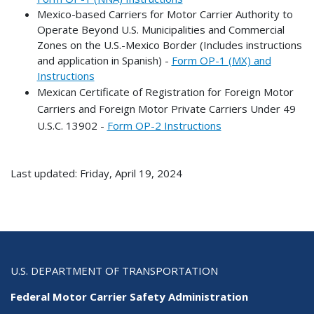
Mexico-based Carriers for Motor Carrier Authority to
Operate Beyond U.S. Municipalities and Commercial
Zones on the U.S.-Mexico Border (Includes instructions
and application in Spanish) -
Form OP-1 (MX) and
Instructions
Mexican Certificate of Registration for Foreign Motor
Carriers and Foreign Motor Private Carriers Under 49
U.S.C. 13902 -
Form OP-2 Instructions
Last updated: Friday, April 19, 2024
U.S. DEPARTMENT OF TRANSPORTATION
Federal Motor Carrier Safety Administration