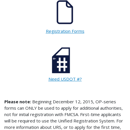
Registration Forms
Need USDOT #?
Please note:
Beginning December 12, 2015, OP-series
forms can ONLY be used to apply for additional authorities,
not for initial registration with FMCSA. First-time applicants
will be required to use the Unified Registration System. For
more information about URS, or to apply for the first time,