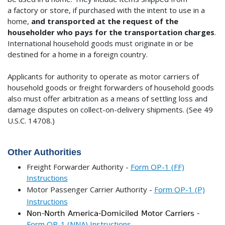
a factory or store, if purchased with the intent to use in a
home,
and transported at the request of the
householder who pays for the transportation charges
.
International household goods must originate in or be
destined for a home in a foreign country.
Applicants for authority to operate as motor carriers of
household goods or freight forwarders of household goods
also must offer arbitration as a means of settling loss and
damage disputes on collect-on-delivery shipments. (See 49
U.S.C. 14708.)
Other Authorities
Freight Forwarder Authority -
Form OP-1 (FF)
Instructions
Motor Passenger Carrier Authority -
Form OP-1 (P)
Instructions
Non-North America-Domiciled Motor Carriers -
Form OP-1 (NNA) Instructions