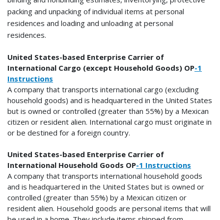
packing and unpacking of individual items at personal
residences and loading and unloading at personal
residences.
United States-based Enterprise Carrier of
International Cargo (except Household Goods) OP
-1
Instructions
A company that transports international cargo (excluding
household goods) and is headquartered in the United States
but is owned or controlled (greater than 55%) by a Mexican
citizen or resident alien. International cargo must originate in
or be destined for a foreign country.
United States-based Enterprise Carrier of
International Household Goods OP
-1 Instructions
A company that transports international household goods
and is headquartered in the United States but is owned or
controlled (greater than 55%) by a Mexican citizen or
resident alien. Household goods are personal items that will
be used in a home. They include items shipped from