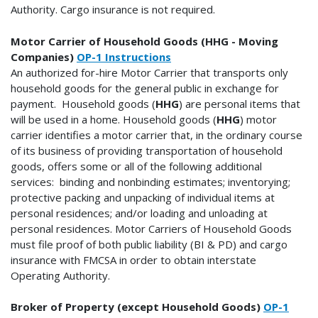
Authority.
Cargo insurance is not required.
Motor Carrier of Household Goods (HHG - Moving
Companies)
OP-1 Instructions
An authorized for-hire Motor Carrier that transports only
household goods for the general public in exchange for
payment. Household goods (
HHG
) are personal items that
will be used in a home. Household goods (
HHG
) motor
carrier identifies a motor carrier that, in the ordinary course
of its business of providing transportation of household
goods, offers some or all of the following additional
services: binding and nonbinding estimates; inventorying;
protective packing and unpacking of individual items at
personal residences; and/or loading and unloading at
personal residences. Motor Carriers of Household Goods
must file proof of both public liability (BI & PD) and cargo
insurance with FMCSA in order to obtain interstate
Operating Authority.
Broker of Property (except Household Goods)
OP-1