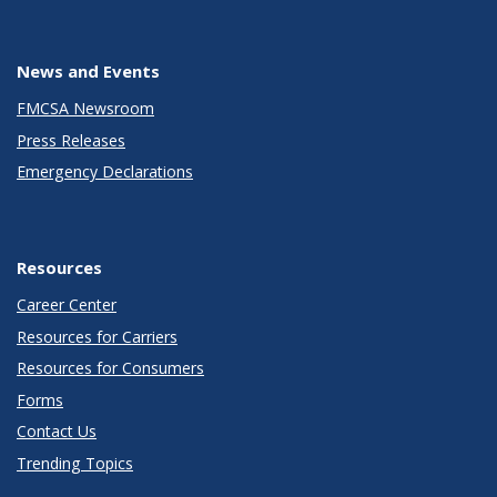
News and Events
FMCSA Newsroom
Press Releases
Emergency Declarations
Resources
Career Center
Resources for Carriers
Resources for Consumers
Forms
Contact Us
Trending Topics