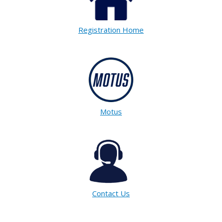
Registration Home
Motus
Contact Us