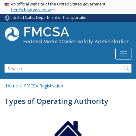
USA Banner
Skip
An official website of the United States government
Here's how you know
to
main
United States Department of Transportation
content
Search FMCSA
Search
Home
FMCSA Registration
Types of Operating Authority