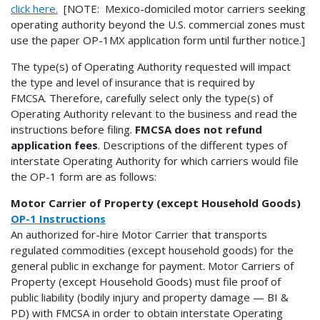
click here.
[NOTE: Mexico-domiciled motor carriers seeking
operating authority beyond the U.S. commercial zones must
use the paper OP-1MX application form until further notice.]
The type(s) of Operating Authority requested will impact
the type and level of insurance that is required by
FMCSA. Therefore, carefully select only the type(s) of
Operating Authority relevant to the business and read the
instructions before filing.
FMCSA does not refund
application fees
. Descriptions of the different types of
interstate Operating Authority for which carriers would file
the OP-1 form are as follows:
Motor Carrier of Property (except Household Goods)
OP-1 Instructions
An authorized for-hire Motor Carrier that transports
regulated commodities (except household goods) for the
general public in exchange for payment. Motor Carriers of
Property (except Household Goods) must file proof of
public liability (bodily injury and property damage — BI &
PD) with FMCSA in order to obtain interstate Operating