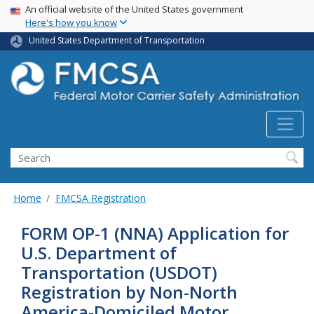
USA Banner
Skip
An official website of the United States government
Here's how you know
to
main
United States Department of Transportation
content
Search FMCSA
Search
Home
FMCSA Registration
FORM OP-1 (NNA) Application for
U.S. Department of
Transportation (USDOT)
Registration by Non-North
America-Domiciled Motor