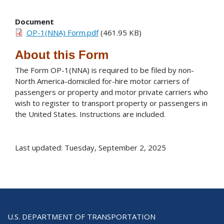
Document
OP-1(NNA) Form.pdf
(461.95 KB)
About this Form
The Form OP-1(NNA) is required to be filed by non-
North America-domiciled for-hire motor carriers of
passengers or property and motor private carriers who
wish to register to transport property or passengers in
the United States. Instructions are included.
Last updated: Tuesday, September 2, 2025
U.S. DEPARTMENT OF TRANSPORTATION