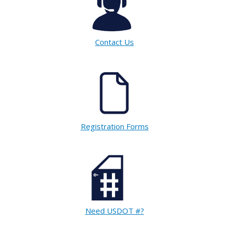
Contact Us
Registration Forms
Need USDOT #?