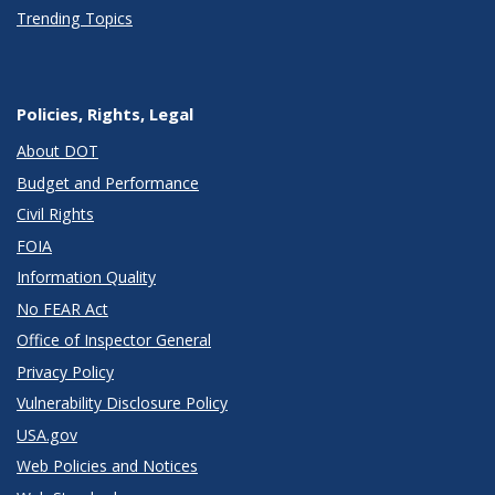
Trending Topics
Policies, Rights, Legal
About DOT
Budget and Performance
Civil Rights
FOIA
Information Quality
No FEAR Act
Office of Inspector General
Privacy Policy
Vulnerability Disclosure Policy
USA.gov
Web Policies and Notices