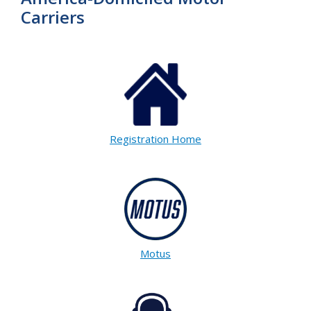
Carriers
Registration Home
Motus