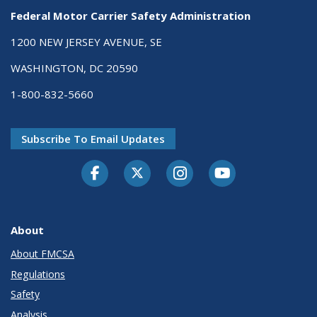
Federal Motor Carrier Safety Administration
1200 NEW JERSEY AVENUE, SE
WASHINGTON, DC 20590
1-800-832-5660
Subscribe To Email Updates
Facebook
Twitter-X
Instagram
Youtube
About
About FMCSA
Regulations
Safety
Analysis