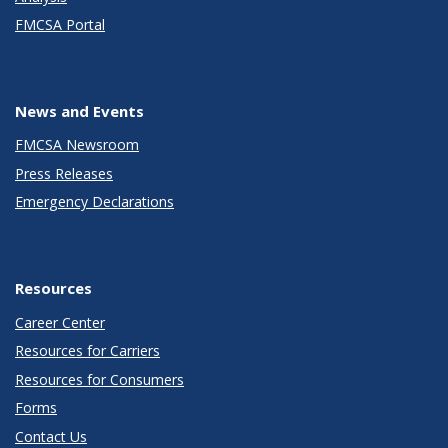
FMCSA Portal
News and Events
FMCSA Newsroom
Press Releases
Emergency Declarations
Resources
Career Center
Resources for Carriers
Resources for Consumers
Forms
Contact Us