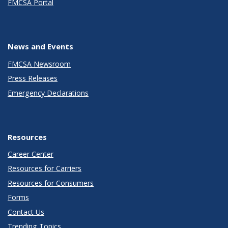
FMCSA Portal
News and Events
FMCSA Newsroom
Press Releases
Emergency Declarations
Resources
Career Center
Resources for Carriers
Resources for Consumers
Forms
Contact Us
Trending Topics