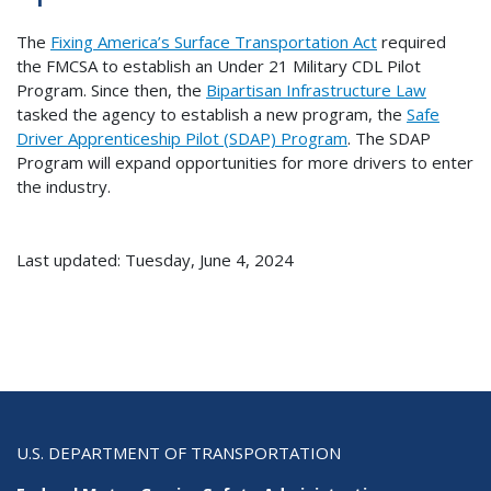
The
Fixing America’s Surface Transportation Act
required
the FMCSA to establish an Under 21 Military CDL Pilot
Program. Since then, the
Bipartisan Infrastructure Law
tasked the agency to establish a new program, the
Safe
Driver Apprenticeship Pilot (SDAP) Program
. The SDAP
Program will expand opportunities for more drivers to enter
the industry.
Last updated: Tuesday, June 4, 2024
U.S. DEPARTMENT OF TRANSPORTATION