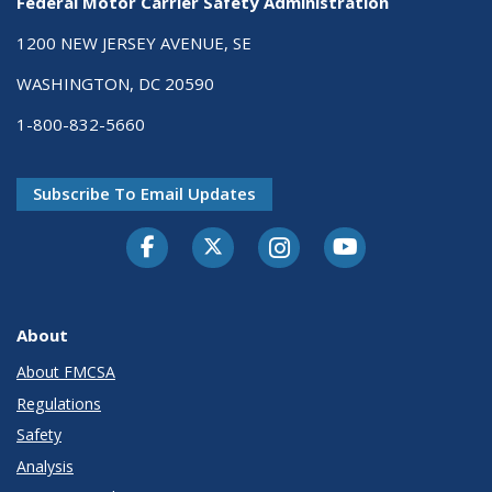
Federal Motor Carrier Safety Administration
1200 NEW JERSEY AVENUE, SE
WASHINGTON, DC 20590
1-800-832-5660
Subscribe To Email Updates
Facebook
Twitter-X
Instagram
Youtube
About
About FMCSA
Regulations
Safety
Analysis