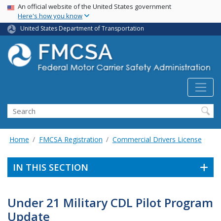
USA Banner
Skip
An official website of the United States government
Here's how you know
to
main
United States Department of Transportation
content
Search FMCSA
Search
Home
FMCSA Registration
Commercial Drivers License
IN THIS SECTION
Under 21 Military CDL Pilot Program
Update