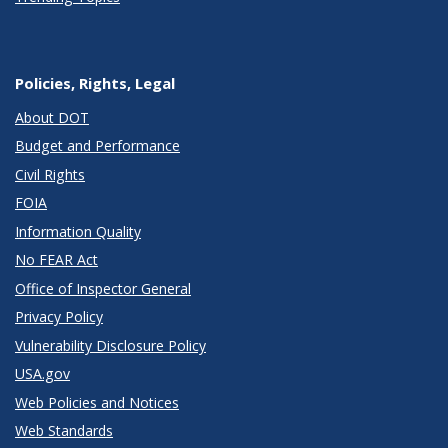
Policies, Rights, Legal
About DOT
Budget and Performance
Civil Rights
FOIA
Information Quality
No FEAR Act
Office of Inspector General
Privacy Policy
Vulnerability Disclosure Policy
USA.gov
Web Policies and Notices
Web Standards