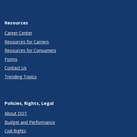
Resources
Career Center
Resources for Carriers
Resources for Consumers
Forms
Contact Us
Trending Topics
Policies, Rights, Legal
About DOT
Budget and Performance
Civil Rights