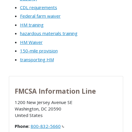
CDL requirements
Federal farm waiver
HM training
hazardous materials training
HM Waiver
150-mile provision
transporting HM
FMCSA Information Line
1200 New Jersey Avenue SE
Washington
,
DC
20590
United States
Phone:
800-832-5660