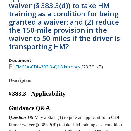
waiver (§ 383.3(d)) to take HM
training as a condition for being
granted a waiver; and (2) reduce
the 150-mile provision in the
waiver to 50 miles if the driver is
transporting HM?
Document
FMCSA-CDL-383.3-Q18 km.docx
(23.39 KB)
Description
§383.3 - Applicability
Guidance Q&A
Question 18:
May a State (1) require an applicant for a CDL
farmer waiver (§ 383.3(d)) to take HM training as a condition