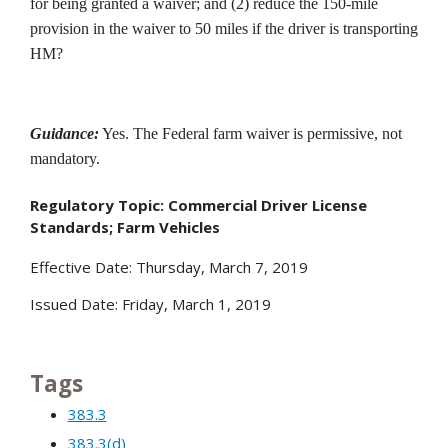
for being granted a waiver; and (2) reduce the 150-mile
provision in the waiver to 50 miles if the driver is transporting
HM?
Guidance:
Yes. The Federal farm waiver is permissive, not
mandatory.
Regulatory Topic: Commercial Driver License
Standards; Farm Vehicles
Effective Date: Thursday, March 7, 2019
Issued Date: Friday, March 1, 2019
Tags
383.3
383.3(d)