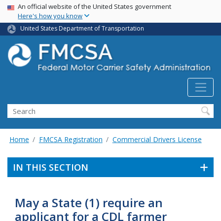
USA Banner
Skip
An official website of the United States government
Here's how you know
to
main
United States Department of Transportation
content
Search FMCSA
Search
Home
FMCSA Registration
Commercial Drivers License
IN THIS SECTION
May a State (1) require an
applicant for a CDL farmer