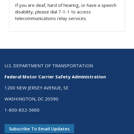
If you are deaf, hard of hearing, or have a speech
disability, please dial 7-1-1 to access
telecommunications relay services.
U.S. DEPARTMENT OF TRANSPORTATION
Federal Motor Carrier Safety Administration
1200 NEW JERSEY AVENUE, SE
WASHINGTON, DC 20590
1-800-832-5660
Subscribe To Email Updates