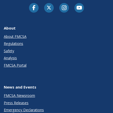
Facebook
Twitter-X
Instagram
Youtube
About
About FMCSA
Regulations
Safety
Analysis
FMCSA Portal
News and Events
FMCSA Newsroom
Press Releases
Emergency Declarations