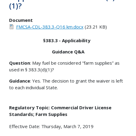
(1)?
Document
FMCSA-CDL-383.3-Q16 km.docx
(23.21 KB)
§383.3 - Applicability
Guidance Q&A
Question
: May fuel be considered “farm supplies” as
used in § 383.3(d)(1)?
Guidance
: Yes. The decision to grant the waiver is left
to each individual State.
Regulatory Topic: Commercial Driver License
Standards; Farm Supplies
Effective Date: Thursday, March 7, 2019