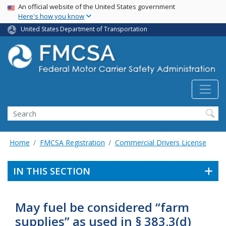
USA Banner
Skip
An official website of the United States government
Here's how you know
to
main
United States Department of Transportation
content
Search FMCSA
Search
Home
FMCSA Registration
Commercial Drivers License
IN THIS SECTION
May fuel be considered “farm
supplies” as used in § 383.3(d)