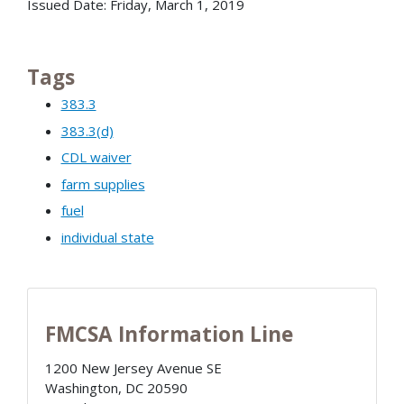
Issued Date: Friday, March 1, 2019
Tags
383.3
383.3(d)
CDL waiver
farm supplies
fuel
individual state
FMCSA Information Line
1200 New Jersey Avenue SE
Washington
,
DC
20590