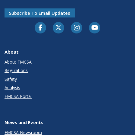
Subscribe To Email Updates
Facebook
Twitter-X
Instagram
Youtube
About
About FMCSA
Regulations
Safety
Analysis
FMCSA Portal
News and Events
FMCSA Newsroom