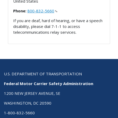
United States
Phone:
800-832-5660
If you are deaf, hard of hearing, or have a speech
disability, please dial 7-1-1 to access
telecommunications relay services.
U.S. DEPARTMENT OF TRANSPORTATION
Federal Motor Carrier Safety Administration
1200 NEW JERSEY AVENUE, SE
WASHINGTON, DC 20590
1-800-832-5660