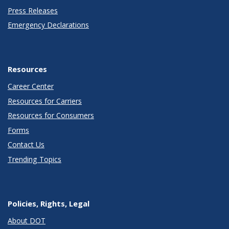
Press Releases
Emergency Declarations
Resources
Career Center
Resources for Carriers
Resources for Consumers
Forms
Contact Us
Trending Topics
Policies, Rights, Legal
About DOT