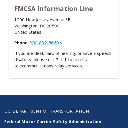
FMCSA Information Line
1200 New Jersey Avenue SE
Washington
,
DC
20590
United States
Phone:
800-832-5660
If you are deaf, hard of hearing, or have a speech
disability, please dial 7-1-1 to access
telecommunications relay services.
U.S. DEPARTMENT OF TRANSPORTATION
Federal Motor Carrier Safety Administration