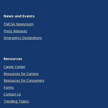
News and Events
FMCSA Newsroom
Press Releases
Emergency Declarations
Resources
Career Center
Resources for Carriers
Resources for Consumers
Forms
Contact Us
Trending Topics