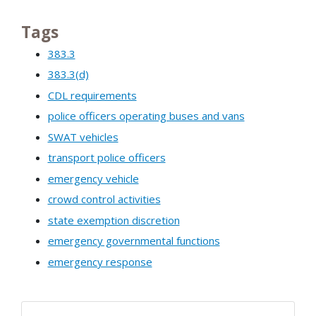
Tags
383.3
383.3(d)
CDL requirements
police officers operating buses and vans
SWAT vehicles
transport police officers
emergency vehicle
crowd control activities
state exemption discretion
emergency governmental functions
emergency response