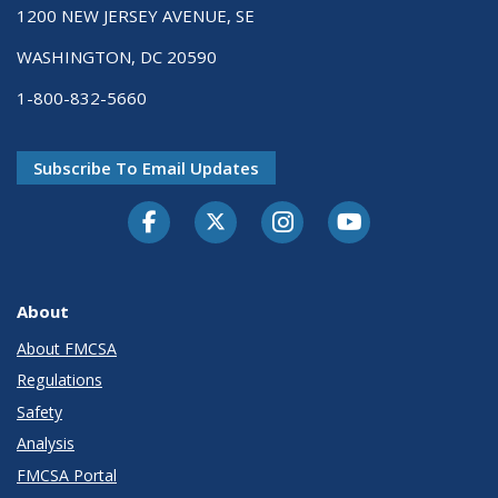
1200 NEW JERSEY AVENUE, SE
WASHINGTON, DC 20590
1-800-832-5660
Subscribe To Email Updates
Facebook
Twitter-X
Instagram
Youtube
About
About FMCSA
Regulations
Safety
Analysis
FMCSA Portal