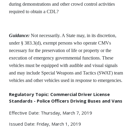
during demonstrations and other crowd control activities
required to obtain a CDL?
Guidance:
Not necessarily. A State may, in its discretion,
under § 383.3(d), exempt persons who operate CMVs
necessary for the preservation of life or property or the
execution of emergency governmental functions. These
vehicles must be equipped with audible and visual signals
and may include Special Weapons and Tactics (SWAT) team
vehicles and other vehicles used in response to emergencies.
Regulatory Topic: Commercial Driver License
Standards - Police Officers Driving Buses and Vans
Effective Date: Thursday, March 7, 2019
Issued Date: Friday, March 1, 2019