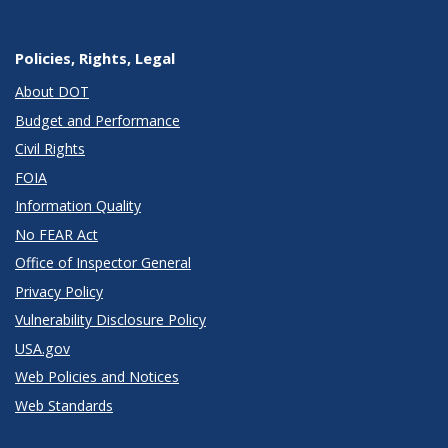
Policies, Rights, Legal
About DOT
Budget and Performance
Civil Rights
FOIA
Information Quality
No FEAR Act
Office of Inspector General
Privacy Policy
Vulnerability Disclosure Policy
USA.gov
Web Policies and Notices
Web Standards