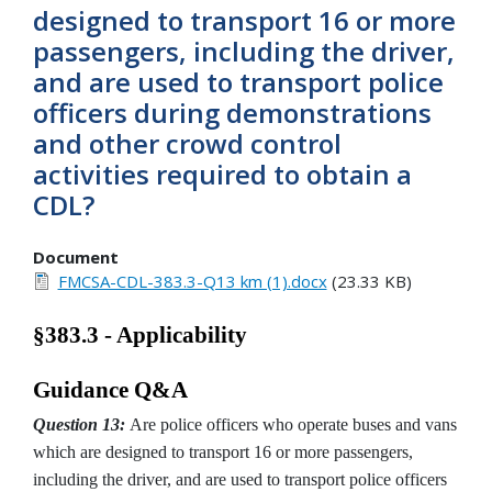
designed to transport 16 or more
passengers, including the driver,
and are used to transport police
officers during demonstrations
and other crowd control
activities required to obtain a
CDL?
Document
FMCSA-CDL-383.3-Q13 km (1).docx
(23.33 KB)
§383.3 - Applicability
Guidance Q&A
Question 13:
Are police officers who operate buses and vans
which are designed to transport 16 or more passengers,
including the driver, and are used to transport police officers