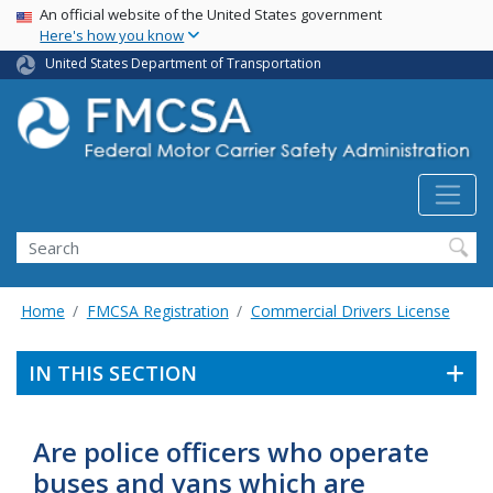
USA Banner
Skip
An official website of the United States government
Here's how you know
to
main
United States Department of Transportation
content
Search FMCSA
Search
Home
FMCSA Registration
Commercial Drivers License
IN THIS SECTION
Are police officers who operate
buses and vans which are