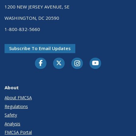
1200 NEW JERSEY AVENUE, SE
WASHINGTON, DC 20590
1-800-832-5660
Subscribe To Email Updates
Facebook
Twitter-X
Instagram
Youtube
About
About FMCSA
Regulations
Safety
Analysis
FMCSA Portal