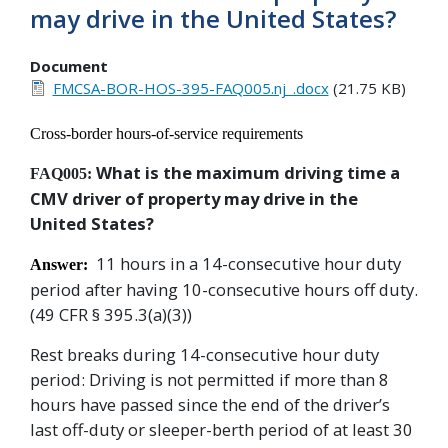
may drive in the United States?
Document
FMCSA-BOR-HOS-395-FAQ005.nj_.docx
(21.75 KB)
Cross-border hours-of-service requirements
What is the maximum driving time a
FAQ005:
CMV driver of property may drive in the
United States?
11 hours in a 14-consecutive hour duty
Answer:
period after having 10-consecutive hours off duty
.
(49 CFR § 395.3(a)(3))
Rest breaks during 14-consecutive hour duty
period: Driving is not permitted if more than 8
hours have passed since the end of the driver’s
last off-duty or sleeper-berth period of at least 30