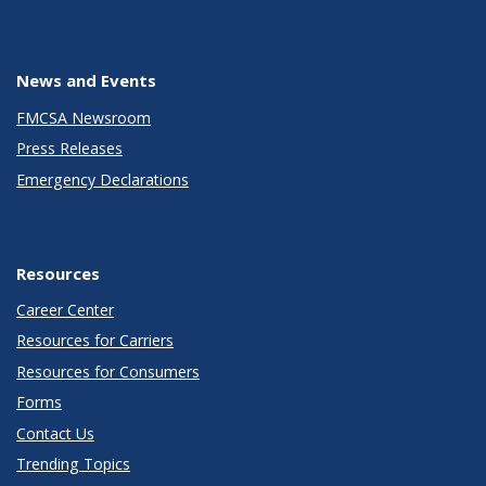
News and Events
FMCSA Newsroom
Press Releases
Emergency Declarations
Resources
Career Center
Resources for Carriers
Resources for Consumers
Forms
Contact Us
Trending Topics