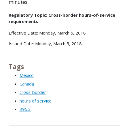
minutes.
Regulatory Topic: Cross-border hours-of-service
requirements
Effective Date: Monday, March 5, 2018
Issued Date: Monday, March 5, 2018
Tags
Mexico
Canada
cross-border
hours of service
395.3