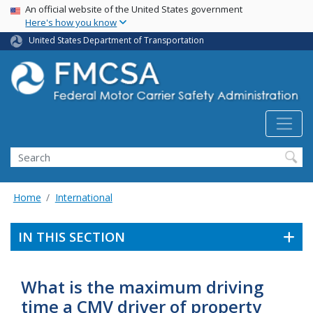
USA Banner
Skip
An official website of the United States government
Here's how you know
to
main
United States Department of Transportation
content
Search FMCSA
Search
Home
International
IN THIS SECTION
What is the maximum driving
time a CMV driver of property