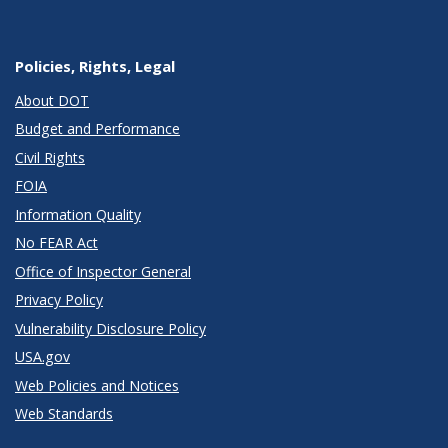
Policies, Rights, Legal
About DOT
Budget and Performance
Civil Rights
FOIA
Information Quality
No FEAR Act
Office of Inspector General
Privacy Policy
Vulnerability Disclosure Policy
USA.gov
Web Policies and Notices
Web Standards