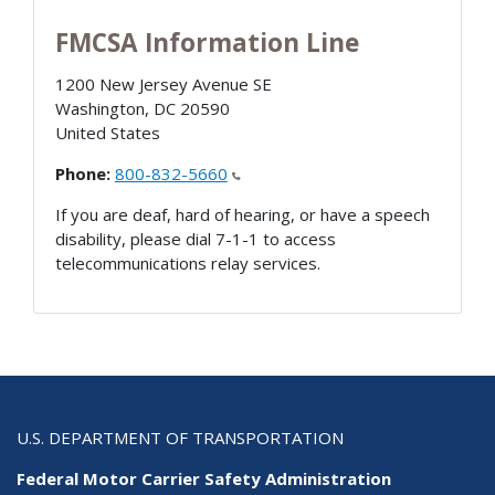
FMCSA Information Line
1200 New Jersey Avenue SE
Washington
,
DC
20590
United States
Phone:
800-832-5660
If you are deaf, hard of hearing, or have a speech
disability, please dial 7-1-1 to access
telecommunications relay services.
U.S. DEPARTMENT OF TRANSPORTATION
Federal Motor Carrier Safety Administration