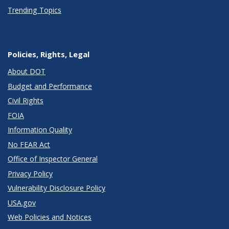
Trending Topics
Policies, Rights, Legal
About DOT
Budget and Performance
Civil Rights
FOIA
Information Quality
No FEAR Act
Office of Inspector General
Privacy Policy
Vulnerability Disclosure Policy
USA.gov
Web Policies and Notices