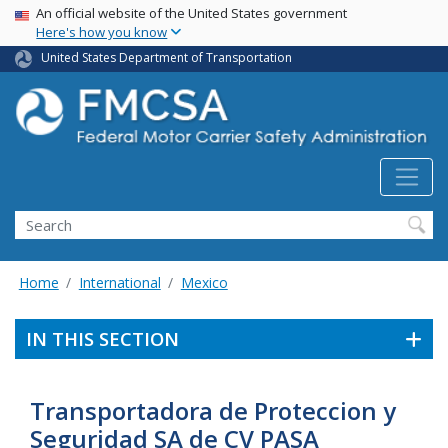
USA Banner
Skip
An official website of the United States government
Here's how you know
to
main
United States Department of Transportation
content
Search FMCSA
Search
Home
International
Mexico
IN THIS SECTION
Transportadora de Proteccion y
Seguridad SA de CV PASA