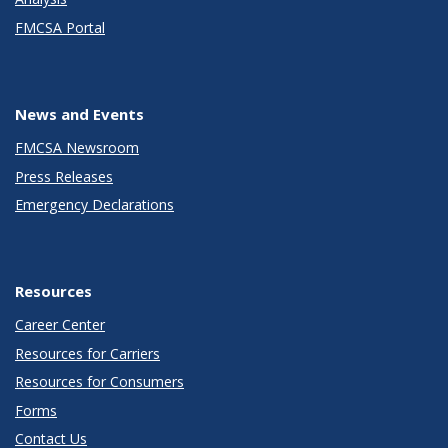
FMCSA Portal
News and Events
FMCSA Newsroom
Press Releases
Emergency Declarations
Resources
Career Center
Resources for Carriers
Resources for Consumers
Forms
Contact Us