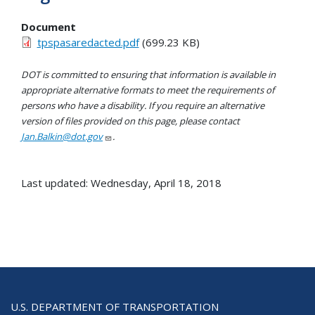
Document
tpspasaredacted.pdf
(699.23 KB)
DOT is committed to ensuring that information is available in
appropriate alternative formats to meet the requirements of
persons who have a disability. If you require an alternative
version of files provided on this page, please contact
Jan.Balkin@dot.gov
.
Last updated: Wednesday, April 18, 2018
U.S. DEPARTMENT OF TRANSPORTATION