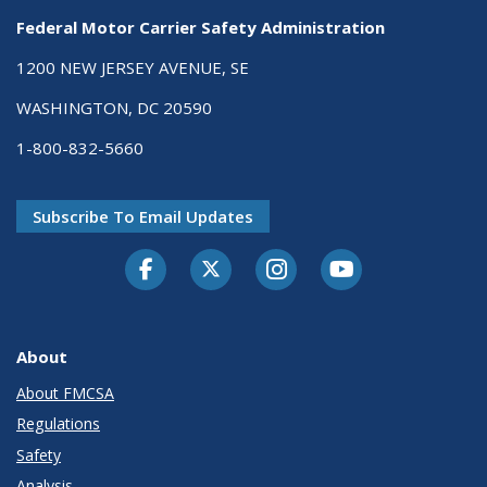
Federal Motor Carrier Safety Administration
1200 NEW JERSEY AVENUE, SE
WASHINGTON, DC 20590
1-800-832-5660
Subscribe To Email Updates
Facebook
Twitter-X
Instagram
Youtube
About
About FMCSA
Regulations
Safety
Analysis