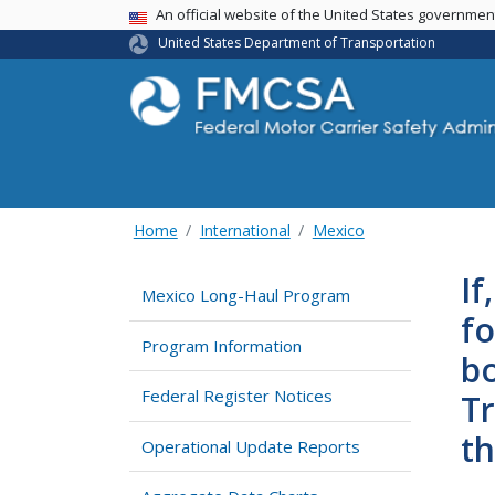
USA Banner
An official website of the United States governme
United States Department of Transportation
Home
International
Mexico
If
Mexico Long-Haul Program
fo
Program Information
bo
Federal Register Notices
Tr
th
Operational Update Reports