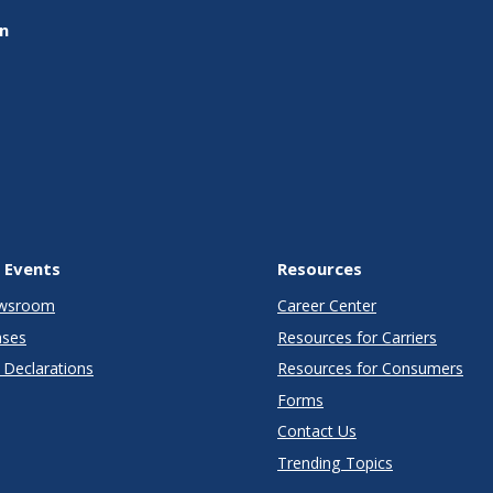
on
 Events
Resources
wsroom
Career Center
ases
Resources for Carriers
Declarations
Resources for Consumers
Forms
Contact Us
Trending Topics