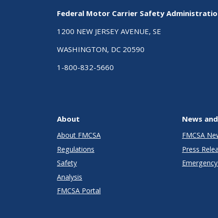
Federal Motor Carrier Safety Administrati
1200 NEW JERSEY AVENUE, SE
WASHINGTON, DC 20590
1-800-832-5660
About
News and
About FMCSA
FMCSA Ne
Regulations
Press Rele
Safety
Emergency 
Analysis
FMCSA Portal