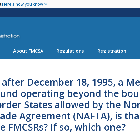
Skip
nt
Here's how you know
to
main
content
About FMCSA
Regulations
Registration
, after December 18, 1995, a Me
und operating beyond the boun
rder States allowed by the No
ade Agreement (NAFTA), is that 
e FMCSRs? If so, which one?