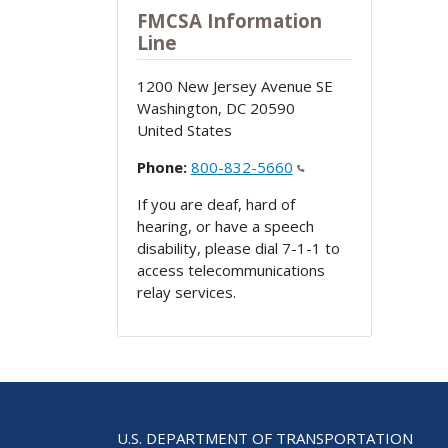
FMCSA Information
Line
1200 New Jersey Avenue SE
Washington
,
DC
20590
United States
Phone:
800-832-5660
If you are deaf, hard of
hearing, or have a speech
disability, please dial 7-1-1 to
access telecommunications
relay services.
U.S. DEPARTMENT OF TRANSPORTATION