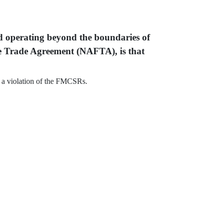
nd operating beyond the boundaries of
ee Trade Agreement (NAFTA), is that
f, a violation of the FMCSRs.