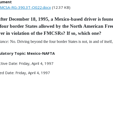
ument
MCSA-RG-390.3T-Q022.docx
(12.37 KB)
 after December 18, 1995, a Mexico-based driver is fou
 four border States allowed by the North American Fr
ver in violation of the FMCSRs? If so, which one?
ance:
No. Driving beyond the four border States is not, in and of itsel
ulatory Topic: Mexico-NAFTA
ctive Date: Friday, April 4, 1997
ed Date: Friday, April 4, 1997