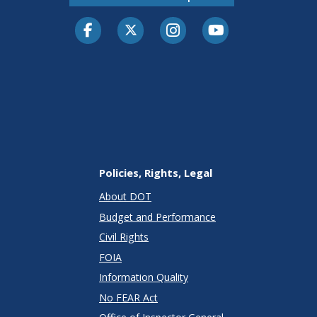
Facebook
Twitter-X
Instagram
Youtube
Policies, Rights, Legal
About DOT
Budget and Performance
Civil Rights
FOIA
Information Quality
No FEAR Act