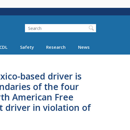
Search
Search FMCSA
CDL
Safety
Research
News
xico-based driver is
daries of the four
rth American Free
driver in violation of