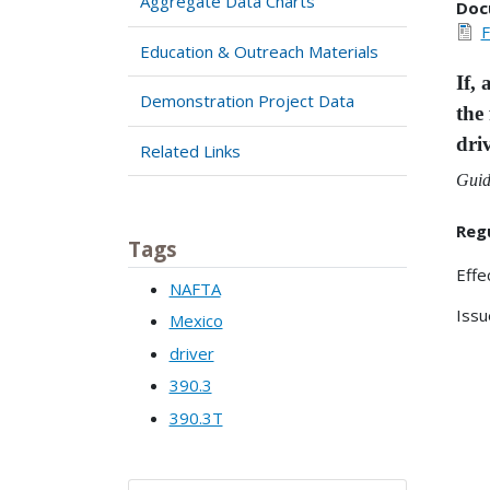
Aggregate Data Charts
Doc
F
Education & Outreach Materials
If,
Demonstration Project Data
the
dri
Related Links
Guid
Reg
Tags
Effe
NAFTA
Issu
Mexico
driver
390.3
390.3T