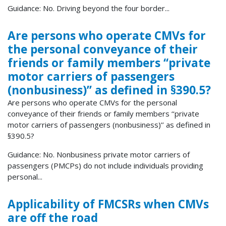
Guidance: No. Driving beyond the four border...
Are persons who operate CMVs for
the personal conveyance of their
friends or family members ‘‘private
motor carriers of passengers
(nonbusiness)’’ as defined in §390.5?
Are persons who operate CMVs for the personal
conveyance of their friends or family members ‘‘private
motor carriers of passengers (nonbusiness)’’ as defined in
§390.5?
Guidance: No. Nonbusiness private motor carriers of
passengers (PMCPs) do not include individuals providing
personal...
Applicability of FMCSRs when CMVs
are off the road