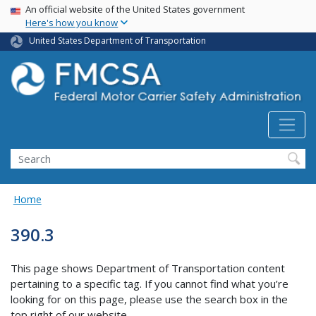
USA Banner
Skip
An official website of the United States government
Here's how you know
to
main
United States Department of Transportation
content
Search FMCSA
Search
Home
390.3
This page shows Department of Transportation content
pertaining to a specific tag. If you cannot find what you’re
looking for on this page, please use the search box in the
top right of our website.