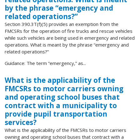
by the phrase “emergency and
related operations?”
Section 390.3T(f)(5) provides an exemption from the
FMCSRs for the operation of fire trucks and rescue vehicles
while such vehicles are being used in emergency and related
operations. What is meant by the phrase “emergency and
related operations?”
Guidance: The term “emergency,” as...
What is the applicability of the
FMCSRs to motor carriers owning
and operating school buses that
contract with a municipality to
provide pupil transportation
services?
What is the applicability of the FMCSRs to motor carriers
owning and operating school buses that contract with a