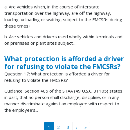
a. Are vehicles which, in the course of interstate
transportation over the highway, are off the highway,
loading, unloading or waiting, subject to the FMCSRs during
these times?
b. Are vehicles and drivers used wholly within terminals and
on premises or plant sites subject...
What protection is afforded a driver
for refusing to violate the FMCSRs?
Question 17: What protection is afforded a driver for
refusing to violate the FMCSRs?
Guidance: Section 405 of the STAA (49 U.S.C. 31105) states,
in part, that no person shall discharge, discipline, or in any
manner discriminate against an employee with respect to
the employee’s...
Pagination
››
Last »
1
2
3
›
»