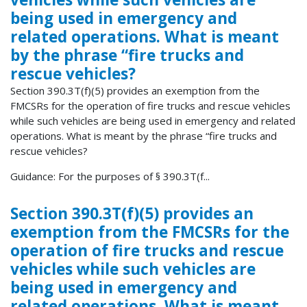
being used in emergency and
related operations. What is meant
by the phrase “fire trucks and
rescue vehicles?
Section 390.3T(f)(5) provides an exemption from the
FMCSRs for the operation of fire trucks and rescue vehicles
while such vehicles are being used in emergency and related
operations. What is meant by the phrase “fire trucks and
rescue vehicles?
Guidance: For the purposes of § 390.3T(f...
Section 390.3T(f)(5) provides an
exemption from the FMCSRs for the
operation of fire trucks and rescue
vehicles while such vehicles are
being used in emergency and
related operations. What is meant