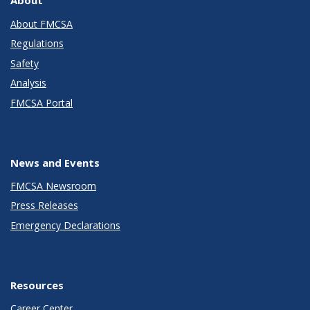
About
About FMCSA
Regulations
Safety
Analysis
FMCSA Portal
News and Events
FMCSA Newsroom
Press Releases
Emergency Declarations
Resources
Career Center