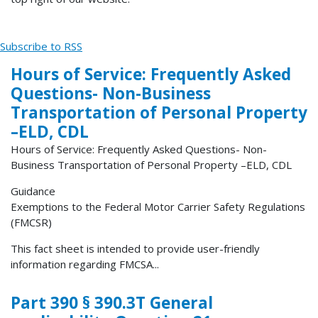
Subscribe to RSS
Hours of Service: Frequently Asked
Questions- Non-Business
Transportation of Personal Property
–ELD, CDL
Hours of Service: Frequently Asked Questions- Non-
Business Transportation of Personal Property –ELD, CDL
Guidance
Exemptions to the Federal Motor Carrier Safety Regulations
(FMCSR)
This fact sheet is intended to provide user-friendly
information regarding FMCSA...
Part 390 § 390.3T General