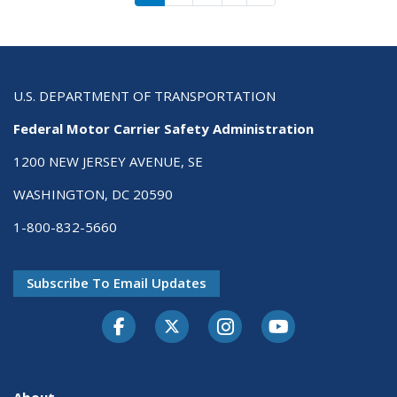
U.S. DEPARTMENT OF TRANSPORTATION
Federal Motor Carrier Safety Administration
1200 NEW JERSEY AVENUE, SE
WASHINGTON, DC 20590
1-800-832-5660
Subscribe To Email Updates
Facebook
Twitter-X
Instagram
Youtube