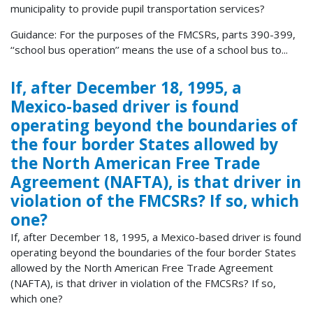
municipality to provide pupil transportation services?
Guidance: For the purposes of the FMCSRs, parts 390-399,
‘‘school bus operation’’ means the use of a school bus to...
If, after December 18, 1995, a
Mexico-based driver is found
operating beyond the boundaries of
the four border States allowed by
the North American Free Trade
Agreement (NAFTA), is that driver in
violation of the FMCSRs? If so, which
one?
If, after December 18, 1995, a Mexico-based driver is found
operating beyond the boundaries of the four border States
allowed by the North American Free Trade Agreement
(NAFTA), is that driver in violation of the FMCSRs? If so,
which one?