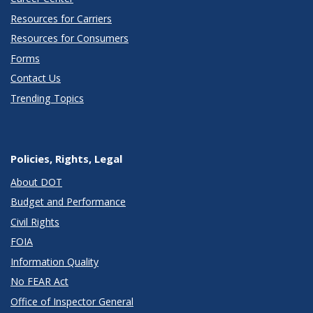
Resources for Carriers
Resources for Consumers
Forms
Contact Us
Trending Topics
Policies, Rights, Legal
About DOT
Budget and Performance
Civil Rights
FOIA
Information Quality
No FEAR Act
Office of Inspector General