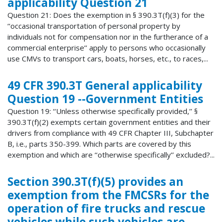
applicability Question 21
Question 21: Does the exemption in § 390.3T(f)(3) for the
‘‘occasional transportation of personal property by
individuals not for compensation nor in the furtherance of a
commercial enterprise’’ apply to persons who occasionally
use CMVs to transport cars, boats, horses, etc., to races,...
49 CFR 390.3T General applicability
Question 19 --Government Entities
Question 19: ‘‘Unless otherwise specifically provided,’’ §
390.3T(f)(2) exempts certain government entities and their
drivers from compliance with 49 CFR Chapter III, Subchapter
B, i.e., parts 350-399. Which parts are covered by this
exemption and which are ‘‘otherwise specifically’’ excluded?...
Section 390.3T(f)(5) provides an
exemption from the FMCSRs for the
operation of fire trucks and rescue
vehicles while such vehicles are