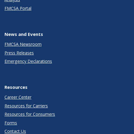
FMCSA Portal
News and Events
FMCSA Newsroom
Press Releases
Emergency Declarations
Resources
Career Center
Resources for Carriers
Resources for Consumers
Forms
Contact Us