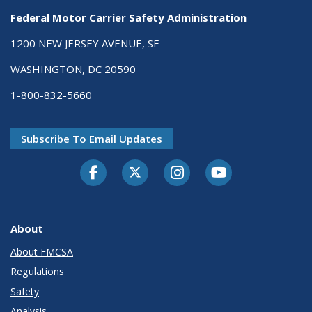
Federal Motor Carrier Safety Administration
1200 NEW JERSEY AVENUE, SE
WASHINGTON, DC 20590
1-800-832-5660
Subscribe To Email Updates
Facebook
Twitter-X
Instagram
Youtube
About
About FMCSA
Regulations
Safety
Analysis