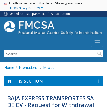
USA Banner
Skip
An official website of the United States government
Here's how you know
to
main
United States Department of Transportation
content
Search FMCSA
Search
Home
International
Mexico
IN THIS SECTION
BAJA EXPRESS TRANSPORTES SA
DE CV - Request for Withdrawal