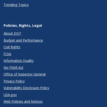
Trending Topics
Policies, Rights, Legal
About DOT
Budget and Performance
Civil Rights
FOIA
Information Quality
No FEAR Act
Office of Inspector General
Privacy Policy
Vulnerability Disclosure Policy
USA.gov
Web Policies and Notices