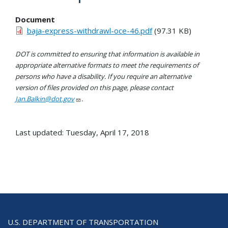
Document
baja-express-withdrawl-oce-46.pdf
(97.31 KB)
DOT is committed to ensuring that information is available in
appropriate alternative formats to meet the requirements of
persons who have a disability. If you require an alternative
version of files provided on this page, please contact
Jan.Balkin@dot.gov
.
Last updated: Tuesday, April 17, 2018
U.S. DEPARTMENT OF TRANSPORTATION