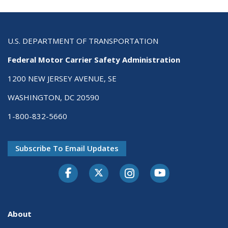
U.S. DEPARTMENT OF TRANSPORTATION
Federal Motor Carrier Safety Administration
1200 NEW JERSEY AVENUE, SE
WASHINGTON, DC 20590
1-800-832-5660
Subscribe To Email Updates
Facebook
Twitter-X
Instagram
Youtube
About