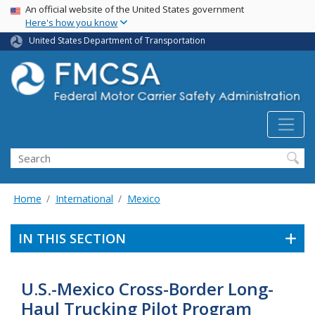
USA Banner
Skip
An official website of the United States government
Here's how you know
to
main
United States Department of Transportation
content
Search FMCSA
Search
Home
International
Mexico
IN THIS SECTION
U.S.-Mexico Cross-Border Long-
Haul Trucking Pilot Program