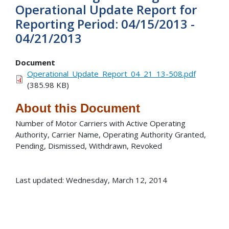
Operational Update Report for
Reporting Period: 04/15/2013 -
04/21/2013
Document
Operational_Update_Report_04_21_13-508.pdf
(385.98 KB)
About this Document
Number of Motor Carriers with Active Operating
Authority, Carrier Name, Operating Authority Granted,
Pending, Dismissed, Withdrawn, Revoked
Last updated: Wednesday, March 12, 2014