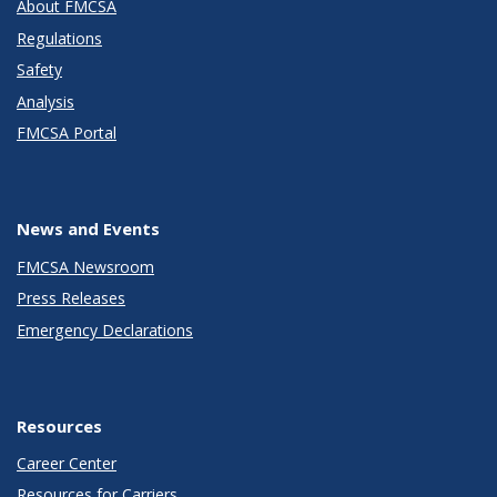
About FMCSA
Regulations
Safety
Analysis
FMCSA Portal
News and Events
FMCSA Newsroom
Press Releases
Emergency Declarations
Resources
Career Center
Resources for Carriers