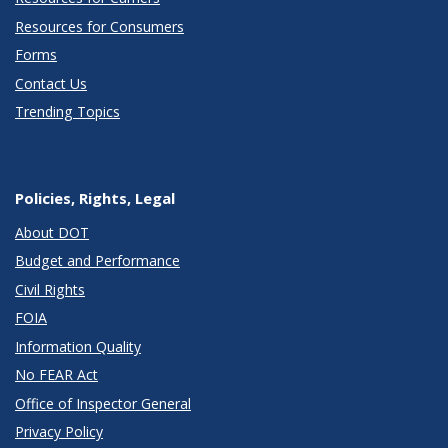
Resources for Consumers
Forms
Contact Us
Trending Topics
Policies, Rights, Legal
About DOT
Budget and Performance
Civil Rights
FOIA
Information Quality
No FEAR Act
Office of Inspector General
Privacy Policy